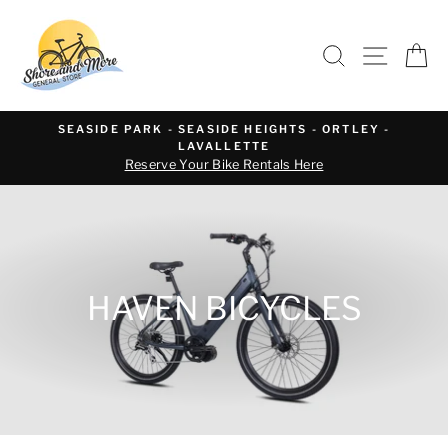
Skip
to
SEARCH
SITE 
C
content
SEASIDE PARK - SEASIDE HEIGHTS - ORTLEY -
LAVALLETTE
Reserve Your Bike Rentals Here
HAVEN BICYCLES