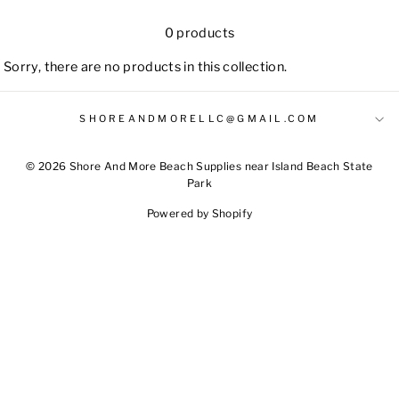
0 products
Sorry, there are no products in this collection.
SHOREANDMORELLC@GMAIL.COM
© 2026 Shore And More Beach Supplies near Island Beach State
Park
Powered by Shopify