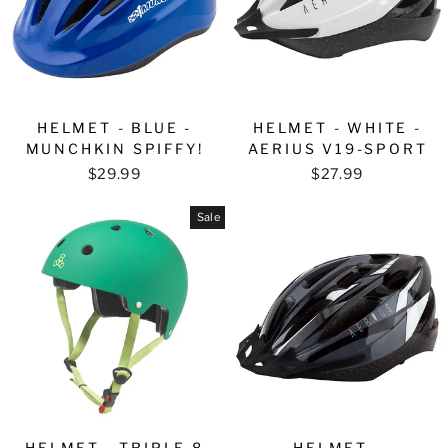
HELMET - BLUE -
HELMET - WHITE -
MUNCHKIN SPIFFY!
AERIUS V19-SPORT
$29.99
$27.99
Sale
HELMET - TRIPLE 8
HELMET -