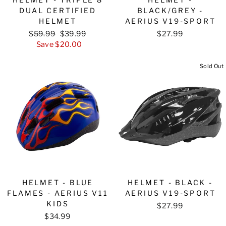
DUAL CERTIFIED
BLACK/GREY -
HELMET
AERIUS V19-SPORT
Regular
$59.99
Sale
$39.99
$27.99
price
Save $20.00
price
Sold Out
HELMET - BLUE
HELMET - BLACK -
FLAMES - AERIUS V11
AERIUS V19-SPORT
KIDS
$27.99
$34.99