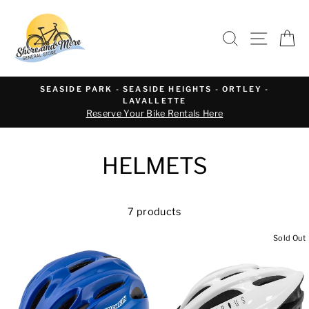
Skip
to
SEARCH
SITE 
C
content
SEASIDE PARK - SEASIDE HEIGHTS - ORTLEY -
LAVALLETTE
Reserve Your Bike Rentals Here
HELMETS
7 products
Sold Out