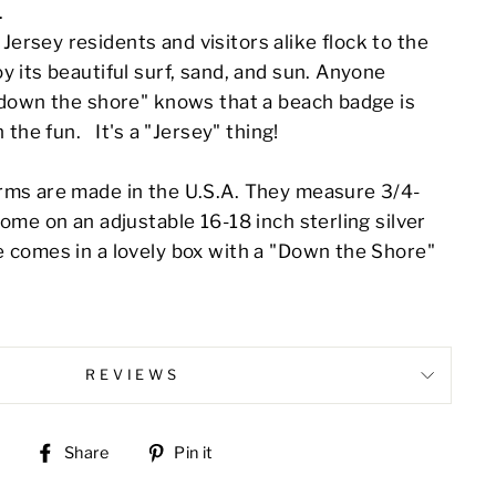
.
ersey residents and visitors alike flock to the
y its beautiful surf, sand, and sun. Anyone
 "down the shore" knows that a beach badge is
n the fun. It's a "Jersey" thing!
rms are made in the U.S.A. They measure 3/4-
come on an adjustable 16-18 inch sterling silver
e comes in a lovely box with a "Down the Shore"
REVIEWS
Share
Pin
Share
Pin it
on
on