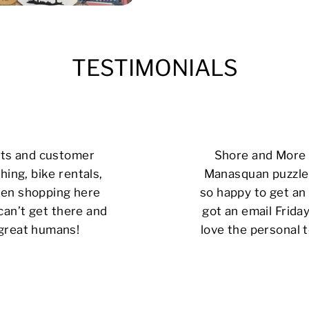
TESTIMONIALS
cts and customer
Shore and More i
hing, bike rentals,
Manasquan puzzle 
 been shopping here
so happy to get an 
can’t get there and
got an email Friday
 great humans!
love the personal t