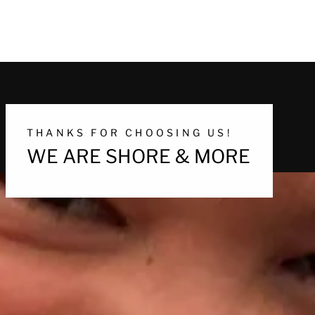
THANKS FOR CHOOSING US!
WE ARE SHORE & MORE