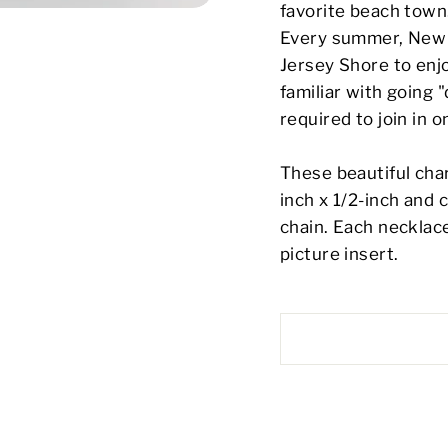
favorite beach town
Every summer, New J
Jersey Shore to enjo
familiar with going
required to join in o
These beautiful cha
inch x 1/2-inch and 
chain. Each necklac
picture insert.