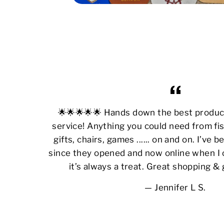
🌟🌟🌟🌟🌟 Hands down the best produ
service! Anything you could need from fis
gifts, chairs, games ...... on and on. I’ve
since they opened and now online when I 
it’s always a treat. Great shopping &
Jennifer L S.