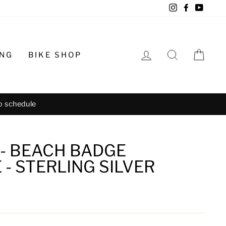
Instagram
Facebook
YouTu
LOG IN
SEARCH
CA
ING
BIKE SHOP
o schedule
 - BEACH BADGE
- STERLING SILVER