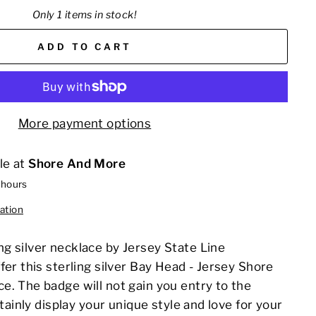
Only 1 items in stock!
ADD TO CART
More payment options
le at
Shore And More
 hours
ation
g silver necklace by
Jersey State Line
fer this sterling silver Bay Head - Jersey Shore
e. The badge will not gain you entry to the
rtainly display your unique style and love for your