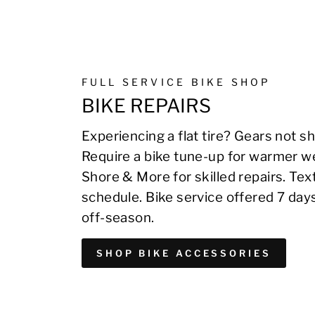
FULL SERVICE BIKE SHOP
BIKE REPAIRS
Experiencing a flat tire? Gears not sh
Require a bike tune-up for warmer we
Shore & More for skilled repairs. Te
schedule. Bike service offered 7 day
off-season.
SHOP BIKE ACCESSORIES