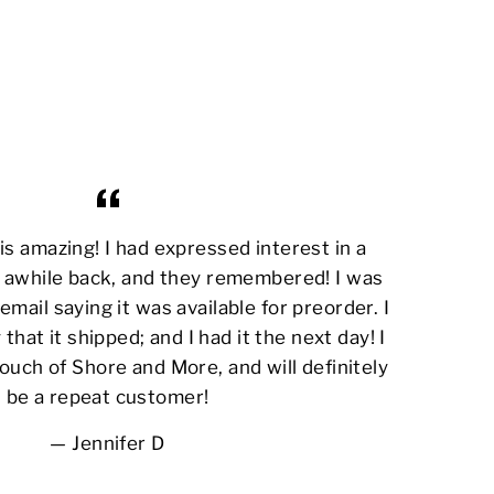
s amazing! I had expressed interest in a
awhile back, and they remembered! I was
email saying it was available for preorder. I
 that it shipped; and I had it the next day! I
ouch of Shore and More, and will definitely
be a repeat customer!
Jennifer D