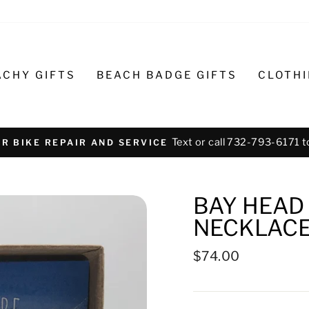
ACHY GIFTS
BEACH BADGE GIFTS
CLOTH
Text or call 732-793-6171 t
R BIKE REPAIR AND SERVICE
BAY HEAD
NECKLACE 
Regular
$74.00
price