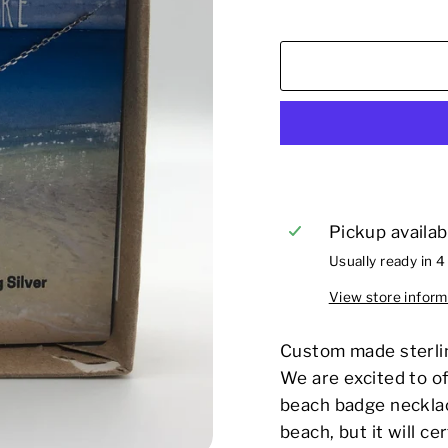
Pickup availab
Usually ready in 4
View store inform
Custom made sterlin
We are excited to of
beach badge necklac
beach, but it will ce