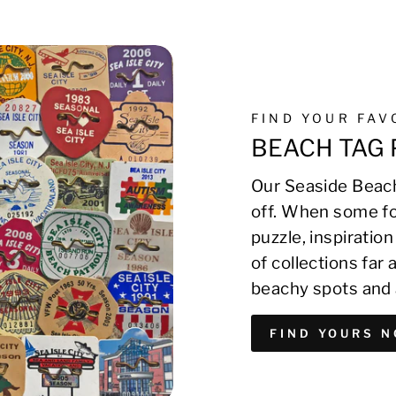
FIND YOUR FA
BEACH TAG 
Our Seaside Beach
off. When some fo
puzzle, inspirati
of collections far
beachy spots and 
FIND YOURS 