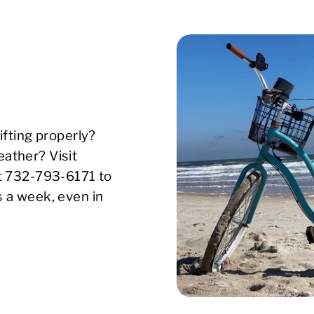
ifting properly?
ather? Visit
xt 732-793-6171 to
s a week, even in