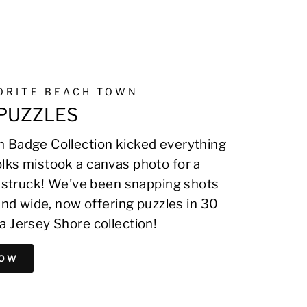
VORITE BEACH TOWN
PUZZLES
 Badge Collection kicked everything
lks mistook a canvas photo for a
on struck! We've been snapping shots
 and wide, now offering puzzles in 30
a Jersey Shore collection!
NOW