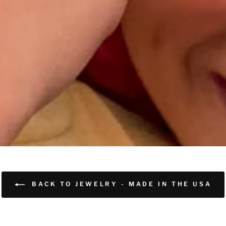
BACK TO JEWELRY - MADE IN THE USA