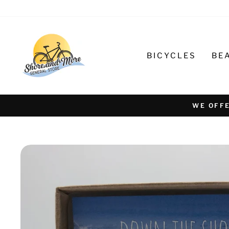
Skip
to
content
BICYCLES
BE
WE OFFE