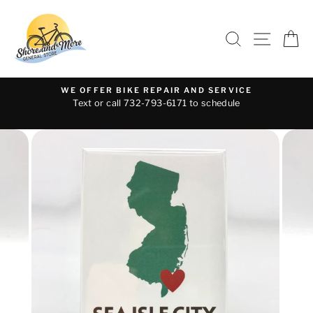
Skip
to
SEARCH
SITE 
C
content
WE OFFER BIKE REPAIR AND SERVICE
Text or call 732-793-6171 to schedule