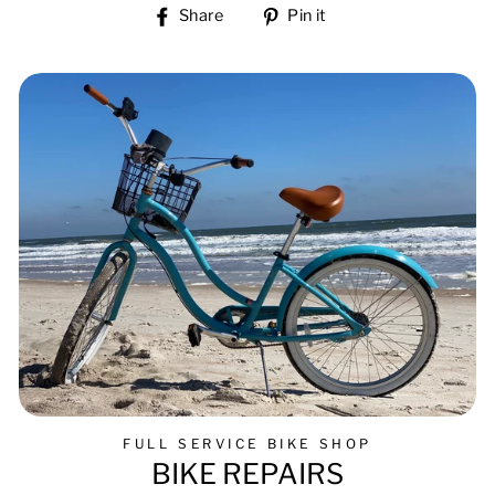
Share
Pin
Share
Pin it
on
on
Facebook
Pinterest
FULL SERVICE BIKE SHOP
BIKE REPAIRS