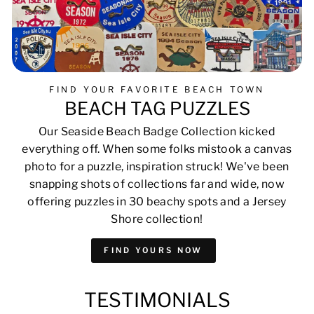
FIND YOUR FAVORITE BEACH TOWN
BEACH TAG PUZZLES
Our Seaside Beach Badge Collection kicked
everything off. When some folks mistook a canvas
photo for a puzzle, inspiration struck! We've been
snapping shots of collections far and wide, now
offering puzzles in 30 beachy spots and a Jersey
Shore collection!
FIND YOURS NOW
TESTIMONIALS