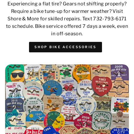
Experiencing a flat tire? Gears not shifting properly?
Require a bike tune-up for warmer weather? Visit
Shore & More for skilled repairs. Text 732-793-6171
to schedule. Bike service offered 7 days a week, even
in off-season.
SHOP BIKE ACCESSORIES