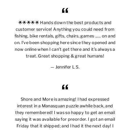
🌟🌟🌟🌟🌟 Hands down the best products and
customer service! Anything you could need from
fishing, bike rentals, gifts, chairs, games ...... on and
on. I’ve been shopping here since they opened and
now online when I can’t get there and it’s always a
treat. Great shopping & great humans!
Jennifer L S.
Shore and More is amazing! I had expressed
interest in a Manasquan puzzle awhile back, and
they remembered! I was so happy to get an email
saying it was available for preorder. I got an email
Friday that it shipped; and I had it the next day! I