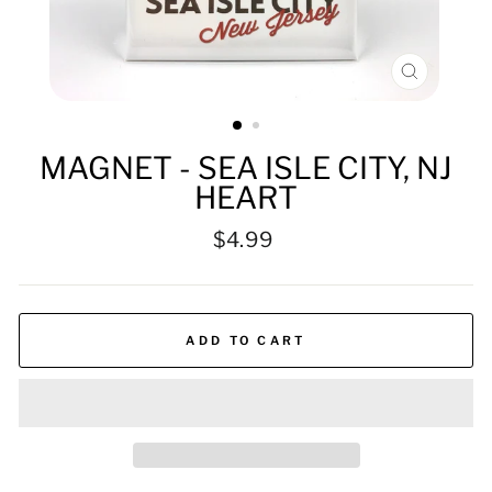
CLOSE
(ESC)
MAGNET - SEA ISLE CITY, NJ
HEART
Regular
$4.99
price
ADD TO CART