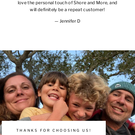
love the personal touch of Shore and More, and
will definitely be a repeat customer!
Jennifer D
THANKS FOR CHOOSING US!