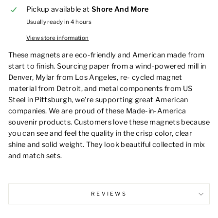
Pickup available at
Shore And More
Usually ready in 4 hours
View store information
These magnets are eco-friendly and American made from
start to finish. Sourcing paper from a wind-powered mill in
Denver, Mylar from Los Angeles, re- cycled magnet
material from Detroit, and metal components from US
Steel in Pittsburgh, we’re supporting great American
companies. We are proud of these Made-in-America
souvenir products. Customers love these magnets because
you can see and feel the quality in the crisp color, clear
shine and solid weight. They look beautiful collected in mix
and match sets.
REVIEWS