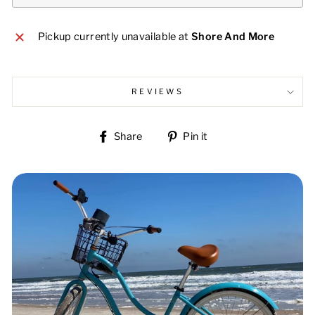
Pickup currently unavailable at
Shore And More
REVIEWS
Share
Pin
Share
Pin it
on
on
Facebook
Pinterest