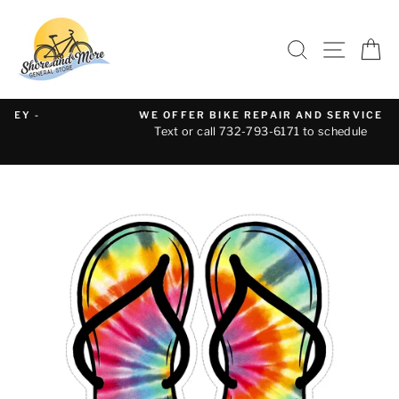
Skip
to
SEARCH
SITE 
C
content
WE OFFER BIKE REPAIR AND SERVICE
Text or call 732-793-6171 to schedule