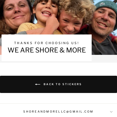
THANKS FOR CHOOSING US!
WE ARE SHORE & MORE
BACK TO STICKERS
SHOREANDMORELLC@GMAIL.COM