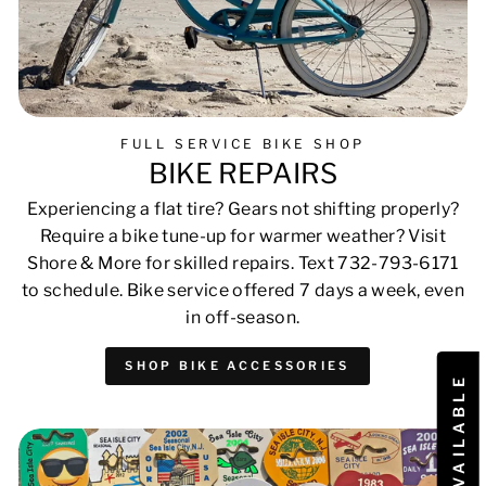
FULL SERVICE BIKE SHOP
BIKE REPAIRS
Experiencing a flat tire? Gears not shifting properly?
Require a bike tune-up for warmer weather? Visit
Shore & More for skilled repairs. Text 732-793-6171
to schedule. Bike service offered 7 days a week, even
in off-season.
SHOP BIKE ACCESSORIES