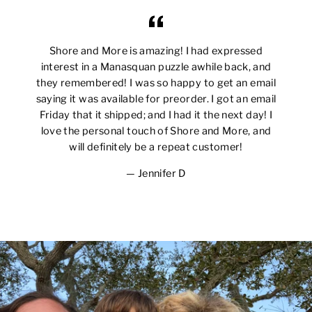
Shore and More is amazing! I had expressed
interest in a Manasquan puzzle awhile back, and
they remembered! I was so happy to get an email
saying it was available for preorder. I got an email
Friday that it shipped; and I had it the next day! I
love the personal touch of Shore and More, and
will definitely be a repeat customer!
Jennifer D