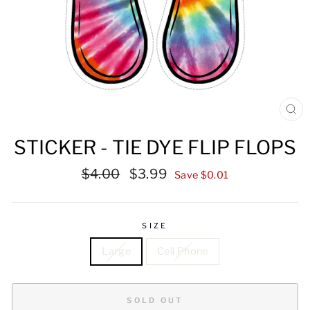
CL
(ES
STICKER - TIE DYE FLIP FLOPS
Regular
Sale
$4.00
$3.99
Save $0.01
price
price
SIZE
Large
Cell Phone
SOLD OUT