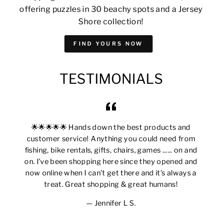
offering puzzles in 30 beachy spots and a Jersey
Shore collection!
FIND YOURS NOW
TESTIMONIALS
🌟🌟🌟🌟🌟 Hands down the best products and
customer service! Anything you could need from
fishing, bike rentals, gifts, chairs, games ...... on and
on. I’ve been shopping here since they opened and
now online when I can’t get there and it’s always a
treat. Great shopping & great humans!
Jennifer L S.