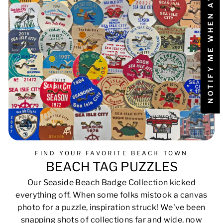
NOTIFY ME WHEN AVAILABLE
FIND YOUR FAVORITE BEACH TOWN
BEACH TAG PUZZLES
Our Seaside Beach Badge Collection kicked
everything off. When some folks mistook a canvas
photo for a puzzle, inspiration struck! We've been
snapping shots of collections far and wide, now