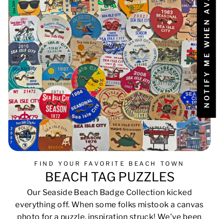
NOTIFY ME WHEN AVAILABLE
FIND YOUR FAVORITE BEACH TOWN
BEACH TAG PUZZLES
Our Seaside Beach Badge Collection kicked
everything off. When some folks mistook a canvas
photo for a puzzle, inspiration struck! We've been