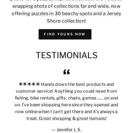
snapping shots of collections far and wide, now
offering puzzles in 30 beachy spots and a Jersey
Shore collection!
FIND YOURS NOW
TESTIMONIALS
🌟🌟🌟🌟🌟 Hands down the best products and
customer service! Anything you could need from
fishing, bike rentals, gifts, chairs, games ...... on and
on. I’ve been shopping here since they opened and
now online when I can’t get there and it’s always a
treat. Great shopping & great humans!
Jennifer L S.