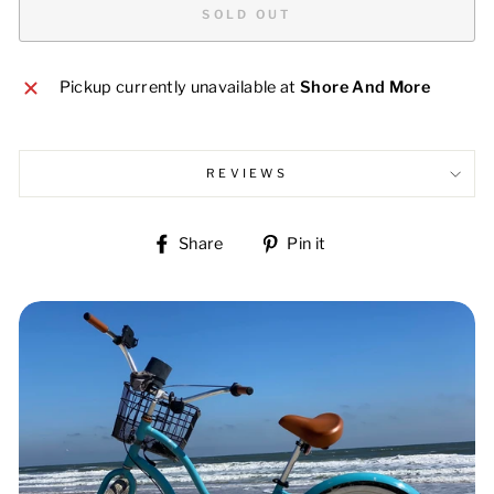
SOLD OUT
Pickup currently unavailable at
Shore And More
REVIEWS
Share
Pin
Share
Pin it
on
on
Facebook
Pinterest