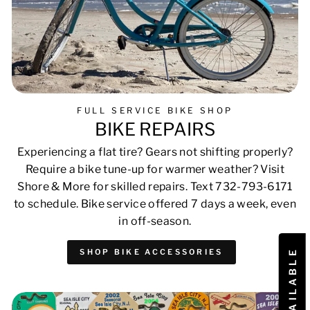
FULL SERVICE BIKE SHOP
BIKE REPAIRS
Experiencing a flat tire? Gears not shifting properly?
Require a bike tune-up for warmer weather? Visit
Shore & More for skilled repairs. Text 732-793-6171
to schedule. Bike service offered 7 days a week, even
in off-season.
SHOP BIKE ACCESSORIES