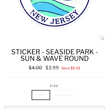
CL
(ES
STICKER - SEASIDE PARK -
SUN & WAVE ROUND
Regular
Sale
$4.00
$3.99
Save $0.01
price
price
SIZE
Large
Cell Phone