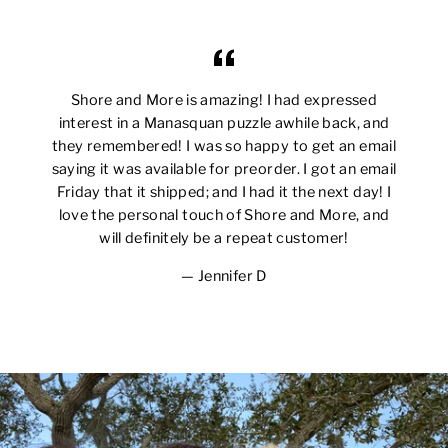
Shore and More is amazing! I had expressed
interest in a Manasquan puzzle awhile back, and
they remembered! I was so happy to get an email
saying it was available for preorder. I got an email
Friday that it shipped; and I had it the next day! I
love the personal touch of Shore and More, and
will definitely be a repeat customer!
Jennifer D