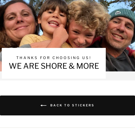
THANKS FOR CHOOSING US!
WE ARE SHORE & MORE
BACK TO STICKERS