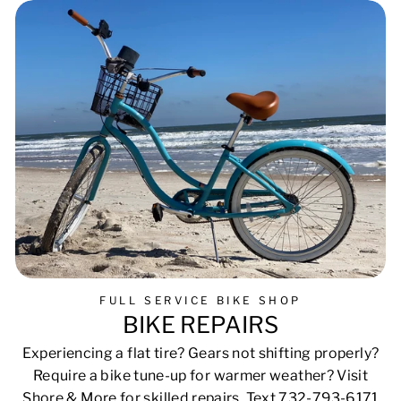
FULL SERVICE BIKE SHOP
BIKE REPAIRS
Experiencing a flat tire? Gears not shifting properly?
Require a bike tune-up for warmer weather? Visit
Shore & More for skilled repairs. Text 732-793-6171