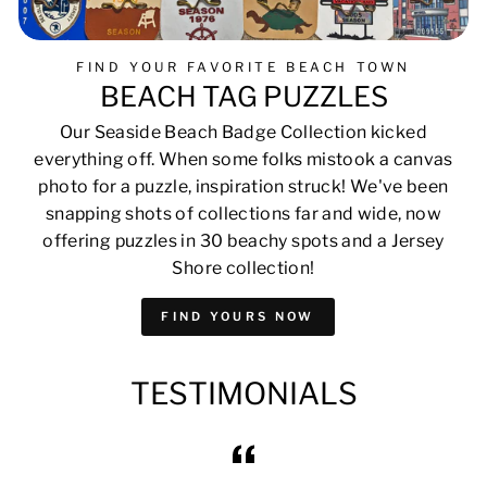
FIND YOUR FAVORITE BEACH TOWN
BEACH TAG PUZZLES
Our Seaside Beach Badge Collection kicked
everything off. When some folks mistook a canvas
photo for a puzzle, inspiration struck! We've been
snapping shots of collections far and wide, now
offering puzzles in 30 beachy spots and a Jersey
Shore collection!
FIND YOURS NOW
TESTIMONIALS