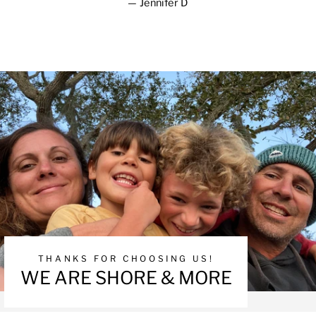
Jennifer D
THANKS FOR CHOOSING US!
WE ARE SHORE & MORE