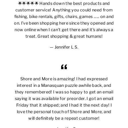
🌟🌟🌟🌟🌟 Hands down the best products and
customer service! Anything you could need from
fishing, bike rentals, gifts, chairs, games ...... on and
on. I’ve been shopping here since they opened and
now online when I can’t get there and it’s always a
treat. Great shopping & great humans!
Jennifer L S.
Shore and More is amazing! I had expressed
interest in a Manasquan puzzle awhile back, and
they remembered! I was so happy to get an email
saying it was available for preorder. I got an email
Friday that it shipped; and I had it the next day! I
love the personal touch of Shore and More, and
will definitely be a repeat customer!