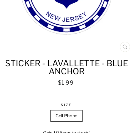
CL
(ES
STICKER - LAVALLETTE - BLUE
ANCHOR
Regular
$1.99
price
SIZE
Cell Phone
Only 10 items in stock!