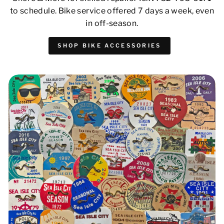
to schedule. Bike service offered 7 days a week, even
in off-season.
SHOP BIKE ACCESSORIES