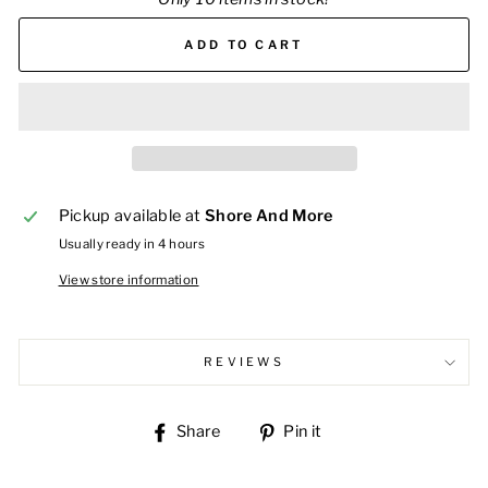
ADD TO CART
Pickup available at
Shore And More
Usually ready in 4 hours
View store information
REVIEWS
Share
Pin
Share
Pin it
on
on
Facebook
Pinterest