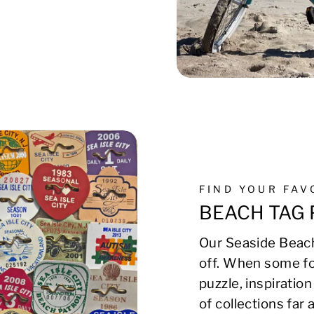
FIND YOUR FA
BEACH TAG 
Our Seaside Beach
off. When some fo
puzzle, inspirati
of collections far