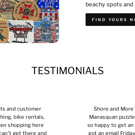
beachy spots and 
FIND YOURS 
TESTIMONIALS
cts and customer
Shore and More i
hing, bike rentals,
Manasquan puzzle 
 been shopping here
so happy to get an 
can’t get there and
got an email Friday