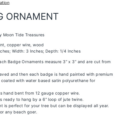
ation
AG ORNAMENT
y Moon Tide Treasures
aint, copper wire, wood
nches; Width: 3 Inches; Depth: 1/4 Inches
ch Badge Ornaments measure 3” x 3” and are cut from
aved and then each badge is hand painted with premium
 coated with water based satin polyurethane for
is hand bent from 12 gauge copper wire.
ready to hang by a 6” loop of jute twine.
 is perfect for your tree but can be displayed all year.
for any beach goer.