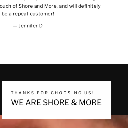
ouch of Shore and More, and will definitely
be a repeat customer!
Jennifer D
THANKS FOR CHOOSING US!
WE ARE SHORE & MORE