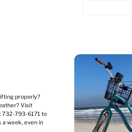
ifting properly?
ather? Visit
xt 732-793-6171 to
s a week, even in