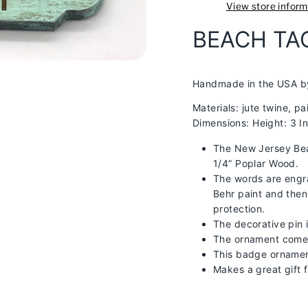
View store inform
BEACH T
Handmade in the USA b
Materials:
jute twine, p
Dimensions: Height: 3 I
The New Jersey Bea
1/4” Poplar Wood.
The words are engr
Behr paint and then
protection.
The decorative pin 
The ornament comes 
This badge ornament
Makes a great gift 