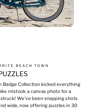
VORITE BEACH TOWN
PUZZLES
 Badge Collection kicked everything
lks mistook a canvas photo for a
on struck! We've been snapping shots
 and wide, now offering puzzles in 30