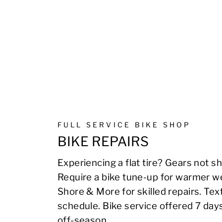
FULL SERVICE BIKE SHOP
BIKE REPAIRS
Experiencing a flat tire? Gears not sh
Require a bike tune-up for warmer we
Shore & More for skilled repairs. Te
schedule. Bike service offered 7 day
off-season.