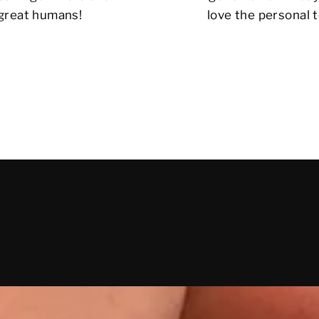
 great humans!
love the personal t