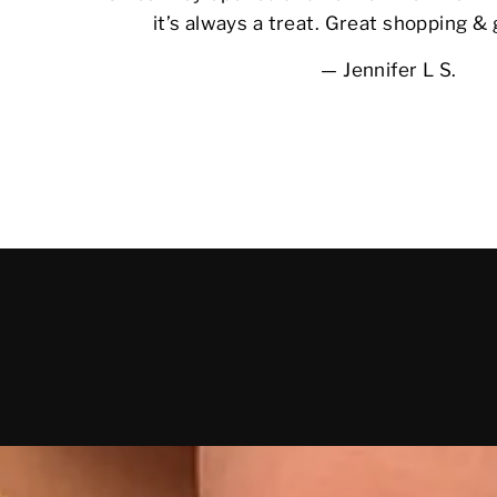
it’s always a treat. Great shopping &
Jennifer L S.