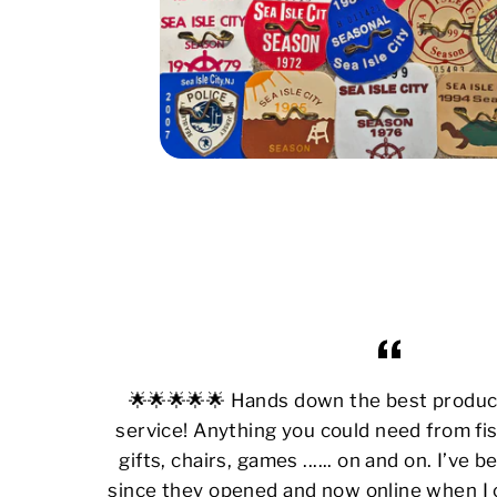
🌟🌟🌟🌟🌟 Hands down the best produ
service! Anything you could need from fis
gifts, chairs, games ...... on and on. I’ve
since they opened and now online when I 