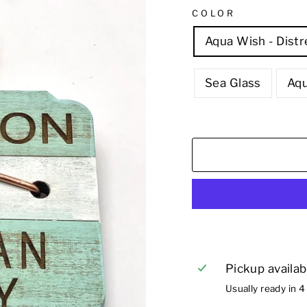
COLOR
Aqua Wish - Dist
Sea Glass
Aq
Pickup availab
Usually ready in 4