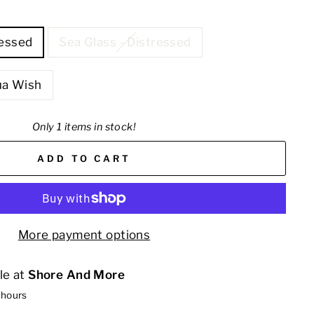
ressed
Sea Glass - Distressed
ua Wish
Only 1 items in stock!
ADD TO CART
More payment options
le at
Shore And More
 hours