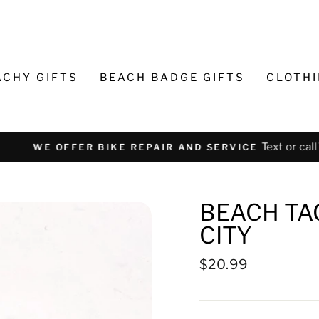
ACHY GIFTS
BEACH BADGE GIFTS
CLOTH
Text or call 732-793-6171 t
R BIKE REPAIR AND SERVICE
BEACH TA
CITY
Regular
$20.99
price