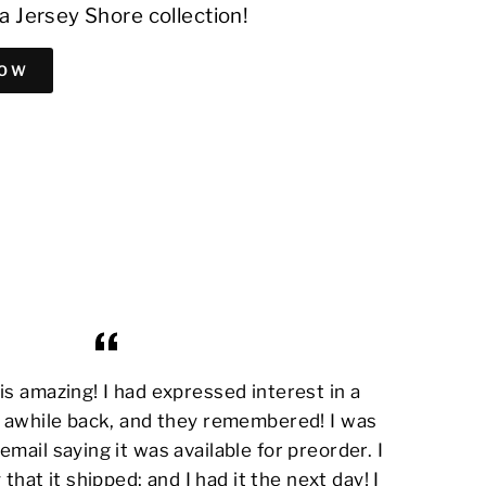
a Jersey Shore collection!
NOW
s amazing! I had expressed interest in a
awhile back, and they remembered! I was
email saying it was available for preorder. I
 that it shipped; and I had it the next day! I