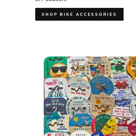
SHOP BIKE ACCESSORIES