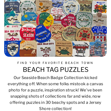
FIND YOUR FAVORITE BEACH TOWN
BEACH TAG PUZZLES
Our Seaside Beach Badge Collection kicked
everything off. When some folks mistook a canvas
photo for a puzzle, inspiration struck! We've been
snapping shots of collections far and wide, now
offering puzzles in 30 beachy spots and a Jersey
Shore collection!