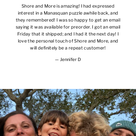
Shore and More is amazing! I had expressed
interest in a Manasquan puzzle awhile back, and
they remembered! I was so happy to get an email
saying it was available for preorder. I got an email
Friday that it shipped; and I had it the next day! I
love the personal touch of Shore and More, and
will definitely be a repeat customer!
Jennifer D