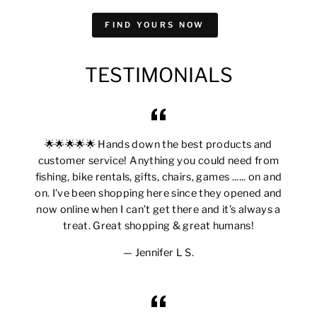
FIND YOURS NOW
TESTIMONIALS
🌟🌟🌟🌟🌟 Hands down the best products and
customer service! Anything you could need from
fishing, bike rentals, gifts, chairs, games ...... on and
on. I’ve been shopping here since they opened and
now online when I can’t get there and it’s always a
treat. Great shopping & great humans!
Jennifer L S.