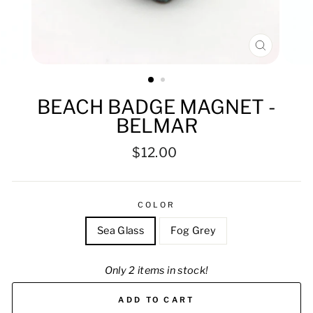
CLOSE
(ESC)
BEACH BADGE MAGNET -
BELMAR
Regular
$12.00
price
COLOR
Sea Glass
Fog Grey
Only 2 items in stock!
ADD TO CART