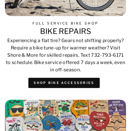
FULL SERVICE BIKE SHOP
BIKE REPAIRS
Experiencing a flat tire? Gears not shifting properly?
Require a bike tune-up for warmer weather? Visit
Shore & More for skilled repairs. Text 732-793-6171
to schedule. Bike service offered 7 days a week, even
in off-season.
SHOP BIKE ACCESSORIES