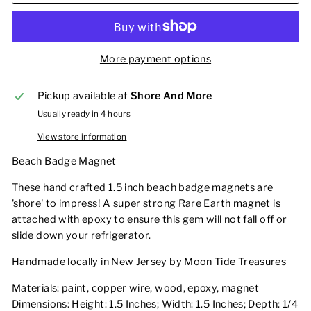
More payment options
Pickup available at
Shore And More
Usually ready in 4 hours
View store information
Beach Badge Magnet
These hand crafted 1.5 inch beach badge magnets are
'shore' to impress! A super strong Rare Earth magnet is
attached with epoxy to ensure this gem will not fall off or
slide down your refrigerator.
Handmade locally in New Jersey by Moon Tide Treasures
Materials: paint, copper wire, wood, epoxy, magnet
Dimensions: Height: 1.5 Inches; Width: 1.5 Inches; Depth: 1/4