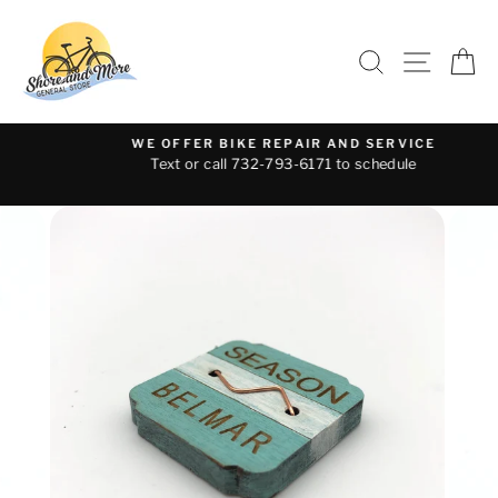
Skip
to
SEARCH
SITE 
C
content
WE OFFER BIKE REPAIR AND SERVICE
Text or call 732-793-6171 to schedule