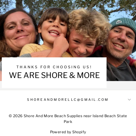
THANKS FOR CHOOSING US!
WE ARE SHORE & MORE
SHOREANDMORELLC@GMAIL.COM
© 2026 Shore And More Beach Supplies near Island Beach State
Park
Powered by Shopify