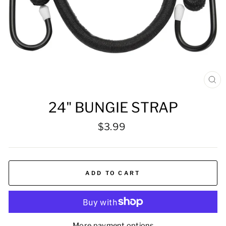
CL
(ES
24" BUNGIE STRAP
Regular
$3.99
price
ADD TO CART
More payment options