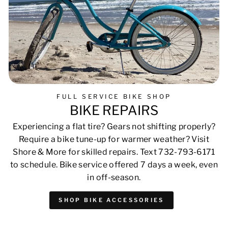
FULL SERVICE BIKE SHOP
BIKE REPAIRS
Experiencing a flat tire? Gears not shifting properly?
Require a bike tune-up for warmer weather? Visit
Shore & More for skilled repairs. Text 732-793-6171
to schedule. Bike service offered 7 days a week, even
in off-season.
SHOP BIKE ACCESSORIES