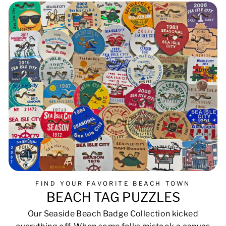
FIND YOUR FAVORITE BEACH TOWN
BEACH TAG PUZZLES
Our Seaside Beach Badge Collection kicked