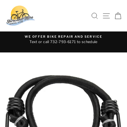
Skip
to
SEARCH
SITE 
C
content
WE OFFER BIKE REPAIR AND SERVICE
Text or call 732-793-6171 to schedule