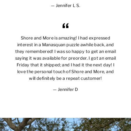
Jennifer L S.
Shore and More is amazing! I had expressed
interest in a Manasquan puzzle awhile back, and
they remembered! I was so happy to get an email
saying it was available for preorder. I got an email
Friday that it shipped; and I had it the next day! I
love the personal touch of Shore and More, and
will definitely be a repeat customer!
Jennifer D