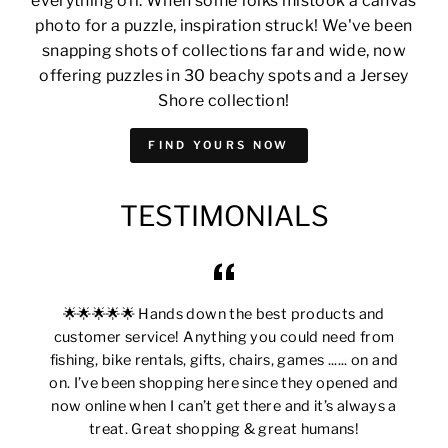
everything off. When some folks mistook a canvas
photo for a puzzle, inspiration struck! We've been
snapping shots of collections far and wide, now
offering puzzles in 30 beachy spots and a Jersey
Shore collection!
FIND YOURS NOW
TESTIMONIALS
🌟🌟🌟🌟🌟 Hands down the best products and
customer service! Anything you could need from
fishing, bike rentals, gifts, chairs, games ...... on and
on. I’ve been shopping here since they opened and
now online when I can’t get there and it’s always a
treat. Great shopping & great humans!