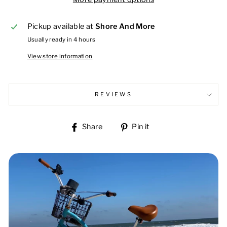
Pickup available at
Shore And More
Usually ready in 4 hours
View store information
REVIEWS
Share
Pin
Share
Pin it
on
on
Facebook
Pinterest