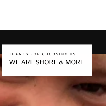
THANKS FOR CHOOSING US!
WE ARE SHORE & MORE