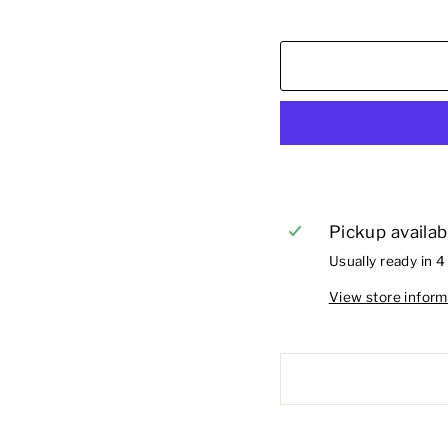
Pickup availab
Usually ready in 4
View store inform