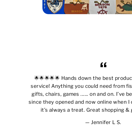
🌟🌟🌟🌟🌟 Hands down the best produ
service! Anything you could need from fis
gifts, chairs, games ...... on and on. I’ve
since they opened and now online when I 
it’s always a treat. Great shopping &
Jennifer L S.