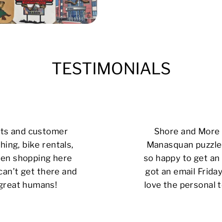
TESTIMONIALS
cts and customer
Shore and More i
hing, bike rentals,
Manasquan puzzle 
 been shopping here
so happy to get an 
can’t get there and
got an email Friday
 great humans!
love the personal t