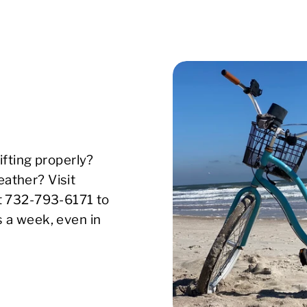
ifting properly?
ather? Visit
xt 732-793-6171 to
s a week, even in