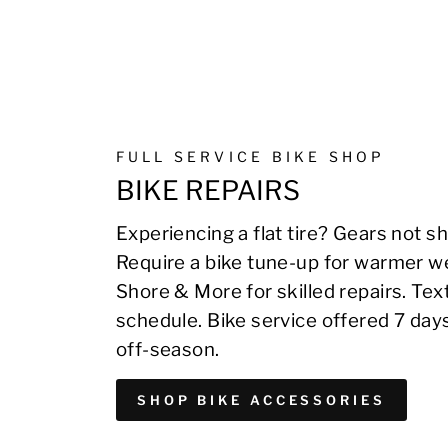
FULL SERVICE BIKE SHOP
BIKE REPAIRS
Experiencing a flat tire? Gears not sh
Require a bike tune-up for warmer we
Shore & More for skilled repairs. Te
schedule. Bike service offered 7 day
off-season.
SHOP BIKE ACCESSORIES