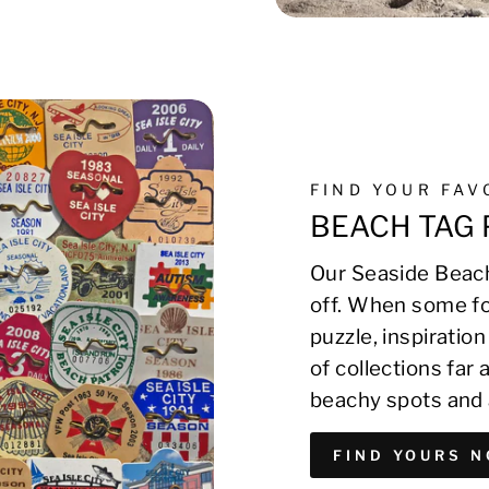
FIND YOUR FA
BEACH TAG 
Our Seaside Beach
off. When some fo
puzzle, inspirati
of collections far
beachy spots and 
FIND YOURS 