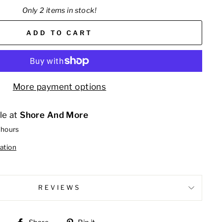
Only 2 items in stock!
ADD TO CART
More payment options
le at
Shore And More
 hours
ation
REVIEWS
Share
Pin