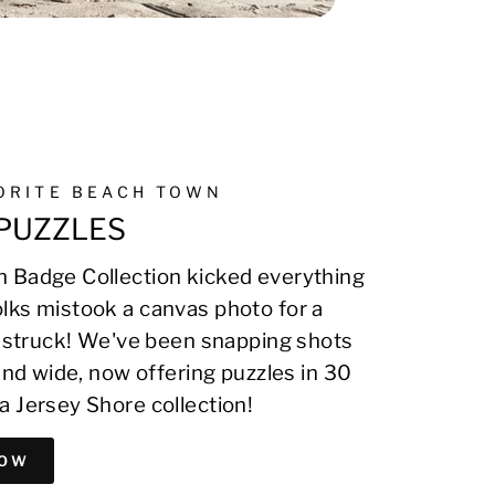
VORITE BEACH TOWN
PUZZLES
 Badge Collection kicked everything
lks mistook a canvas photo for a
on struck! We've been snapping shots
 and wide, now offering puzzles in 30
a Jersey Shore collection!
NOW