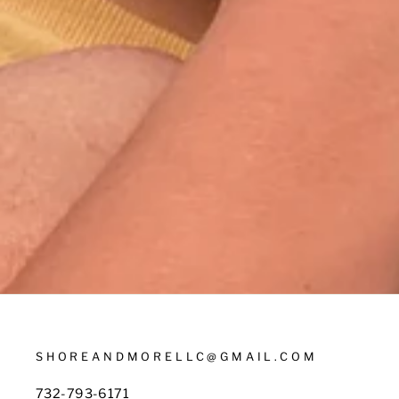
SHOREANDMORELLC@GMAIL.COM
732-793-6171