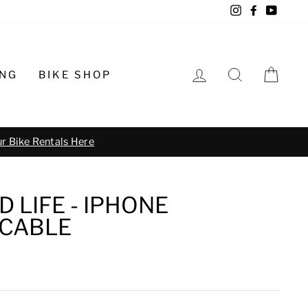
Instagram
Facebook
YouTu
LOG IN
SEARCH
CA
ING
BIKE SHOP
o schedule
 LIFE - IPHONE
CABLE