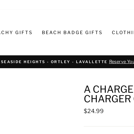
ACHY GIFTS
BEACH BADGE GIFTS
CLOTH
Text or call 732-793-6171 t
R BIKE REPAIR AND SERVICE
A CHARGED
CHARGER 
Regular
$24.99
price