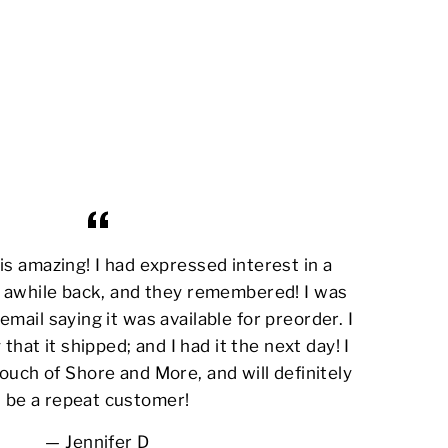
s amazing! I had expressed interest in a
awhile back, and they remembered! I was
email saying it was available for preorder. I
 that it shipped; and I had it the next day! I
ouch of Shore and More, and will definitely
be a repeat customer!
Jennifer D