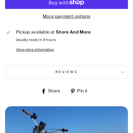
More payment options
Pickup available at
Shore And More
Usually ready in 4 hours
View store information
REVIEWS
Share
Pin
Share
Pin it
on
on
Facebook
Pinterest