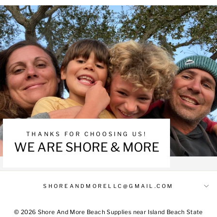
THANKS FOR CHOOSING US!
WE ARE SHORE & MORE
SHOREANDMORELLC@GMAIL.COM
© 2026 Shore And More Beach Supplies near Island Beach State