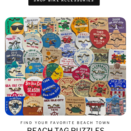
SHOP BIKE ACCESSORIES
FIND YOUR FAVORITE BEACH TOWN
BEACH TAG PUZZLES