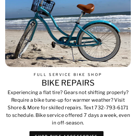
FULL SERVICE BIKE SHOP
BIKE REPAIRS
Experiencing a flat tire? Gears not shifting properly?
Require a bike tune-up for warmer weather? Visit
Shore & More for skilled repairs. Text 732-793-6171
to schedule. Bike service offered 7 days a week, even
in off-season.