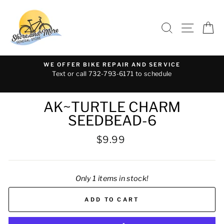
Skip
to
SEARCH
SITE 
C
content
WE OFFER BIKE REPAIR AND SERVICE
Text or call 732-793-6171 to schedule
AK~TURTLE CHARM
SEEDBEAD-6
Regular
$9.99
price
Only 1 items in stock!
ADD TO CART