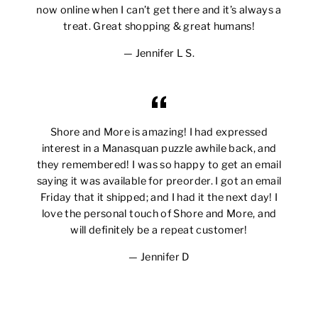
now online when I can’t get there and it’s always a
treat. Great shopping & great humans!
Jennifer L S.
Shore and More is amazing! I had expressed
interest in a Manasquan puzzle awhile back, and
they remembered! I was so happy to get an email
saying it was available for preorder. I got an email
Friday that it shipped; and I had it the next day! I
love the personal touch of Shore and More, and
will definitely be a repeat customer!
Jennifer D