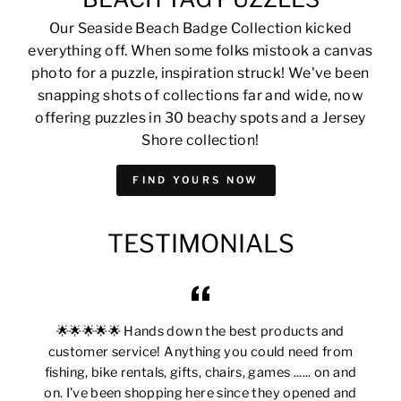
Our Seaside Beach Badge Collection kicked
everything off. When some folks mistook a canvas
photo for a puzzle, inspiration struck! We've been
snapping shots of collections far and wide, now
offering puzzles in 30 beachy spots and a Jersey
Shore collection!
FIND YOURS NOW
TESTIMONIALS
🌟🌟🌟🌟🌟 Hands down the best products and
customer service! Anything you could need from
fishing, bike rentals, gifts, chairs, games ...... on and
on. I’ve been shopping here since they opened and