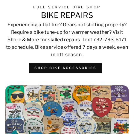
FULL SERVICE BIKE SHOP
BIKE REPAIRS
Experiencing a flat tire? Gears not shifting properly?
Require a bike tune-up for warmer weather? Visit
Shore & More for skilled repairs. Text 732-793-6171
to schedule. Bike service offered 7 days a week, even
in off-season.
SHOP BIKE ACCESSORIES