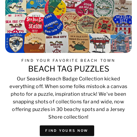
FIND YOUR FAVORITE BEACH TOWN
BEACH TAG PUZZLES
Our Seaside Beach Badge Collection kicked
everything off. When some folks mistook a canvas
photo for a puzzle, inspiration struck! We've been
snapping shots of collections far and wide, now
offering puzzles in 30 beachy spots and a Jersey
Shore collection!
FIND YOURS NOW