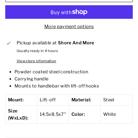
More payment options
Pickup available at
Shore And More
Usually ready in 4 hours
View store information
Powder coated steel construction
Carrying handle
Mounts to handlebar with lift-off hooks
Mount:
Lift-off
Material:
Steel
Size
14.5x8.5x7"
Color:
White
(WxLxD):