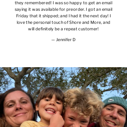
they remembered! I was so happy to get an email
saying it was available for preorder. I got an email
Friday that it shipped; and I had it the next day! I
love the personal touch of Shore and More, and
will definitely be a repeat customer!
Jennifer D