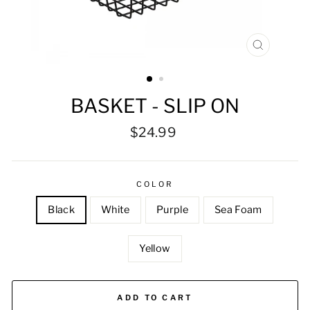
CLOSE
(ESC)
BASKET - SLIP ON
Regular
$24.99
price
COLOR
Black
White
Purple
Sea Foam
Yellow
ADD TO CART