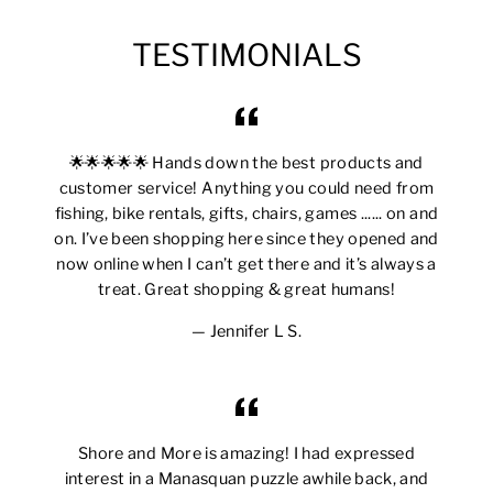
TESTIMONIALS
🌟🌟🌟🌟🌟 Hands down the best products and
customer service! Anything you could need from
fishing, bike rentals, gifts, chairs, games ...... on and
on. I’ve been shopping here since they opened and
now online when I can’t get there and it’s always a
treat. Great shopping & great humans!
Jennifer L S.
Shore and More is amazing! I had expressed
interest in a Manasquan puzzle awhile back, and