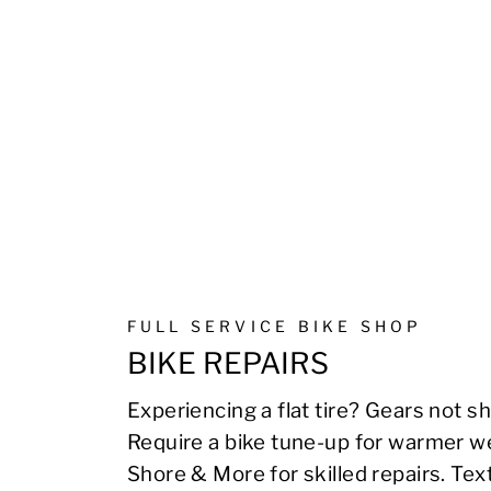
FULL SERVICE BIKE SHOP
BIKE REPAIRS
Experiencing a flat tire? Gears not sh
Require a bike tune-up for warmer we
Shore & More for skilled repairs. Te