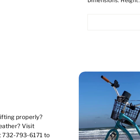
Dimensions: Height: 
ifting properly?
ather? Visit
xt 732-793-6171 to