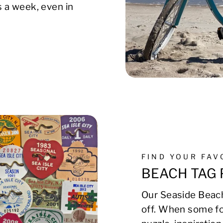
s a week, even in
FIND YOUR FA
BEACH TAG 
Our Seaside Beach
off. When some fo