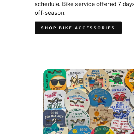
schedule. Bike service offered 7 day
off-season.
SHOP BIKE ACCESSORIES