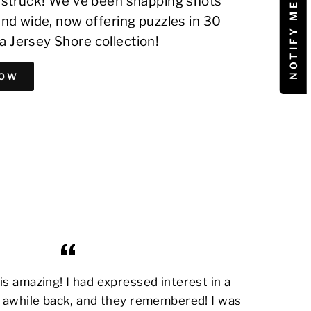
on struck! We've been snapping shots
 and wide, now offering puzzles in 30
a Jersey Shore collection!
NOW
s amazing! I had expressed interest in a
awhile back, and they remembered! I was