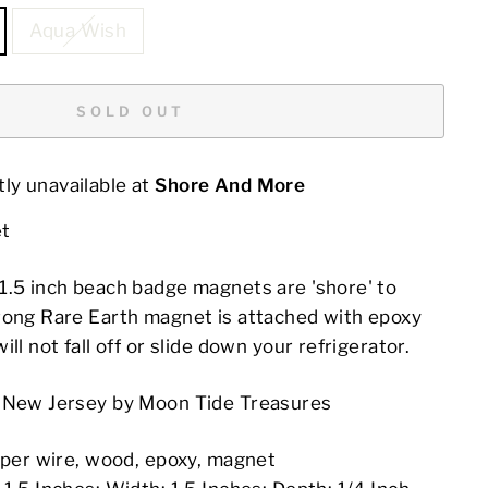
Aqua Wish
SOLD OUT
ly unavailable at
Shore And More
t
1.5 inch beach badge magnets are 'shore' to
rong Rare Earth magnet is attached with epoxy
ll not fall off or slide down your refrigerator.
n New Jersey by Moon Tide Treasures
opper wire, wood, epoxy, magnet