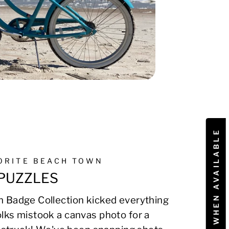
NOTIFY ME WHEN AVAILABLE
VORITE BEACH TOWN
PUZZLES
 Badge Collection kicked everything
lks mistook a canvas photo for a