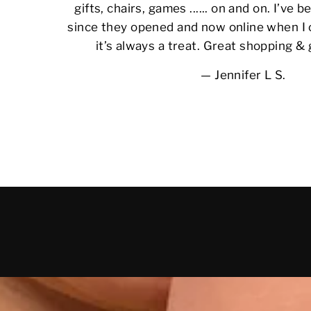
gifts, chairs, games ...... on and on. I’ve
since they opened and now online when I 
it’s always a treat. Great shopping &
Jennifer L S.