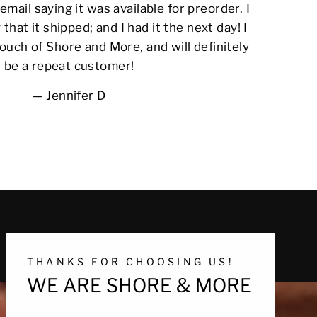
email saying it was available for preorder. I
 that it shipped; and I had it the next day! I
ouch of Shore and More, and will definitely
be a repeat customer!
Jennifer D
THANKS FOR CHOOSING US!
WE ARE SHORE & MORE