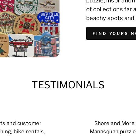
puzzle, inspirati
of collections far
beachy spots and 
FIND YOURS 
TESTIMONIALS
cts and customer
Shore and More i
hing, bike rentals,
Manasquan puzzle 