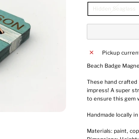
Hidden Seaglass
Pickup current
Beach Badge Magne
These hand crafted 
impress! A super st
to ensure this gem wi
Handmade locally i
Materials: paint, c