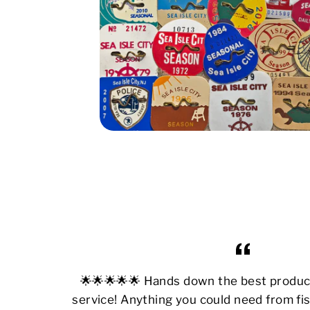
🌟🌟🌟🌟🌟 Hands down the best produ
service! Anything you could need from fis