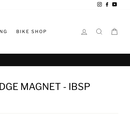
Instagram
Facebook
YouTu
LOG IN
SEARCH
CA
ING
BIKE SHOP
o schedule
DGE MAGNET - IBSP