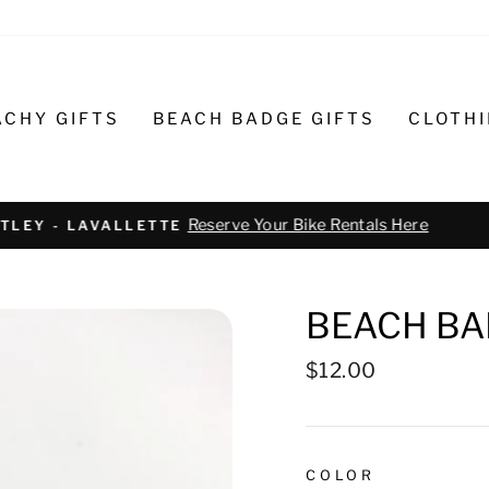
ACHY GIFTS
BEACH BADGE GIFTS
CLOTH
Text or call 732-793-6171 t
R BIKE REPAIR AND SERVICE
BEACH BA
Regular
$12.00
price
COLOR