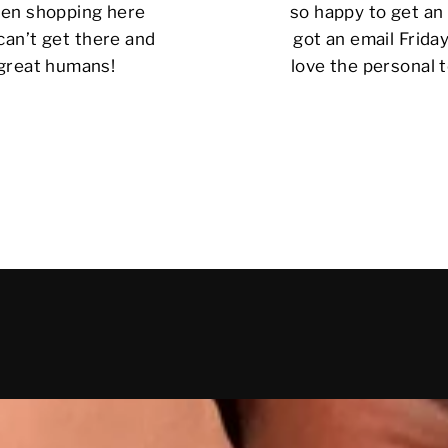
 been shopping here
so happy to get an 
can’t get there and
got an email Friday
 great humans!
love the personal t