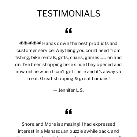
TESTIMONIALS
🌟🌟🌟🌟🌟 Hands down the best products and
customer service! Anything you could need from
fishing, bike rentals, gifts, chairs, games ...... on and
on. I’ve been shopping here since they opened and
now online when I can’t get there and it’s always a
treat. Great shopping & great humans!
Jennifer L S.
Shore and More is amazing! I had expressed
interest in a Manasquan puzzle awhile back, and