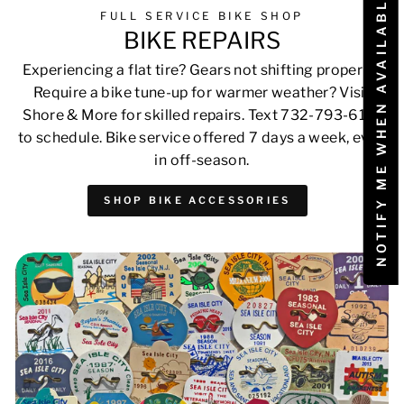
NOTIFY ME WHEN AVAILABLE
FULL SERVICE BIKE SHOP
BIKE REPAIRS
Experiencing a flat tire? Gears not shifting properly?
Require a bike tune-up for warmer weather? Visit
Shore & More for skilled repairs. Text 732-793-6171
to schedule. Bike service offered 7 days a week, even
in off-season.
SHOP BIKE ACCESSORIES