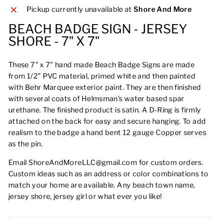
Pickup currently unavailable at
Shore And More
BEACH BADGE SIGN - JERSEY
SHORE - 7" X 7"
These 7" x 7" hand made Beach Badge Signs are made
from 1/2” PVC material, primed white and then painted
with Behr Marquee exterior paint. They are then finished
with several coats of Helmsman’s water based spar
urethane. The finished product is satin. A D-Ring is firmly
attached on the back for easy and secure hanging. To add
realism to the badge a hand bent 12 gauge Copper serves
as the pin.
Email ShoreAndMoreLLC@gmail.com for custom orders.
Custom ideas such as an address or color combinations to
match your home are available. Any beach town name,
jersey shore, jersey girl or what ever you like!