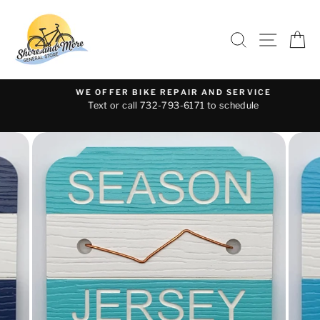
Skip
to
SEARCH
SITE 
C
content
WE OFFER BIKE REPAIR AND SERVICE
Text or call 732-793-6171 to schedule