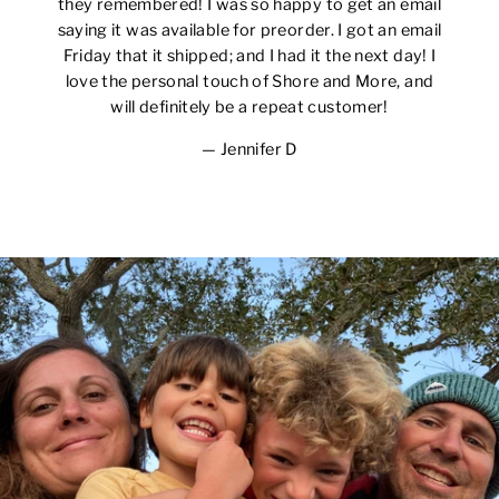
they remembered! I was so happy to get an email
saying it was available for preorder. I got an email
Friday that it shipped; and I had it the next day! I
love the personal touch of Shore and More, and
will definitely be a repeat customer!
Jennifer D