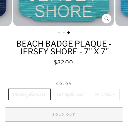
CLOSE
(ESC)
BEACH BADGE PLAQUE -
JERSEY SHORE - 7" X 7"
Regular
$32.00
price
COLOR
Hidden Seaglass
Jamaican Sea
Very Navy
SOLD OUT