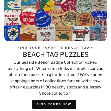
FIND YOUR FAVORITE BEACH TOWN
BEACH TAG PUZZLES
Our Seaside Beach Badge Collection kicked
everything off. When some folks mistook a canvas
photo for a puzzle, inspiration struck! We've been
snapping shots of collections far and wide, now
offering puzzles in 30 beachy spots and a Jersey
Shore collection!
FIND YOURS NOW