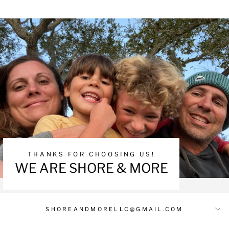
THANKS FOR CHOOSING US!
WE ARE SHORE & MORE
SHOREANDMORELLC@GMAIL.COM