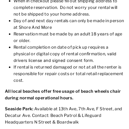
When in checkout please fill out shipping address to
complete reservation. Do not worry your rental will
not be shipped to your home address.
Day of and next day rentals can only be made in person
at Shore And More
Reservation must be made by an adult 18 years of age
or older.
Rental completion on date of pick up requires a
physical or digital copy of rental confirmation,
valid
drivers license
and signed consent form.
If rental is returned damaged or not at all the renter is
responsible for repair costs or total retail replacement
cost.
All local beaches offer free usage of beach wheels chair
during normal operational hours.
Seaside Park:
Available at 13th Ave, 7th Ave, F Street, and
Decatur Ave. Contact:
Beach Patrol & Lifeguard
Headquarters
N Street & Boardwalk