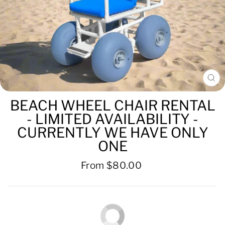
CL
(ES
BEACH WHEEL CHAIR RENTAL
- LIMITED AVAILABILITY -
CURRENTLY WE HAVE ONLY
ONE
Regular
From $80.00
price