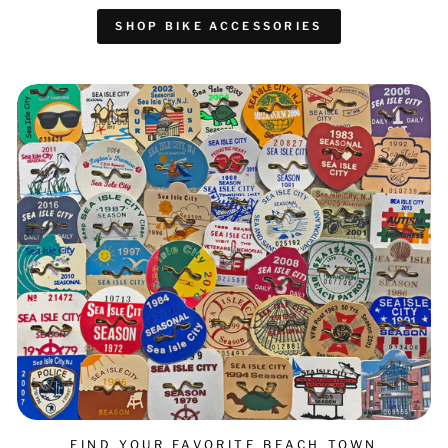
SHOP BIKE ACCESSORIES
FIND YOUR FAVORITE BEACH TOWN