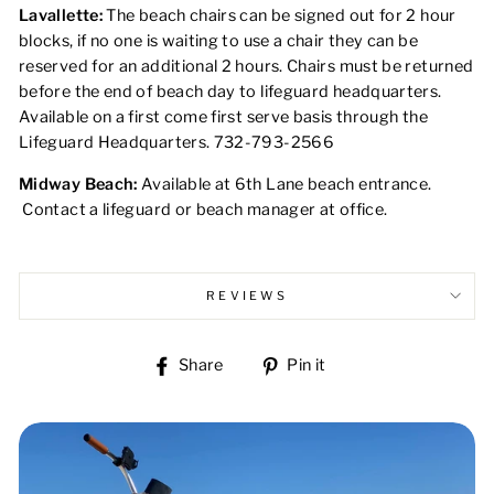
Lavallette:
The beach chairs can be signed out for 2 hour
blocks, if no one is waiting to use a chair they can be
reserved for an additional 2 hours. Chairs must be returned
before the end of beach day to lifeguard headquarters.
Available on a first come first serve basis through the
Lifeguard Headquarters. 732-793-2566
Midway Beach:
Available at 6th Lane beach entrance.
Contact a lifeguard or beach manager at office.
REVIEWS
Share
Pin
Share
Pin it
on
on
Facebook
Pinterest