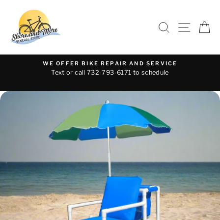
Skip
to
SEARCH
SITE 
C
content
WE OFFER BIKE REPAIR AND SERVICE
Text or call 732-793-6171 to schedule