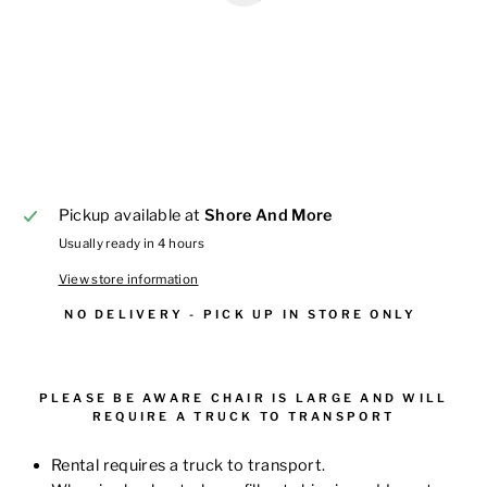
Pickup available at
Shore And More
Usually ready in 4 hours
View store information
NO DELIVERY - PICK UP IN STORE ONLY
PLEASE BE AWARE CHAIR IS LARGE AND WILL
REQUIRE A TRUCK TO TRANSPORT
Rental requires a truck to transport.