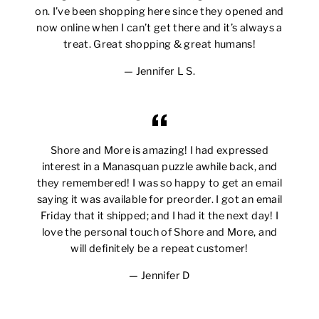
on. I’ve been shopping here since they opened and
now online when I can’t get there and it’s always a
treat. Great shopping & great humans!
Jennifer L S.
Shore and More is amazing! I had expressed
interest in a Manasquan puzzle awhile back, and
they remembered! I was so happy to get an email
saying it was available for preorder. I got an email
Friday that it shipped; and I had it the next day! I
love the personal touch of Shore and More, and
will definitely be a repeat customer!
Jennifer D