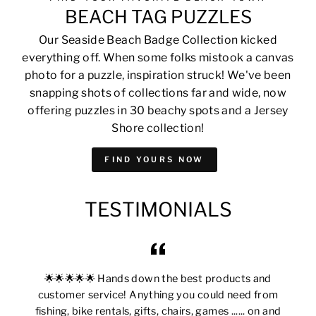
BEACH TAG PUZZLES
Our Seaside Beach Badge Collection kicked
everything off. When some folks mistook a canvas
photo for a puzzle, inspiration struck! We've been
snapping shots of collections far and wide, now
offering puzzles in 30 beachy spots and a Jersey
Shore collection!
FIND YOURS NOW
TESTIMONIALS
🌟🌟🌟🌟🌟 Hands down the best products and
customer service! Anything you could need from
fishing, bike rentals, gifts, chairs, games ...... on and