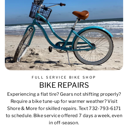
FULL SERVICE BIKE SHOP
BIKE REPAIRS
Experiencing a flat tire? Gears not shifting properly?
Require a bike tune-up for warmer weather? Visit
Shore & More for skilled repairs. Text 732-793-6171
to schedule. Bike service offered 7 days a week, even
in off-season.