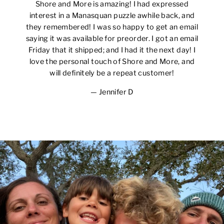
Shore and More is amazing! I had expressed
interest in a Manasquan puzzle awhile back, and
they remembered! I was so happy to get an email
saying it was available for preorder. I got an email
Friday that it shipped; and I had it the next day! I
love the personal touch of Shore and More, and
will definitely be a repeat customer!
Jennifer D