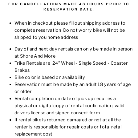
FOR
CANCELLATIONS MADE 48 HOURS PRIOR TO
RESERVATION DATE.
When in checkout please fill out shipping address to
complete reservation Do not worry bike will not be
shipped to you home address
Day of and next day rentals can only be made in person
at Shore And More
Trike Rentals are 24" Wheel - Single Speed - Coaster
Brakes
Bike color is based on availability
Reservation must be made by an adult 18 years of age
or older
Rental completion on date of pick up requires a
physical or digital copy of rental confirmation,
valid
drivers license
and signed consent form
If rental bike is returned damaged or not at all the
renter is responsible for repair costs or total retail
replacement cost