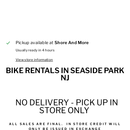
Pickup available at
Shore And More
Usually ready in 4 hours
View store information
BIKE RENTALS IN SEASIDE PARK
NJ
NO DELIVERY - PICK UP IN
STORE ONLY
ALL
SALES
ARE FINAL.
IN STORE CREDIT WILL
ONLY BE ISSUED IN EXCHANGE