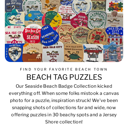
FIND YOUR FAVORITE BEACH TOWN
BEACH TAG PUZZLES
Our Seaside Beach Badge Collection kicked
everything off. When some folks mistook a canvas
photo for a puzzle, inspiration struck! We've been
snapping shots of collections far and wide, now
offering puzzles in 30 beachy spots and a Jersey
Shore collection!