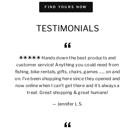
FIND YOURS NOW
TESTIMONIALS
🌟🌟🌟🌟🌟 Hands down the best products and
customer service! Anything you could need from
fishing, bike rentals, gifts, chairs, games ...... on and
on. I’ve been shopping here since they opened and
now online when I can’t get there and it’s always a
treat. Great shopping & great humans!
Jennifer L S.