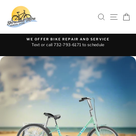
Skip
to
SEARCH
SITE 
C
content
WE OFFER BIKE REPAIR AND SERVICE
Text or call 732-793-6171 to schedule