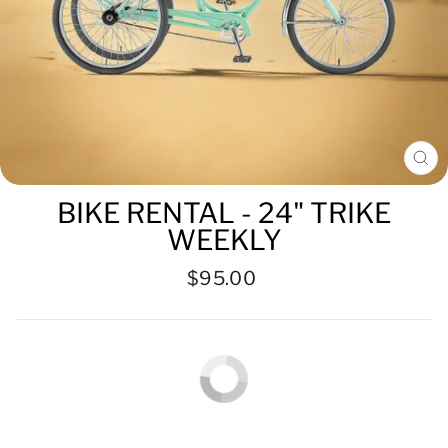
CL
(ES
BIKE RENTAL - 24" TRIKE
WEEKLY
Regular
$95.00
price