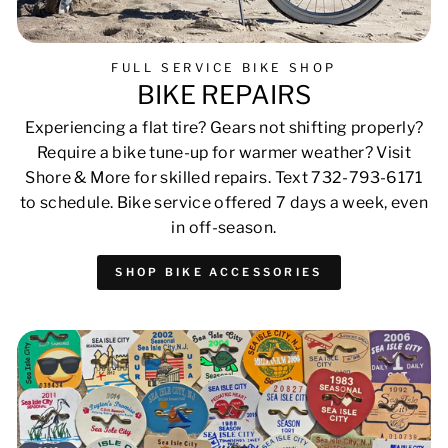
FULL SERVICE BIKE SHOP
BIKE REPAIRS
Experiencing a flat tire? Gears not shifting properly?
Require a bike tune-up for warmer weather? Visit
Shore & More for skilled repairs. Text 732-793-6171
to schedule. Bike service offered 7 days a week, even
in off-season.
SHOP BIKE ACCESSORIES