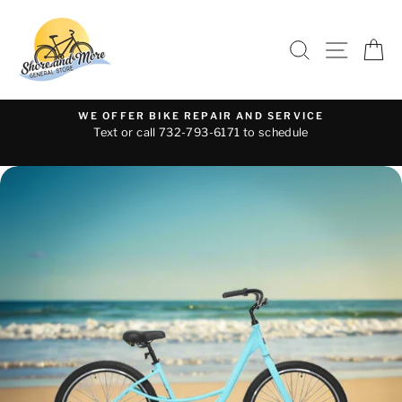
Skip
to
SEARCH
SITE 
C
content
WE OFFER BIKE REPAIR AND SERVICE
Text or call 732-793-6171 to schedule