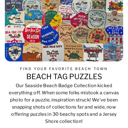
FIND YOUR FAVORITE BEACH TOWN
BEACH TAG PUZZLES
Our Seaside Beach Badge Collection kicked
everything off. When some folks mistook a canvas
photo for a puzzle, inspiration struck! We've been
snapping shots of collections far and wide, now
offering puzzles in 30 beachy spots and a Jersey
Shore collection!