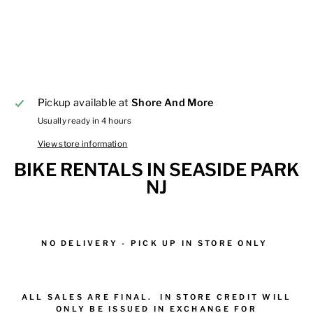
Pickup available at
Shore And More
Usually ready in 4 hours
View store information
BIKE RENTALS IN SEASIDE PARK
NJ
NO DELIVERY - PICK UP IN STORE ONLY
ALL
SALES
ARE FINAL.
IN STORE CREDIT WILL
ONLY BE ISSUED IN EXCHANGE FOR