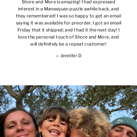
Shore and More is amazing! I had expressed
interest in a Manasquan puzzle awhile back, and
they remembered! I was so happy to get an email
saying it was available for preorder. I got an email
Friday that it shipped; and I had it the next day! I
love the personal touch of Shore and More, and
will definitely be a repeat customer!
Jennifer D