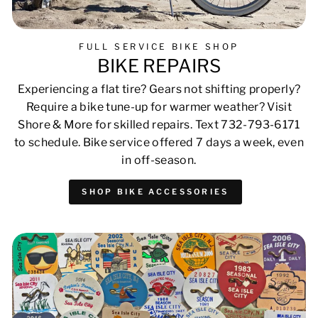
FULL SERVICE BIKE SHOP
BIKE REPAIRS
Experiencing a flat tire? Gears not shifting properly?
Require a bike tune-up for warmer weather? Visit
Shore & More for skilled repairs. Text 732-793-6171
to schedule. Bike service offered 7 days a week, even
in off-season.
SHOP BIKE ACCESSORIES