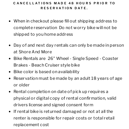
CANCELLATIONS MADE 48 HOURS PRIOR TO
RESERVATION DATE.
When in checkout please fill out shipping address to
complete reservation Do not worry bike will not be
shipped to you home address
Day of and next day rentals can only be made in person
at Shore And More
Bike Rentals are 26" Wheel - Single Speed - Coaster
Brakes - Beach Cruiser style bike
Bike color is based on availability
Reservation must be made by an adult 18 years of age
or older
Rental completion on date of pick up requires a
physical or digital copy of rental confirmation,
valid
drivers license
and signed consent form
If rental bike is returned damaged or not at all the
renter is responsible for repair costs or total retail
replacement cost