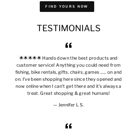
FIND YOURS NOW
TESTIMONIALS
🌟🌟🌟🌟🌟 Hands down the best products and
customer service! Anything you could need from
fishing, bike rentals, gifts, chairs, games ...... on and
on. I’ve been shopping here since they opened and
now online when I can’t get there and it’s always a
treat. Great shopping & great humans!
Jennifer L S.