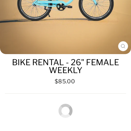
CL
(ES
BIKE RENTAL - 26" FEMALE
WEEKLY
Regular
Sale
$85.00
price
price