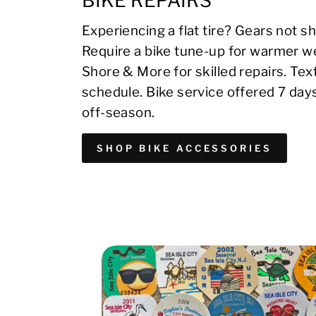
BIKE REPAIRS
Experiencing a flat tire? Gears not sh
Require a bike tune-up for warmer we
Shore & More for skilled repairs. Te
schedule. Bike service offered 7 day
off-season.
SHOP BIKE ACCESSORIES