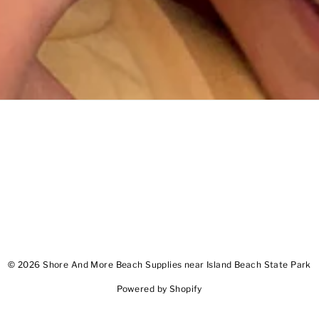
© 2026 Shore And More Beach Supplies near Island Beach State Park
Powered by Shopify