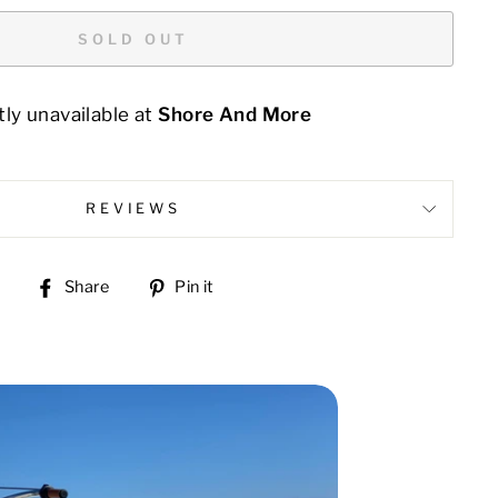
SOLD OUT
ly unavailable at
Shore And More
REVIEWS
Share
Pin
Share
Pin it
on
on
Facebook
Pinterest