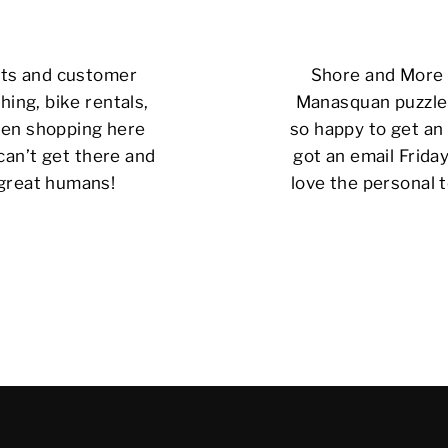
cts and customer
Shore and More i
hing, bike rentals,
Manasquan puzzle 
 been shopping here
so happy to get an 
can’t get there and
got an email Friday
 great humans!
love the personal t