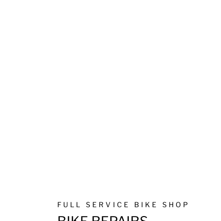
FULL SERVICE BIKE SHOP