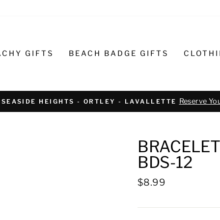
ACHY GIFTS
BEACH BADGE GIFTS
CLOTH
Text or call 732-793-6171 t
R BIKE REPAIR AND SERVICE
BRACELET
BDS-12
Regular
$8.99
price