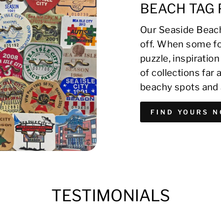
BEACH TAG 
Our Seaside Beach
off. When some fo
puzzle, inspirati
of collections far
beachy spots and 
FIND YOURS 
TESTIMONIALS