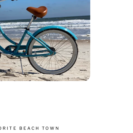
VORITE BEACH TOWN