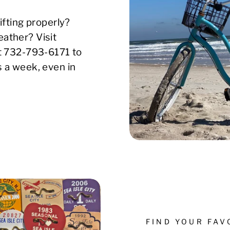
ifting properly?
ather? Visit
xt 732-793-6171 to
s a week, even in
FIND YOUR FA