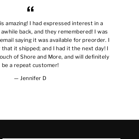
s amazing! I had expressed interest in a
awhile back, and they remembered! I was
email saying it was available for preorder. I
 that it shipped; and I had it the next day! I
ouch of Shore and More, and will definitely
be a repeat customer!
Jennifer D