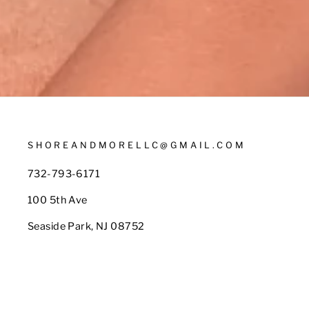
SHOREANDMORELLC@GMAIL.COM
732-793-6171
100 5th Ave
Seaside Park, NJ 08752