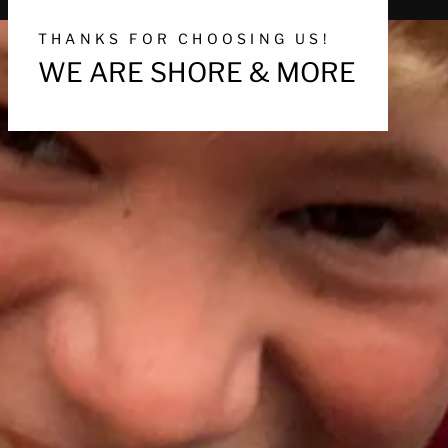
THANKS FOR CHOOSING US!
WE ARE SHORE & MORE