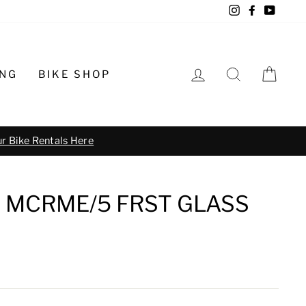
Instagram
Facebook
YouTu
LOG IN
SEARCH
CA
ING
BIKE SHOP
o schedule
 MCRME/5 FRST GLASS