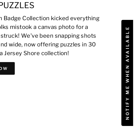
PUZZLES
 Badge Collection kicked everything
lks mistook a canvas photo for a
NOTIFY ME WHEN AVAILABLE
on struck! We've been snapping shots
 and wide, now offering puzzles in 30
a Jersey Shore collection!
NOW