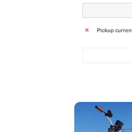
Pickup current