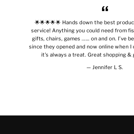
🌟🌟🌟🌟🌟 Hands down the best produ
service! Anything you could need from fis
gifts, chairs, games ...... on and on. I’ve
since they opened and now online when I 
it’s always a treat. Great shopping &
Jennifer L S.