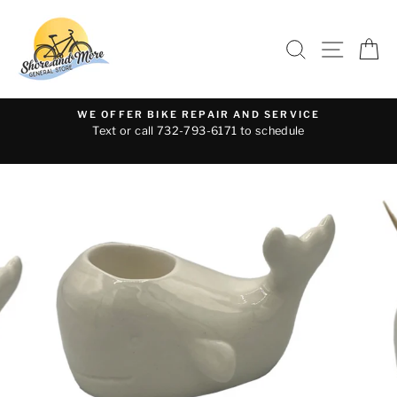
Skip
to
SEARCH
SITE 
C
content
WE OFFER BIKE REPAIR AND SERVICE
Text or call 732-793-6171 to schedule