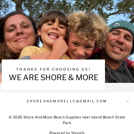
THANKS FOR CHOOSING US!
WE ARE SHORE & MORE
SHOREANDMORELLC@GMAIL.COM
© 2026 Shore And More Beach Supplies near Island Beach State
Park
Powered by Shopify