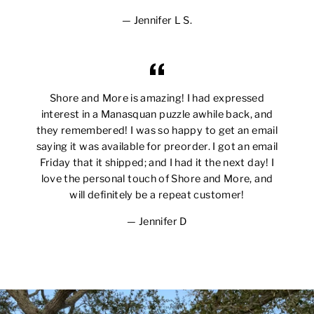
Jennifer L S.
Shore and More is amazing! I had expressed
interest in a Manasquan puzzle awhile back, and
they remembered! I was so happy to get an email
saying it was available for preorder. I got an email
Friday that it shipped; and I had it the next day! I
love the personal touch of Shore and More, and
will definitely be a repeat customer!
Jennifer D