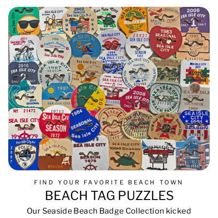
FIND YOUR FAVORITE BEACH TOWN
BEACH TAG PUZZLES
Our Seaside Beach Badge Collection kicked