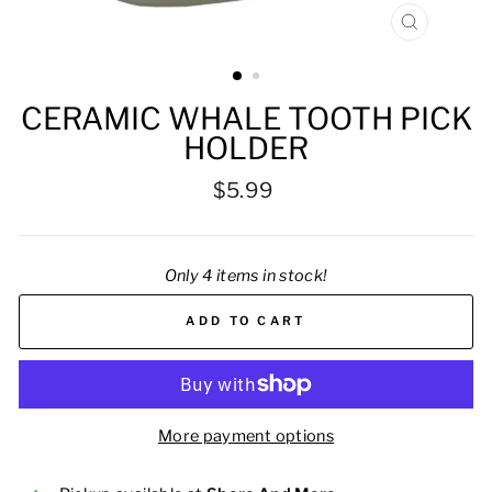
CLOSE
(ESC)
CERAMIC WHALE TOOTH PICK
HOLDER
Regular
$5.99
price
Only 4 items in stock!
ADD TO CART
More payment options