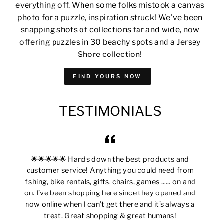
everything off. When some folks mistook a canvas
photo for a puzzle, inspiration struck! We've been
snapping shots of collections far and wide, now
offering puzzles in 30 beachy spots and a Jersey
Shore collection!
FIND YOURS NOW
TESTIMONIALS
🌟🌟🌟🌟🌟 Hands down the best products and
customer service! Anything you could need from
fishing, bike rentals, gifts, chairs, games ...... on and
on. I’ve been shopping here since they opened and
now online when I can’t get there and it’s always a
treat. Great shopping & great humans!