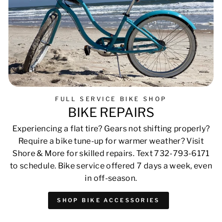
FULL SERVICE BIKE SHOP
BIKE REPAIRS
Experiencing a flat tire? Gears not shifting properly?
Require a bike tune-up for warmer weather? Visit
Shore & More for skilled repairs. Text 732-793-6171
to schedule. Bike service offered 7 days a week, even
in off-season.
SHOP BIKE ACCESSORIES