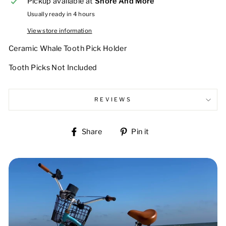
Pickup available at
Shore And More
Usually ready in 4 hours
View store information
Ceramic Whale Tooth Pick Holder
Tooth Picks Not Included
REVIEWS
Share
Pin
Share
Pin it
on
on
Facebook
Pinterest