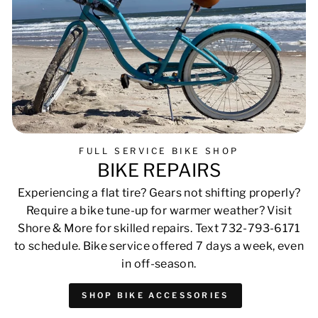
FULL SERVICE BIKE SHOP
BIKE REPAIRS
Experiencing a flat tire? Gears not shifting properly?
Require a bike tune-up for warmer weather? Visit
Shore & More for skilled repairs. Text 732-793-6171
to schedule. Bike service offered 7 days a week, even
in off-season.
SHOP BIKE ACCESSORIES