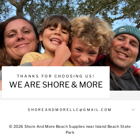
THANKS FOR CHOOSING US!
WE ARE SHORE & MORE
SHOREANDMORELLC@GMAIL.COM
© 2026 Shore And More Beach Supplies near Island Beach State
Park