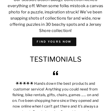
everything off. When some folks mistook a canvas
photo for a puzzle, inspiration struck! We've been
snapping shots of collections far and wide, now
offering puzzles in 30 beachy spots and a Jersey
Shore collection!
FIND YOURS NOW
TESTIMONIALS
🌟🌟🌟🌟🌟 Hands down the best products and
customer service! Anything you could need from
fishing, bike rentals, gifts, chairs, games ...... on and
on. I’ve been shopping here since they opened and
now online when I can’t get there and it’s always a