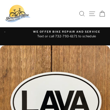
Skip
to
SEARCH
SITE 
C
content
WE OFFER BIKE REPAIR AND SERVICE
Text or call 732-793-6171 to schedule