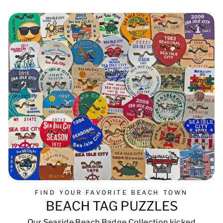
FIND YOUR FAVORITE BEACH TOWN
BEACH TAG PUZZLES
Our Seaside Beach Badge Collection kicked