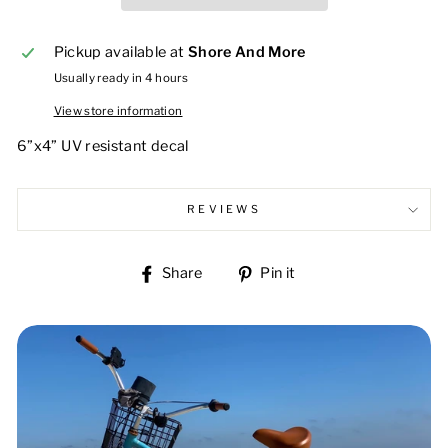
Pickup available at
Shore And More
Usually ready in 4 hours
View store information
6”x4” UV resistant decal
REVIEWS
Share
Pin
Share
Pin it
on
on
Facebook
Pinterest