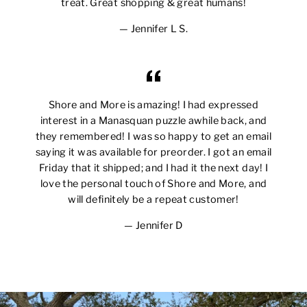
treat. Great shopping & great humans!
Jennifer L S.
Shore and More is amazing! I had expressed
interest in a Manasquan puzzle awhile back, and
they remembered! I was so happy to get an email
saying it was available for preorder. I got an email
Friday that it shipped; and I had it the next day! I
love the personal touch of Shore and More, and
will definitely be a repeat customer!
Jennifer D