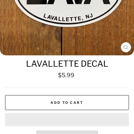
CL
(ES
LAVALLETTE DECAL
Regular
$5.99
price
ADD TO CART