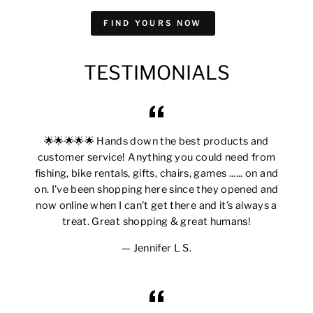
FIND YOURS NOW
TESTIMONIALS
🌟🌟🌟🌟🌟 Hands down the best products and
customer service! Anything you could need from
fishing, bike rentals, gifts, chairs, games ...... on and
on. I’ve been shopping here since they opened and
now online when I can’t get there and it’s always a
treat. Great shopping & great humans!
Jennifer L S.