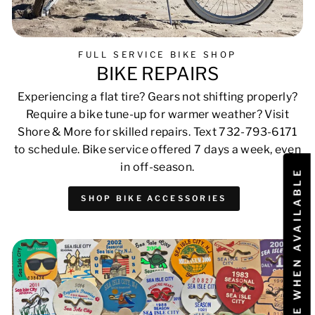
FULL SERVICE BIKE SHOP
BIKE REPAIRS
Experiencing a flat tire? Gears not shifting properly?
Require a bike tune-up for warmer weather? Visit
Shore & More for skilled repairs. Text 732-793-6171
to schedule. Bike service offered 7 days a week, even
in off-season.
NOTIFY ME WHEN AVAILABLE
SHOP BIKE ACCESSORIES