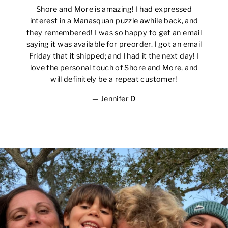
Shore and More is amazing! I had expressed
interest in a Manasquan puzzle awhile back, and
they remembered! I was so happy to get an email
saying it was available for preorder. I got an email
Friday that it shipped; and I had it the next day! I
love the personal touch of Shore and More, and
will definitely be a repeat customer!
Jennifer D