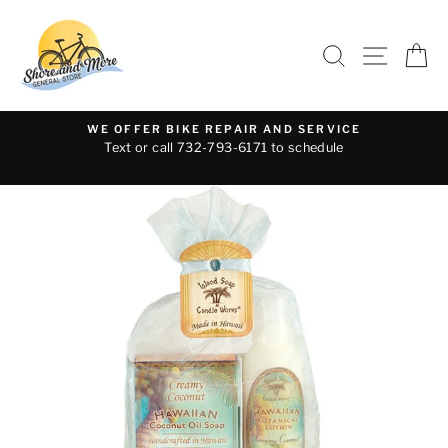
Skip
to
SEARCH
SITE 
C
content
WE OFFER BIKE REPAIR AND SERVICE
Text or call 732-793-6171 to schedule