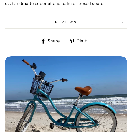
oz. handmade coconut and palm oil boxed soap.
REVIEWS
Share
Pin
Share
Pin it
on
on
Facebook
Pinterest