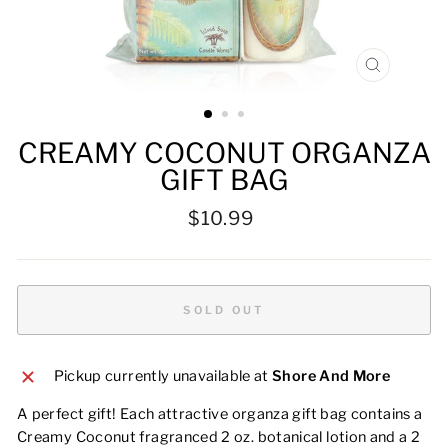
CLOSE
(ESC)
CREAMY COCONUT ORGANZA
GIFT BAG
Regular
$10.99
price
SOLD OUT
Pickup currently unavailable at
Shore And More
A perfect gift! Each attractive organza gift bag contains a
Creamy Coconut fragranced 2 oz. botanical lotion and a 2