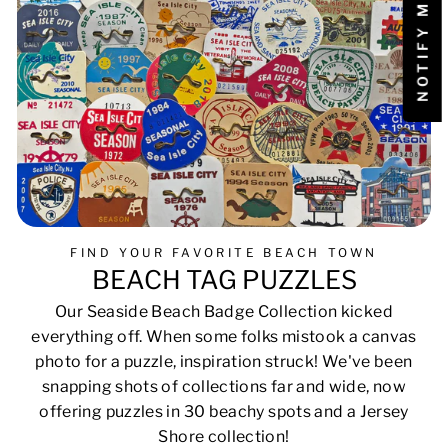
FIND YOUR FAVORITE BEACH TOWN
BEACH TAG PUZZLES
Our Seaside Beach Badge Collection kicked
everything off. When some folks mistook a canvas
photo for a puzzle, inspiration struck! We've been
snapping shots of collections far and wide, now
offering puzzles in 30 beachy spots and a Jersey
Shore collection!