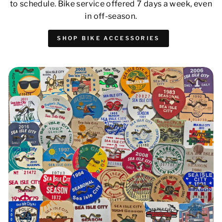
to schedule. Bike service offered 7 days a week, even
in off-season.
SHOP BIKE ACCESSORIES