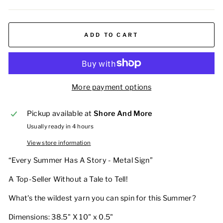
ADD TO CART
More payment options
Pickup available at
Shore And More
Usually ready in 4 hours
View store information
“Every Summer Has A Story - Metal Sign”
A Top-Seller Without a Tale to Tell!
What's the wildest yarn you can spin for this Summer?
Dimensions: 38.5" X 10" x 0.5"