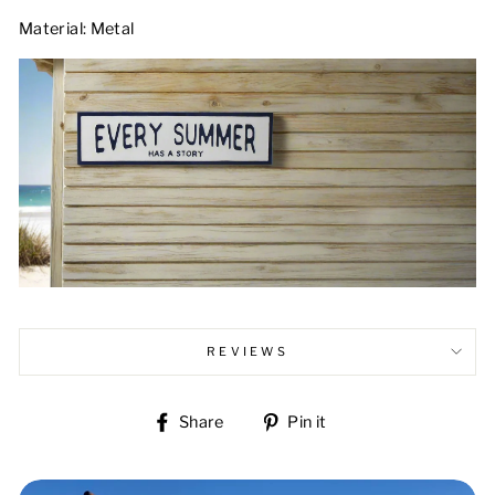
Material: Metal
REVIEWS
Share
Pin
Share
Pin it
on
on
Facebook
Pinterest