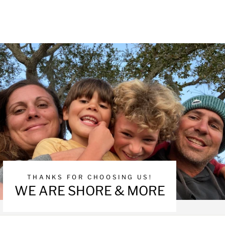
THANKS FOR CHOOSING US!
WE ARE SHORE & MORE