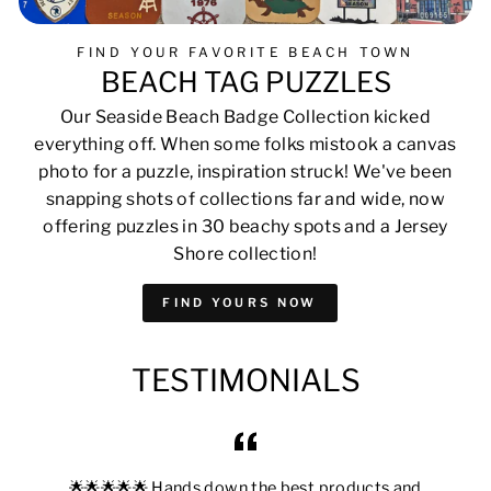
FIND YOUR FAVORITE BEACH TOWN
BEACH TAG PUZZLES
Our Seaside Beach Badge Collection kicked
everything off. When some folks mistook a canvas
photo for a puzzle, inspiration struck! We've been
snapping shots of collections far and wide, now
offering puzzles in 30 beachy spots and a Jersey
Shore collection!
FIND YOURS NOW
TESTIMONIALS
🌟🌟🌟🌟🌟 Hands down the best products and