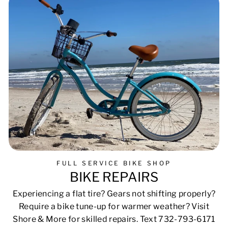
FULL SERVICE BIKE SHOP
BIKE REPAIRS
Experiencing a flat tire? Gears not shifting properly?
Require a bike tune-up for warmer weather? Visit
Shore & More for skilled repairs. Text 732-793-6171