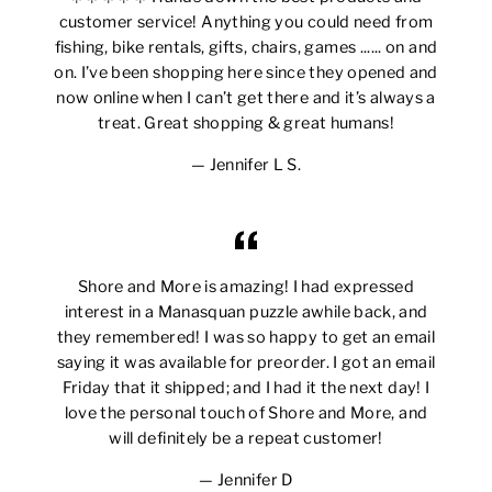
customer service! Anything you could need from
fishing, bike rentals, gifts, chairs, games ...... on and
on. I’ve been shopping here since they opened and
now online when I can’t get there and it’s always a
treat. Great shopping & great humans!
Jennifer L S.
Shore and More is amazing! I had expressed
interest in a Manasquan puzzle awhile back, and
they remembered! I was so happy to get an email
saying it was available for preorder. I got an email
Friday that it shipped; and I had it the next day! I
love the personal touch of Shore and More, and
will definitely be a repeat customer!
Jennifer D