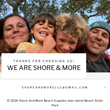
THANKS FOR CHOOSING US!
WE ARE SHORE & MORE
SHOREANDMORELLC@GMAIL.COM
© 2026 Shore And More Beach Supplies near Island Beach State
Park