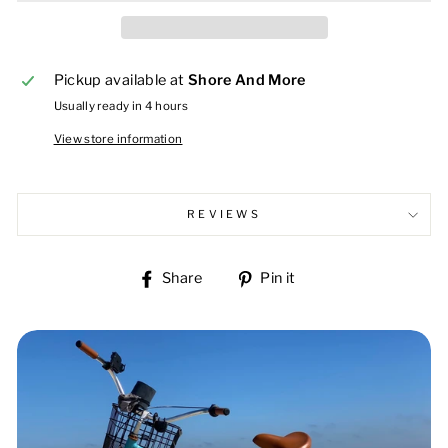
Pickup available at
Shore And More
Usually ready in 4 hours
View store information
REVIEWS
Share
Pin
Share
Pin it
on
on
Facebook
Pinterest