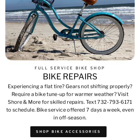
FULL SERVICE BIKE SHOP
BIKE REPAIRS
Experiencing a flat tire? Gears not shifting properly?
Require a bike tune-up for warmer weather? Visit
Shore & More for skilled repairs. Text 732-793-6171
to schedule. Bike service offered 7 days a week, even
in off-season.
SHOP BIKE ACCESSORIES