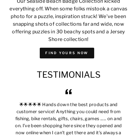
Our Seaside Beach Badge Collection kicked
everything off. When some folks mistook a canvas
photo for a puzzle, inspiration struck! We've been
snapping shots of collections far and wide, now
offering puzzles in 30 beachy spots and a Jersey
Shore collection!
FIND YOURS NOW
TESTIMONIALS
🌟🌟🌟🌟🌟 Hands down the best products and
customer service! Anything you could need from
fishing, bike rentals, gifts, chairs, games ...... on and
on. I’ve been shopping here since they opened and
now online when I can’t get there and it’s always a