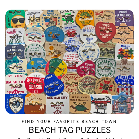
FIND YOUR FAVORITE BEACH TOWN
BEACH TAG PUZZLES