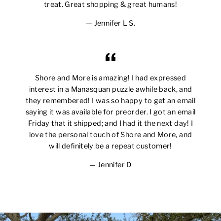
treat. Great shopping & great humans!
Jennifer L S.
Shore and More is amazing! I had expressed
interest in a Manasquan puzzle awhile back, and
they remembered! I was so happy to get an email
saying it was available for preorder. I got an email
Friday that it shipped; and I had it the next day! I
love the personal touch of Shore and More, and
will definitely be a repeat customer!
Jennifer D