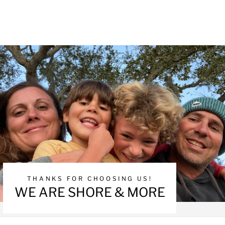
THANKS FOR CHOOSING US!
WE ARE SHORE & MORE