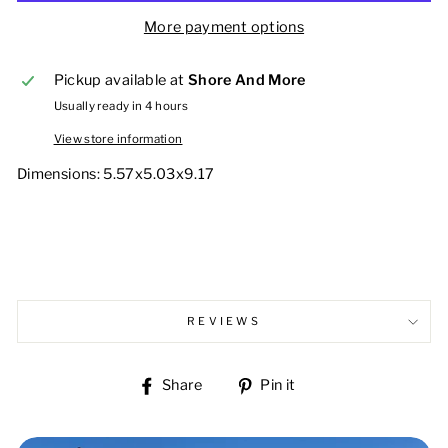
More payment options
Pickup available at
Shore And More
Usually ready in 4 hours
View store information
Dimensions:
5.57x5.03x9.17
REVIEWS
Share
Pin
Share
Pin it
on
on
Facebook
Pinterest