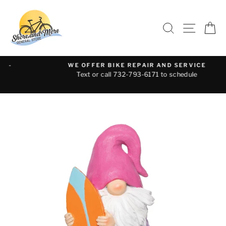
Skip
to
SEARCH
SITE 
C
content
WE OFFER BIKE REPAIR AND SERVICE
Text or call 732-793-6171 to schedule