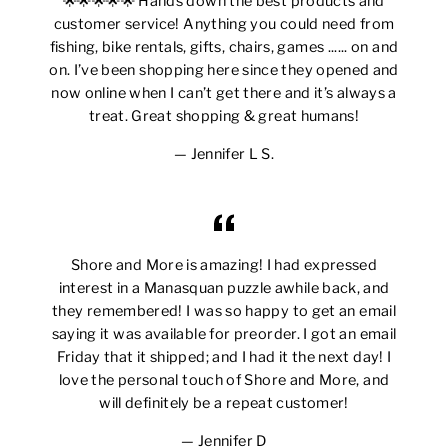
🌟🌟🌟🌟🌟 Hands down the best products and
customer service! Anything you could need from
fishing, bike rentals, gifts, chairs, games ...... on and
on. I’ve been shopping here since they opened and
now online when I can’t get there and it’s always a
treat. Great shopping & great humans!
Jennifer L S.
Shore and More is amazing! I had expressed
interest in a Manasquan puzzle awhile back, and
they remembered! I was so happy to get an email
saying it was available for preorder. I got an email
Friday that it shipped; and I had it the next day! I
love the personal touch of Shore and More, and
will definitely be a repeat customer!
Jennifer D