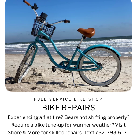
FULL SERVICE BIKE SHOP
BIKE REPAIRS
Experiencing a flat tire? Gears not shifting properly?
Require a bike tune-up for warmer weather? Visit
Shore & More for skilled repairs. Text 732-793-6171