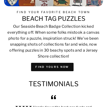
FIND YOUR FAVORITE BEACH TOWN
BEACH TAG PUZZLES
Our Seaside Beach Badge Collection kicked
everything off. When some folks mistook a canvas
photo for a puzzle, inspiration struck! We've been
snapping shots of collections far and wide, now
offering puzzles in 30 beachy spots and a Jersey
Shore collection!
FIND YOURS NOW
TESTIMONIALS