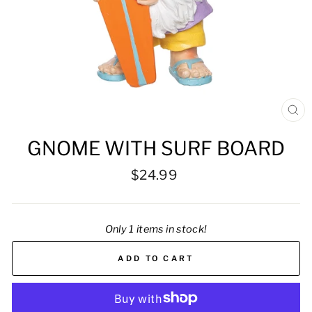
CL
(ES
GNOME WITH SURF BOARD
Regular
$24.99
price
Only 1 items in stock!
ADD TO CART