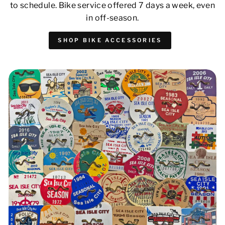
to schedule. Bike service offered 7 days a week, even
in off-season.
SHOP BIKE ACCESSORIES