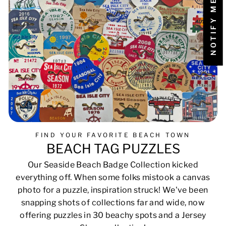
FIND YOUR FAVORITE BEACH TOWN
BEACH TAG PUZZLES
Our Seaside Beach Badge Collection kicked
everything off. When some folks mistook a canvas
photo for a puzzle, inspiration struck! We've been
snapping shots of collections far and wide, now
offering puzzles in 30 beachy spots and a Jersey