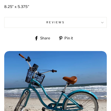
8.25" x 5.375"
REVIEWS
Share
Pin
Share
Pin it
on
on
Facebook
Pinterest