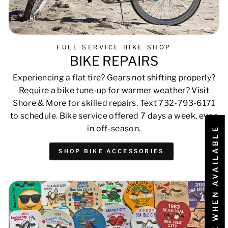
FULL SERVICE BIKE SHOP
BIKE REPAIRS
Experiencing a flat tire? Gears not shifting properly?
Require a bike tune-up for warmer weather? Visit
Shore & More for skilled repairs. Text 732-793-6171
to schedule. Bike service offered 7 days a week, even
in off-season.
NOTIFY ME WHEN AVAILABLE
SHOP BIKE ACCESSORIES