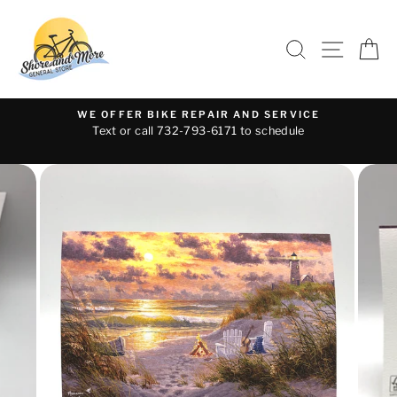
Skip
to
SEARCH
SITE 
C
content
WE OFFER BIKE REPAIR AND SERVICE
Text or call 732-793-6171 to schedule