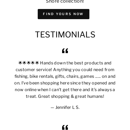
Shore collection!
FIND YOURS NOW
TESTIMONIALS
🌟🌟🌟🌟🌟 Hands down the best products and
customer service! Anything you could need from
fishing, bike rentals, gifts, chairs, games ...... on and
on. I’ve been shopping here since they opened and
now online when I can’t get there and it’s always a
treat. Great shopping & great humans!
Jennifer L S.