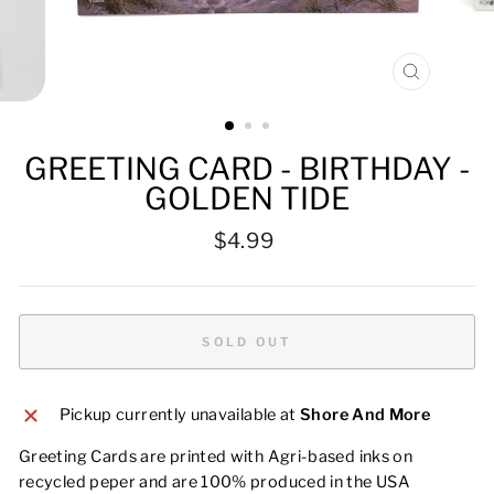
CLOSE
(ESC)
GREETING CARD - BIRTHDAY -
GOLDEN TIDE
Regular
$4.99
price
SOLD OUT
Pickup currently unavailable at
Shore And More
Greeting Cards are printed with Agri-based inks on
recycled peper and are 100% produced in the USA