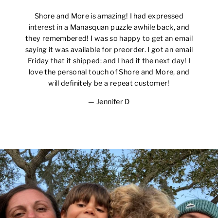
Shore and More is amazing! I had expressed
interest in a Manasquan puzzle awhile back, and
they remembered! I was so happy to get an email
saying it was available for preorder. I got an email
Friday that it shipped; and I had it the next day! I
love the personal touch of Shore and More, and
will definitely be a repeat customer!
Jennifer D