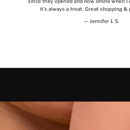
since they opened and now online when I 
it’s always a treat. Great shopping &
Jennifer L S.