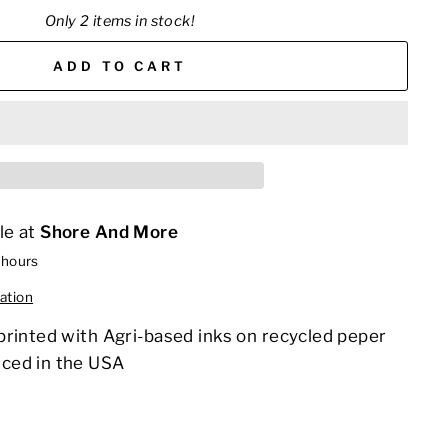
Only 2 items in stock!
ADD TO CART
le at
Shore And More
 hours
ation
printed with Agri-based inks on recycled peper
ced in the USA