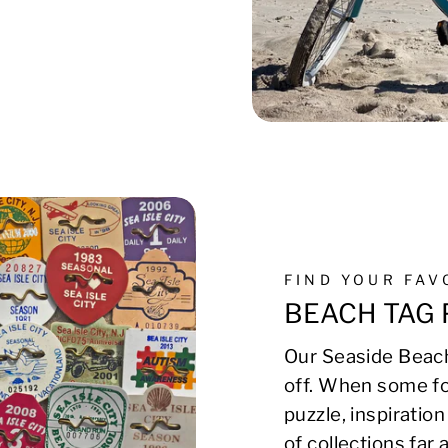
FIND YOUR FA
BEACH TAG 
Our Seaside Beach
off. When some fo
puzzle, inspirati
of collections far