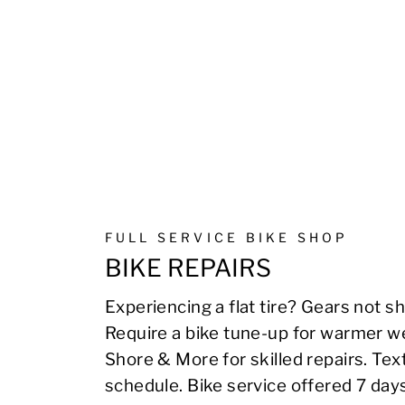
FULL SERVICE BIKE SHOP
BIKE REPAIRS
Experiencing a flat tire? Gears not sh
Require a bike tune-up for warmer we
Shore & More for skilled repairs. Te
schedule. Bike service offered 7 day