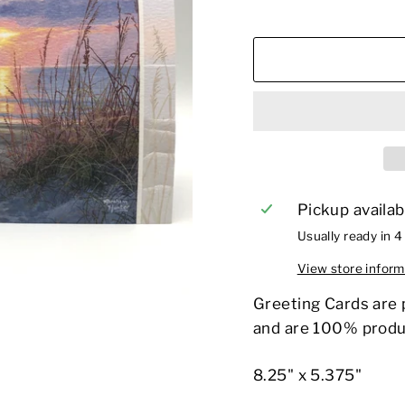
Pickup availab
Usually ready in 4
View store inform
Greeting Cards are 
and are 100% produ
8.25" x 5.375"