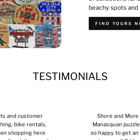
beachy spots and 
FIND YOURS 
TESTIMONIALS
cts and customer
Shore and More i
hing, bike rentals,
Manasquan puzzle 
 been shopping here
so happy to get an 