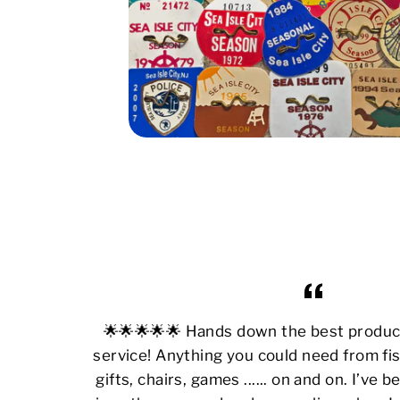
🌟🌟🌟🌟🌟 Hands down the best produ
service! Anything you could need from fis
gifts, chairs, games ...... on and on. I’ve