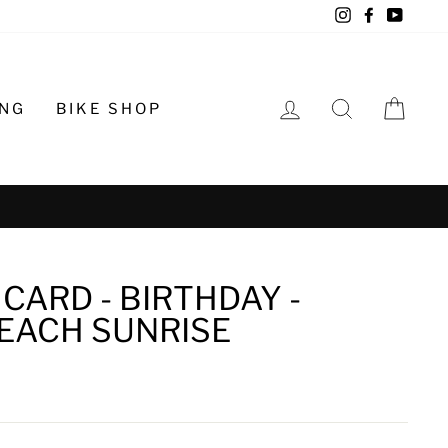
Instagram
Facebook
YouTu
LOG IN
SEARCH
CA
ING
BIKE SHOP
o schedule
CARD - BIRTHDAY -
EACH SUNRISE