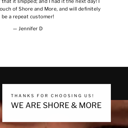
 that it shipped; and I had it the next day! I
ouch of Shore and More, and will definitely
be a repeat customer!
Jennifer D
THANKS FOR CHOOSING US!
WE ARE SHORE & MORE