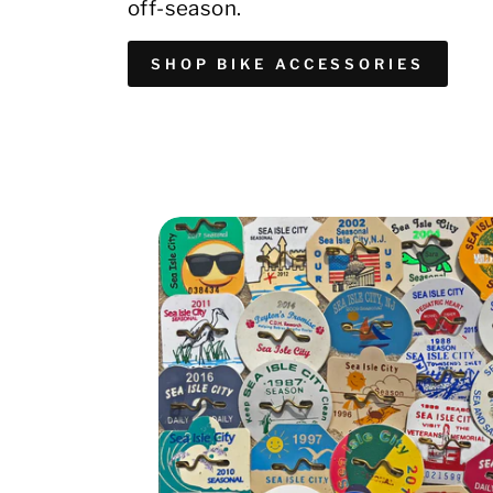
off-season.
SHOP BIKE ACCESSORIES