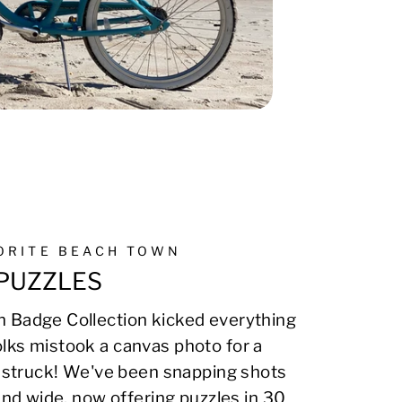
VORITE BEACH TOWN
PUZZLES
 Badge Collection kicked everything
lks mistook a canvas photo for a
on struck! We've been snapping shots
 and wide, now offering puzzles in 30