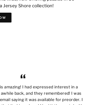
a Jersey Shore collection!
NOW
s amazing! I had expressed interest in a
awhile back, and they remembered! I was
email saying it was available for preorder. I