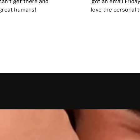
can’t get there and
got an email Friday
 great humans!
love the personal t