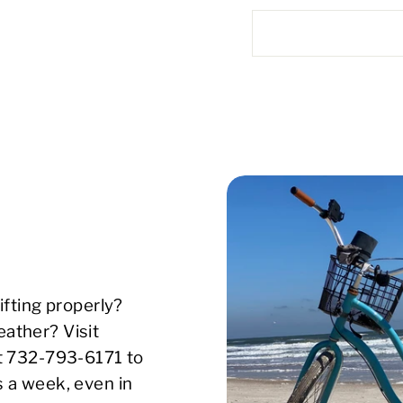
ifting properly?
ather? Visit
xt 732-793-6171 to
s a week, even in