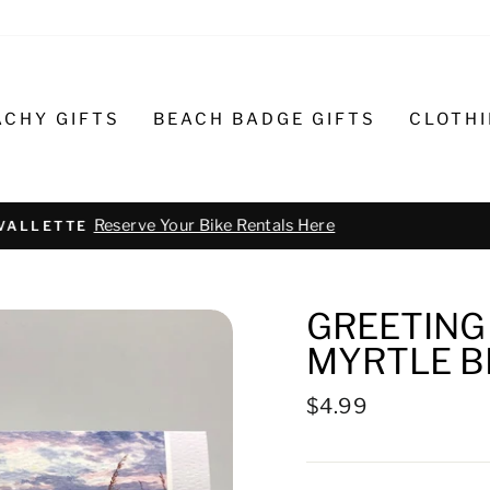
ACHY GIFTS
BEACH BADGE GIFTS
CLOTH
Text or call 732-793-6171 t
R BIKE REPAIR AND SERVICE
GREETING 
MYRTLE B
Regular
$4.99
price