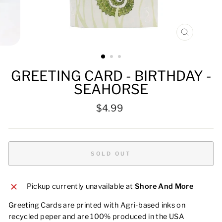
CLOSE
(ESC)
GREETING CARD - BIRTHDAY -
SEAHORSE
Regular
$4.99
price
SOLD OUT
Pickup currently unavailable at
Shore And More
Greeting Cards are printed with Agri-based inks on
recycled peper and are 100% produced in the USA