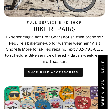
FULL SERVICE BIKE SHOP
BIKE REPAIRS
Experiencing a flat tire? Gears not shifting properly?
Require a bike tune-up for warmer weather? Visit
Shore & More for skilled repairs. Text 732-793-6171
to schedule. Bike service offered 7 days a week, even
in off-season.
NOTIFY ME WHEN AVAILABLE
SHOP BIKE ACCESSORIES