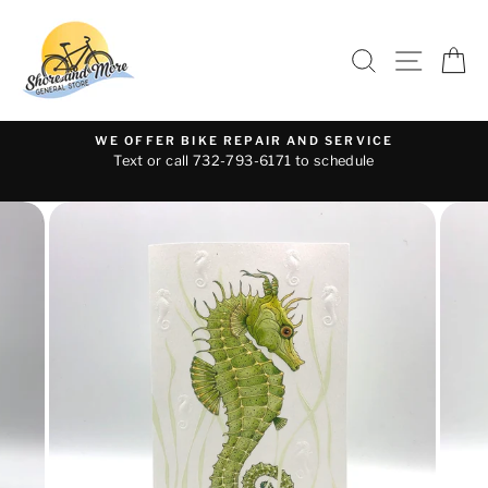
Skip
to
SEARCH
SITE 
C
content
WE OFFER BIKE REPAIR AND SERVICE
Text or call 732-793-6171 to schedule