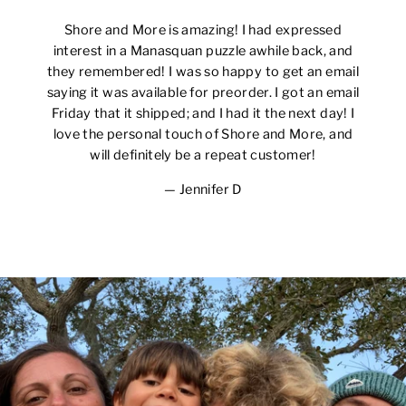
Shore and More is amazing! I had expressed
interest in a Manasquan puzzle awhile back, and
they remembered! I was so happy to get an email
saying it was available for preorder. I got an email
Friday that it shipped; and I had it the next day! I
love the personal touch of Shore and More, and
will definitely be a repeat customer!
Jennifer D