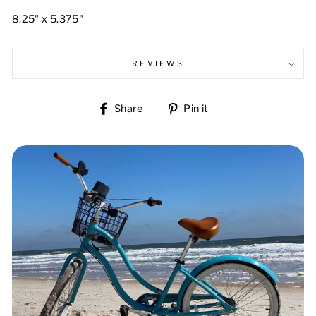
8.25" x 5.375"
REVIEWS
Share
Pin
Share
Pin it
on
on
Facebook
Pinterest