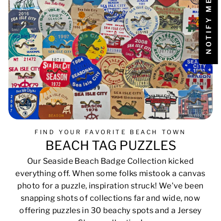
FIND YOUR FAVORITE BEACH TOWN
BEACH TAG PUZZLES
Our Seaside Beach Badge Collection kicked
everything off. When some folks mistook a canvas
photo for a puzzle, inspiration struck! We've been
snapping shots of collections far and wide, now
offering puzzles in 30 beachy spots and a Jersey