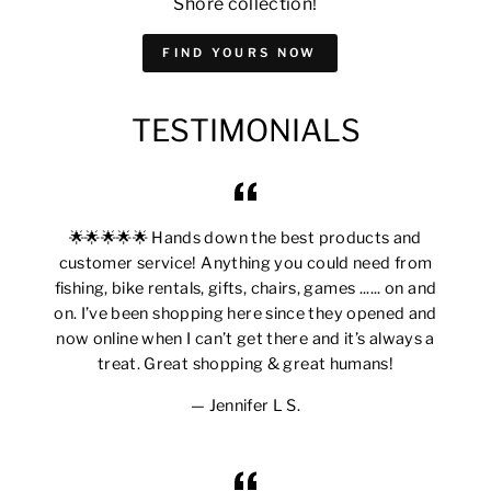
Shore collection!
FIND YOURS NOW
TESTIMONIALS
🌟🌟🌟🌟🌟 Hands down the best products and
customer service! Anything you could need from
fishing, bike rentals, gifts, chairs, games ...... on and
on. I’ve been shopping here since they opened and
now online when I can’t get there and it’s always a
treat. Great shopping & great humans!
Jennifer L S.