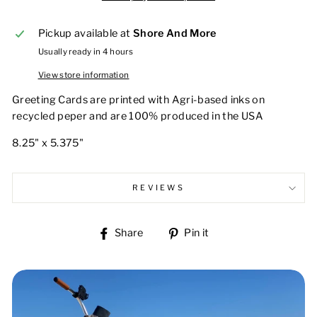
Pickup available at
Shore And More
Usually ready in 4 hours
View store information
Greeting Cards are printed with Agri-based inks on
recycled peper and are 100% produced in the USA
8.25" x 5.375"
REVIEWS
Share
Pin
Share
Pin it
on
on
Facebook
Pinterest