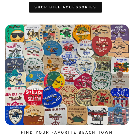
SHOP BIKE ACCESSORIES
FIND YOUR FAVORITE BEACH TOWN