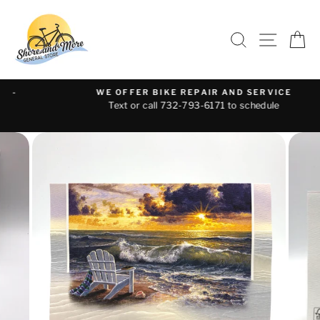
Skip
to
SEARCH
SITE 
C
content
WE OFFER BIKE REPAIR AND SERVICE
Text or call 732-793-6171 to schedule