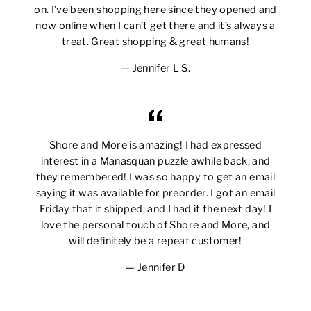
on. I’ve been shopping here since they opened and
now online when I can’t get there and it’s always a
treat. Great shopping & great humans!
Jennifer L S.
Shore and More is amazing! I had expressed
interest in a Manasquan puzzle awhile back, and
they remembered! I was so happy to get an email
saying it was available for preorder. I got an email
Friday that it shipped; and I had it the next day! I
love the personal touch of Shore and More, and
will definitely be a repeat customer!
Jennifer D