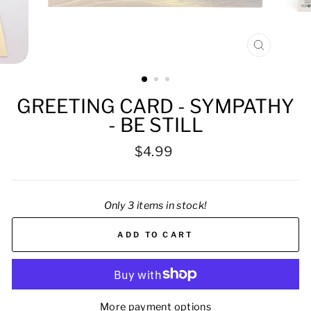
CLOSE
(ESC)
GREETING CARD - SYMPATHY
- BE STILL
Regular
$4.99
price
Only 3 items in stock!
ADD TO CART
More payment options