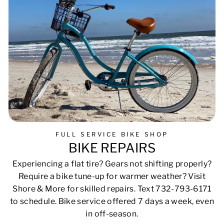
FULL SERVICE BIKE SHOP
BIKE REPAIRS
Experiencing a flat tire? Gears not shifting properly?
Require a bike tune-up for warmer weather? Visit
Shore & More for skilled repairs. Text 732-793-6171
to schedule. Bike service offered 7 days a week, even
in off-season.