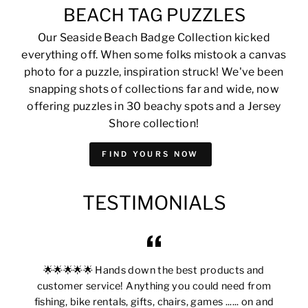
BEACH TAG PUZZLES
Our Seaside Beach Badge Collection kicked
everything off. When some folks mistook a canvas
photo for a puzzle, inspiration struck! We've been
snapping shots of collections far and wide, now
offering puzzles in 30 beachy spots and a Jersey
Shore collection!
FIND YOURS NOW
TESTIMONIALS
🌟🌟🌟🌟🌟 Hands down the best products and
customer service! Anything you could need from
fishing, bike rentals, gifts, chairs, games ...... on and