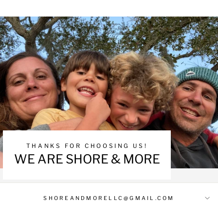
THANKS FOR CHOOSING US!
WE ARE SHORE & MORE
SHOREANDMORELLC@GMAIL.COM