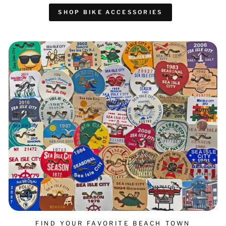
SHOP BIKE ACCESSORIES
FIND YOUR FAVORITE BEACH TOWN