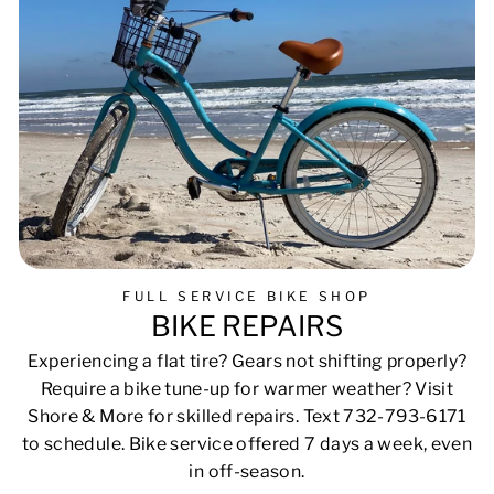
FULL SERVICE BIKE SHOP
BIKE REPAIRS
Experiencing a flat tire? Gears not shifting properly?
Require a bike tune-up for warmer weather? Visit
Shore & More for skilled repairs. Text 732-793-6171
to schedule. Bike service offered 7 days a week, even
in off-season.