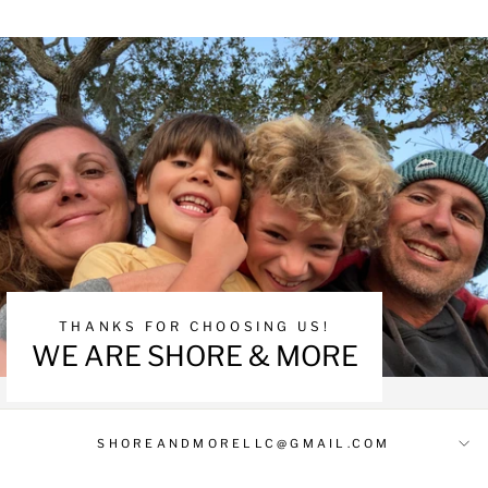
THANKS FOR CHOOSING US!
WE ARE SHORE & MORE
SHOREANDMORELLC@GMAIL.COM