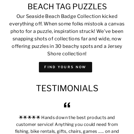
BEACH TAG PUZZLES
Our Seaside Beach Badge Collection kicked
everything off. When some folks mistook a canvas
photo for a puzzle, inspiration struck! We've been
snapping shots of collections far and wide, now
offering puzzles in 30 beachy spots and a Jersey
Shore collection!
FIND YOURS NOW
TESTIMONIALS
🌟🌟🌟🌟🌟 Hands down the best products and
customer service! Anything you could need from
fishing, bike rentals, gifts, chairs, games ...... on and