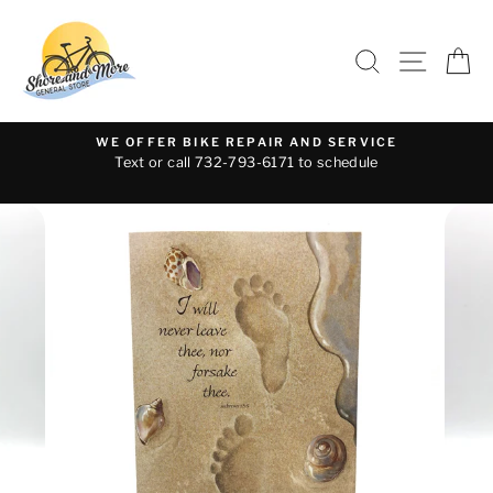
Skip
to
SEARCH
SITE 
C
content
WE OFFER BIKE REPAIR AND SERVICE
Text or call 732-793-6171 to schedule