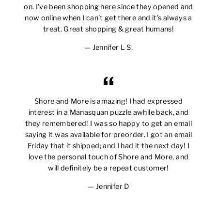
on. I’ve been shopping here since they opened and
now online when I can’t get there and it’s always a
treat. Great shopping & great humans!
Jennifer L S.
Shore and More is amazing! I had expressed
interest in a Manasquan puzzle awhile back, and
they remembered! I was so happy to get an email
saying it was available for preorder. I got an email
Friday that it shipped; and I had it the next day! I
love the personal touch of Shore and More, and
will definitely be a repeat customer!
Jennifer D