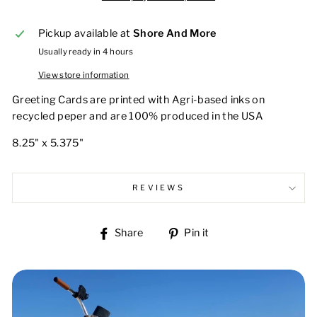
Pickup available at
Shore And More
Usually ready in 4 hours
View store information
Greeting Cards are printed with Agri-based inks on
recycled peper and are 100% produced in the USA
8.25" x 5.375"
REVIEWS
Share
Pin
Share
Pin it
on
on
Facebook
Pinterest