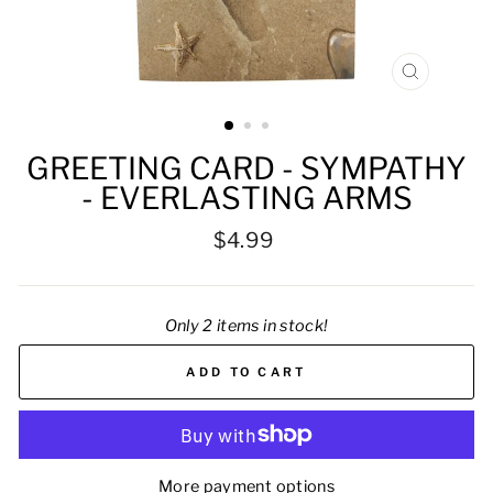
CLOSE
(ESC)
GREETING CARD - SYMPATHY
- EVERLASTING ARMS
Regular
$4.99
price
Only 2 items in stock!
ADD TO CART
More payment options