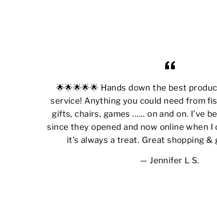
🌟🌟🌟🌟🌟 Hands down the best produ
service! Anything you could need from fis
gifts, chairs, games ...... on and on. I’ve
since they opened and now online when I 
it’s always a treat. Great shopping &
Jennifer L S.