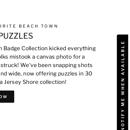
VORITE BEACH TOWN
PUZZLES
NOTIFY ME WHEN AVAILABLE
 Badge Collection kicked everything
lks mistook a canvas photo for a
on struck! We've been snapping shots
 and wide, now offering puzzles in 30
a Jersey Shore collection!
NOW