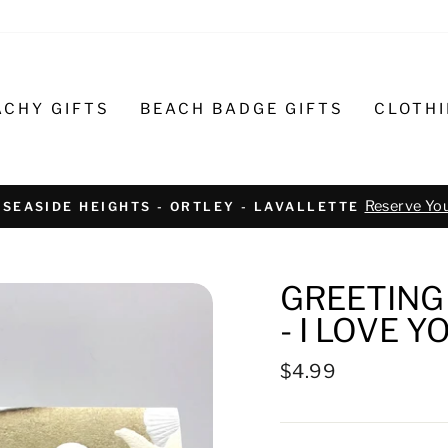
ACHY GIFTS
BEACH BADGE GIFTS
CLOTH
Text or call 732-793-6171 t
R BIKE REPAIR AND SERVICE
GREETING 
- I LOVE Y
Regular
$4.99
price