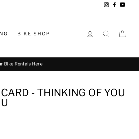
Instagram
Facebook
YouTu
LOG IN
SEARCH
CA
ING
BIKE SHOP
o schedule
CARD - THINKING OF YOU
OU