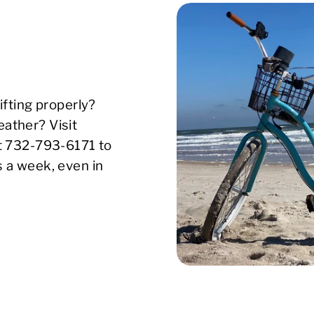
ifting properly?
ather? Visit
xt 732-793-6171 to
s a week, even in