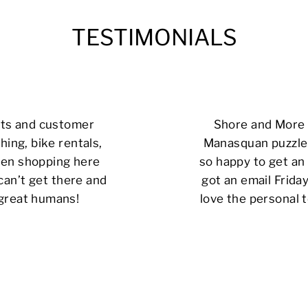
TESTIMONIALS
cts and customer
Shore and More i
hing, bike rentals,
Manasquan puzzle 
 been shopping here
so happy to get an 
can’t get there and
got an email Friday
 great humans!
love the personal t