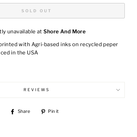
SOLD OUT
ly unavailable at
Shore And More
printed with Agri-based inks on recycled peper
ced in the USA
REVIEWS
Share
Pin
Share
Pin it
on
on
Facebook
Pinterest