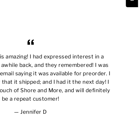
s amazing! I had expressed interest in a
awhile back, and they remembered! I was
email saying it was available for preorder. I
 that it shipped; and I had it the next day! I
ouch of Shore and More, and will definitely
be a repeat customer!
Jennifer D