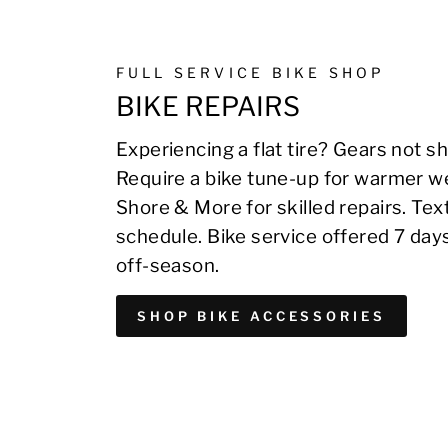
FULL SERVICE BIKE SHOP
BIKE REPAIRS
Experiencing a flat tire? Gears not sh
Require a bike tune-up for warmer we
Shore & More for skilled repairs. Te
schedule. Bike service offered 7 day
off-season.
SHOP BIKE ACCESSORIES