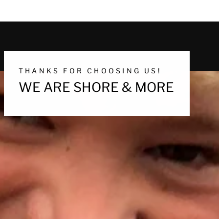
THANKS FOR CHOOSING US!
WE ARE SHORE & MORE