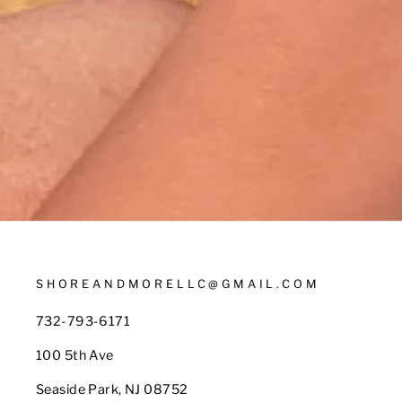
SHOREANDMORELLC@GMAIL.COM
732-793-6171
100 5th Ave
Seaside Park, NJ 08752