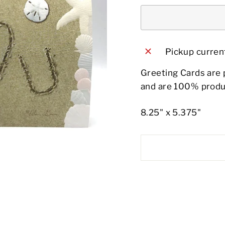
Pickup current
Greeting Cards are 
and are 100% produ
8.25" x 5.375"