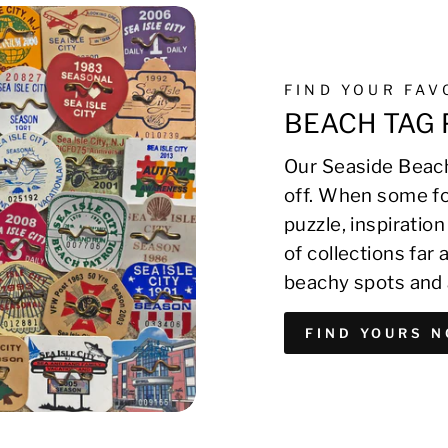
FIND YOUR FA
BEACH TAG 
Our Seaside Beach
off. When some fo
puzzle, inspirati
of collections far
beachy spots and 
FIND YOURS 