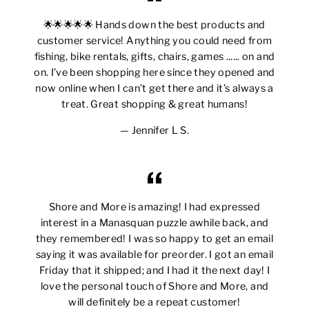
🌟🌟🌟🌟🌟 Hands down the best products and
customer service! Anything you could need from
fishing, bike rentals, gifts, chairs, games ...... on and
on. I’ve been shopping here since they opened and
now online when I can’t get there and it’s always a
treat. Great shopping & great humans!
Jennifer L S.
Shore and More is amazing! I had expressed
interest in a Manasquan puzzle awhile back, and
they remembered! I was so happy to get an email
saying it was available for preorder. I got an email
Friday that it shipped; and I had it the next day! I
love the personal touch of Shore and More, and
will definitely be a repeat customer!