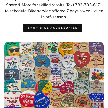
Shore & More for skilled repairs. Text 732-793-6171
to schedule. Bike service offered 7 days a week, even
in off-season.
SHOP BIKE ACCESSORIES