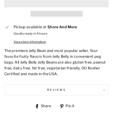
Pickup available at
Shore And More
Usually ready in 4 hours
View store information
The premiere Jelly Bean and most popular seller. Your
favorite fruity flavors from Jelly Belly in convenient peg
bags. All Jelly Belly Jelly Beans are also gluten free, peanut
free, dairy free, fat free, vegetarian friendly, OU Kosher
Certified and made in the USA.
REVIEWS
Share
Pin
Share
Pin it
on
on