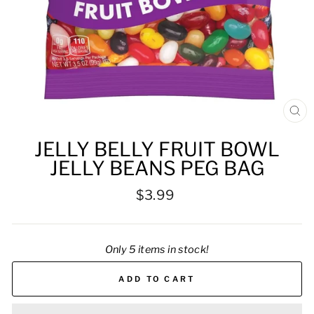
CL
(ES
JELLY BELLY FRUIT BOWL
JELLY BEANS PEG BAG
Regular
$3.99
price
Only 5 items in stock!
ADD TO CART