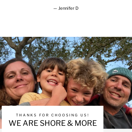
Jennifer D
THANKS FOR CHOOSING US!
WE ARE SHORE & MORE