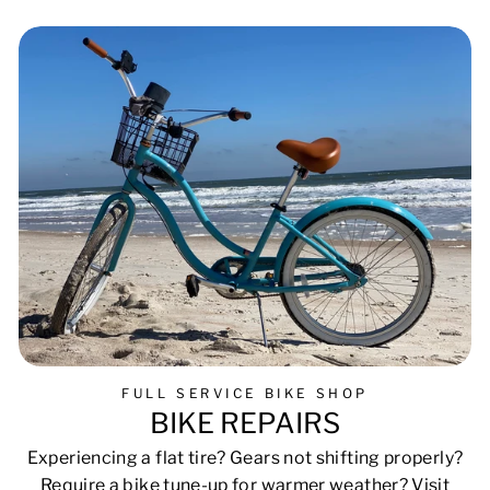
Facebook
Pinterest
FULL SERVICE BIKE SHOP
BIKE REPAIRS
Experiencing a flat tire? Gears not shifting properly?
Require a bike tune-up for warmer weather? Visit