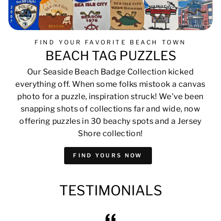
FIND YOUR FAVORITE BEACH TOWN
BEACH TAG PUZZLES
Our Seaside Beach Badge Collection kicked
everything off. When some folks mistook a canvas
photo for a puzzle, inspiration struck! We've been
snapping shots of collections far and wide, now
offering puzzles in 30 beachy spots and a Jersey
Shore collection!
FIND YOURS NOW
TESTIMONIALS