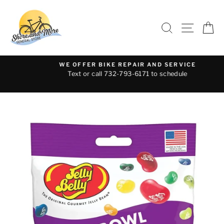
Skip
to
SEARCH
SITE 
C
content
WE OFFER BIKE REPAIR AND SERVICE
Text or call 732-793-6171 to schedule