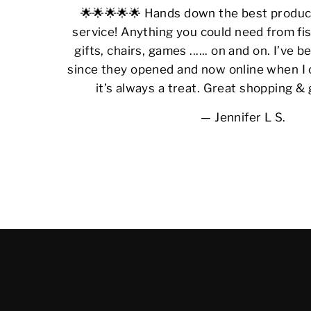
🌟🌟🌟🌟🌟 Hands down the best produ
service! Anything you could need from fis
gifts, chairs, games ...... on and on. I’ve
since they opened and now online when I 
it’s always a treat. Great shopping &
Jennifer L S.