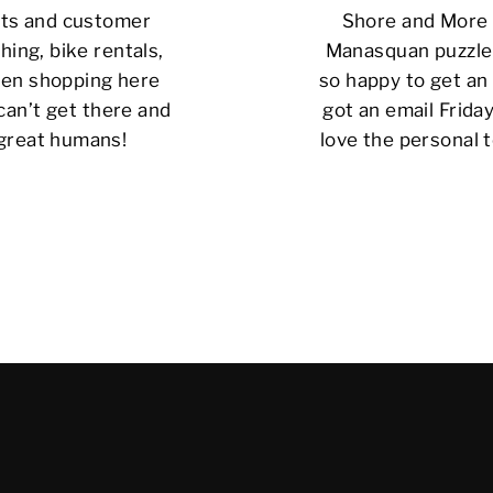
cts and customer
Shore and More i
hing, bike rentals,
Manasquan puzzle 
 been shopping here
so happy to get an 
can’t get there and
got an email Friday
 great humans!
love the personal t