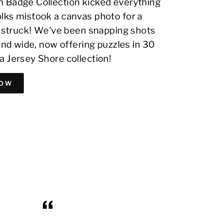
 Badge Collection kicked everything
lks mistook a canvas photo for a
on struck! We've been snapping shots
 and wide, now offering puzzles in 30
a Jersey Shore collection!
NOW