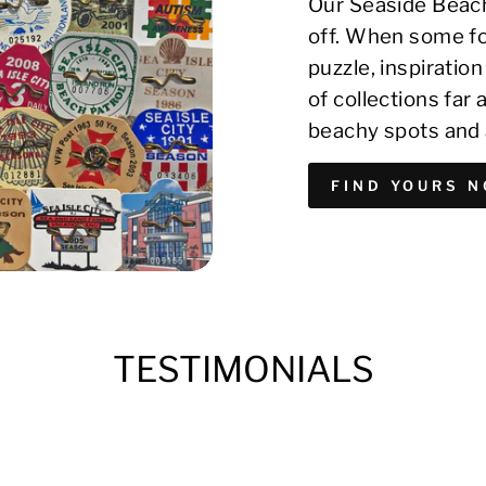
Our Seaside Beach
off. When some fo
puzzle, inspirati
of collections far
beachy spots and 
FIND YOURS 
TESTIMONIALS