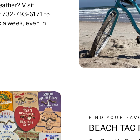
ather? Visit
xt 732-793-6171 to
s a week, even in
FIND YOUR FA
BEACH TAG 