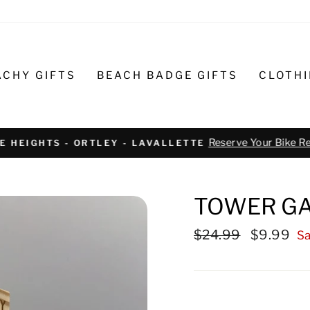
ACHY GIFTS
BEACH BADGE GIFTS
CLOTH
Text or call 732-793-6171 t
R BIKE REPAIR AND SERVICE
TOWER GA
Regular
$24.99
Sale
$9.99
Sa
price
price