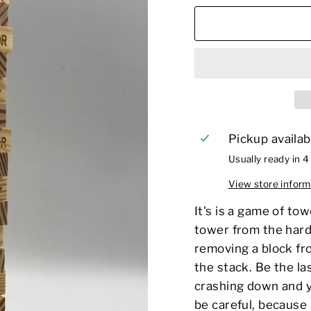
Pickup availab
Usually ready in 4
View store inform
It's
is a game of
tow
tower from the hard
removing a block fro
the stack. Be the la
crashing down and yo
be careful, because i