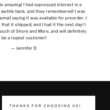
s amazing! I had expressed interest in a
awhile back, and they remembered! I was
email saying it was available for preorder. I
 that it shipped; and I had it the next day! I
ouch of Shore and More, and will definitely
be a repeat customer!
Jennifer D
THANKS FOR CHOOSING US!