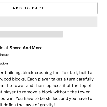
ADD TO CART
le at
Shore And More
 hours
ation
er
-building,
block
-crashing fun. To start, build a
wood blocks. Each player takes a turn carefully
m the tower and then replaces it at the top of
st player to remove a block without the tower
u win! You have to be skilled, and you have to
t defies the laws of gravity!