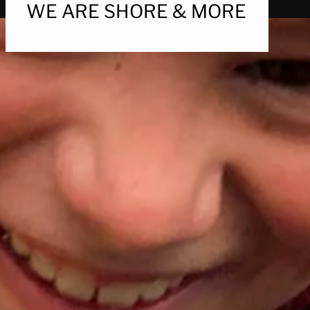
WE ARE SHORE & MORE