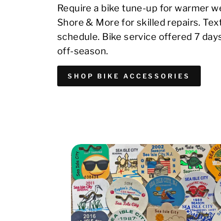
Require a bike tune-up for warmer we
Shore & More for skilled repairs. Te
schedule. Bike service offered 7 day
off-season.
SHOP BIKE ACCESSORIES