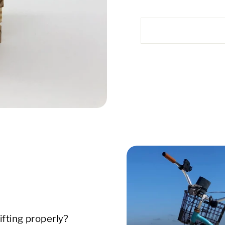
ifting properly?