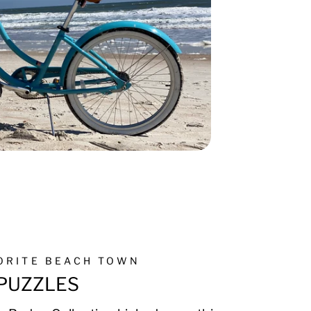
VORITE BEACH TOWN
PUZZLES