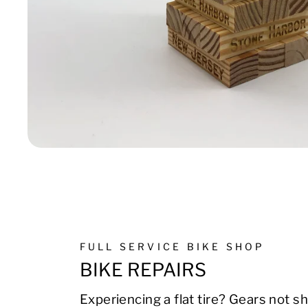
FULL SERVICE BIKE SHOP
BIKE REPAIRS
Experiencing a flat tire? Gears not sh