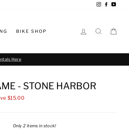
Instagram
Facebook
YouTu
LOG IN
SEARCH
CA
ING
BIKE SHOP
o schedule
ME - STONE HARBOR
ve $15.00
Only 2 items in stock!