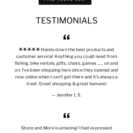
TESTIMONIALS
🌟🌟🌟🌟🌟 Hands down the best products and
customer service! Anything you could need from
fishing, bike rentals, gifts, chairs, games ...... on and
on. I’ve been shopping here since they opened and
now online when I can’t get there and it’s always a
treat. Great shopping & great humans!
Jennifer L S.
Shore and More is amazing! I had expressed