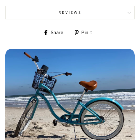
REVIEWS
Share
Pin
Share
Pin it
on
on
Facebook
Pinterest