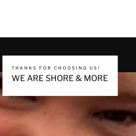
THANKS FOR CHOOSING US!
WE ARE SHORE & MORE