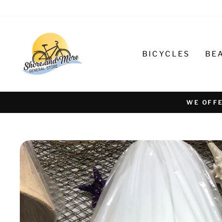
Skip
to
content
BICYCLES
BE
WE OFFE