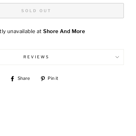
SOLD OUT
ly unavailable at
Shore And More
REVIEWS
Share
Pin
Share
Pin it
on
on
Facebook
Pinterest