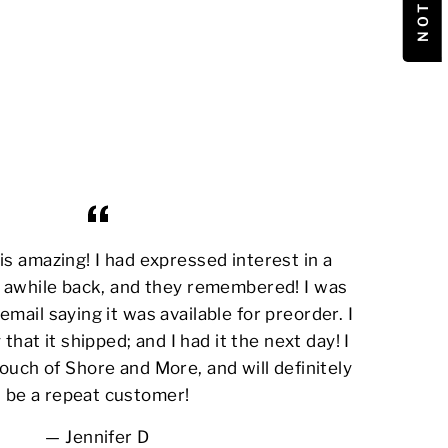
s amazing! I had expressed interest in a
awhile back, and they remembered! I was
email saying it was available for preorder. I
 that it shipped; and I had it the next day! I
ouch of Shore and More, and will definitely
be a repeat customer!
Jennifer D