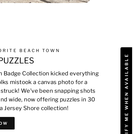
VORITE BEACH TOWN
NOTIFY ME WHEN AVAILABLE
PUZZLES
 Badge Collection kicked everything
lks mistook a canvas photo for a
on struck! We've been snapping shots
 and wide, now offering puzzles in 30
a Jersey Shore collection!
NOW