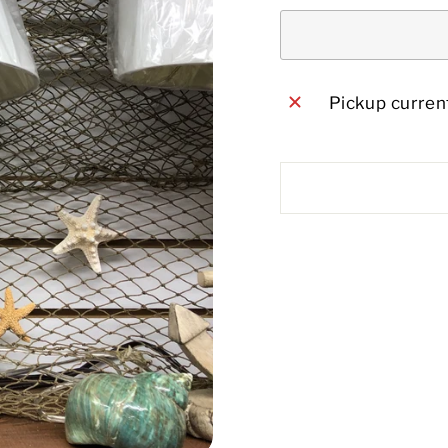
Pickup current