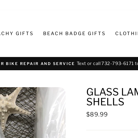
ACHY GIFTS
BEACH BADGE GIFTS
CLOTH
Text or call 732-793-6171 t
R BIKE REPAIR AND SERVICE
GLASS LA
SHELLS
Regular
$89.99
price