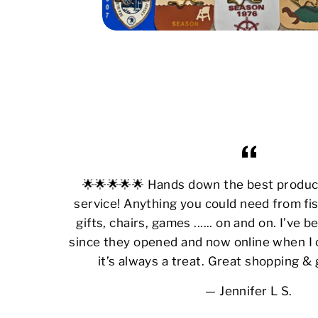
🌟🌟🌟🌟🌟 Hands down the best produ
service! Anything you could need from fis
gifts, chairs, games ...... on and on. I’ve
since they opened and now online when I 
it’s always a treat. Great shopping &
Jennifer L S.