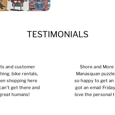
TESTIMONIALS
cts and customer
Shore and More i
hing, bike rentals,
Manasquan puzzle 
 been shopping here
so happy to get an 
can’t get there and
got an email Friday
 great humans!
love the personal t