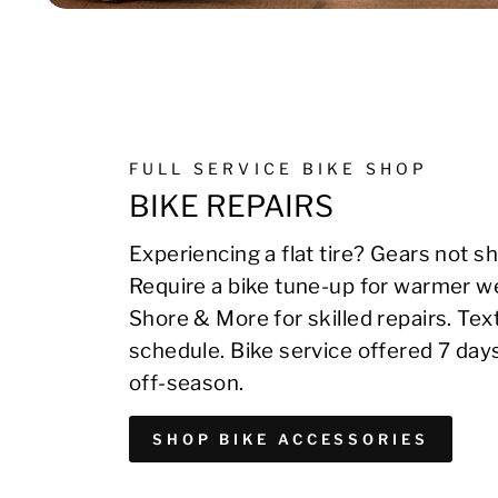
FULL SERVICE BIKE SHOP
BIKE REPAIRS
Experiencing a flat tire? Gears not sh
Require a bike tune-up for warmer we
Shore & More for skilled repairs. Te
schedule. Bike service offered 7 day
off-season.
SHOP BIKE ACCESSORIES