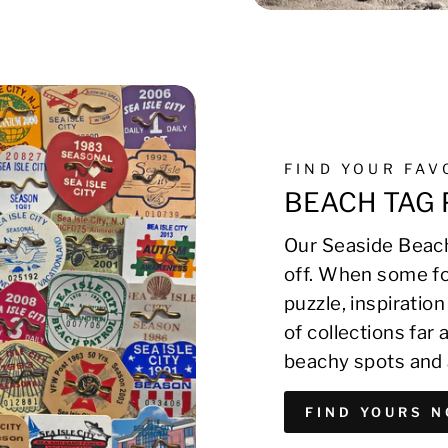
FIND YOUR FA
BEACH TAG 
Our Seaside Beach
off. When some fo
puzzle, inspirati
of collections far
beachy spots and 
FIND YOURS 