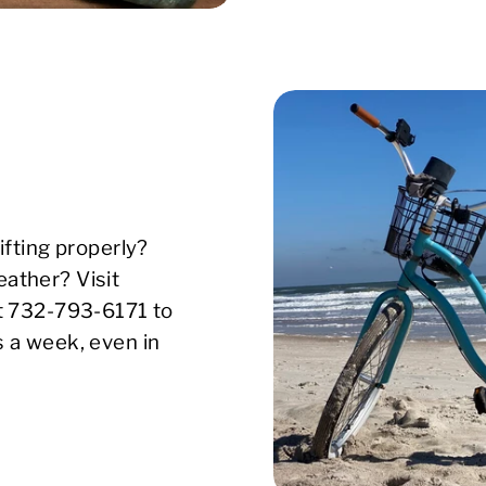
ifting properly?
ather? Visit
xt 732-793-6171 to
s a week, even in