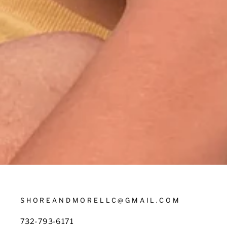
SHOREANDMORELLC@GMAIL.COM
732-793-6171