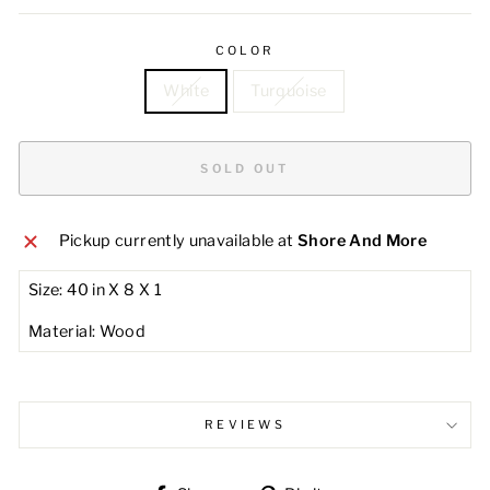
COLOR
White
Turquoise
SOLD OUT
Pickup currently unavailable at
Shore And More
Size: 40 in X 8 X 1
Material: Wood
REVIEWS