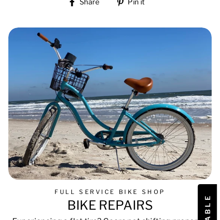
Share
Pin
Share
Pin it
on
on
Facebook
Pinterest
FULL SERVICE BIKE SHOP
BIKE REPAIRS