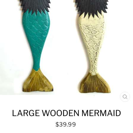
CL
(ES
LARGE WOODEN MERMAID
Regular
$39.99
price