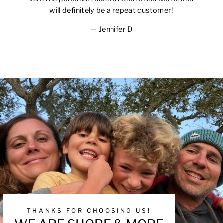
will definitely be a repeat customer!
Jennifer D
THANKS FOR CHOOSING US!