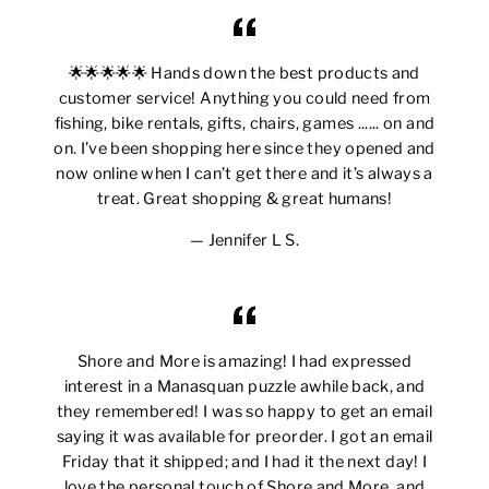
🌟🌟🌟🌟🌟 Hands down the best products and
customer service! Anything you could need from
fishing, bike rentals, gifts, chairs, games ...... on and
on. I’ve been shopping here since they opened and
now online when I can’t get there and it’s always a
treat. Great shopping & great humans!
Jennifer L S.
Shore and More is amazing! I had expressed
interest in a Manasquan puzzle awhile back, and
they remembered! I was so happy to get an email
saying it was available for preorder. I got an email
Friday that it shipped; and I had it the next day! I
love the personal touch of Shore and More, and