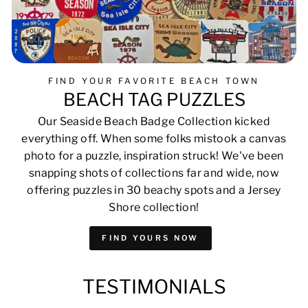
FIND YOUR FAVORITE BEACH TOWN
BEACH TAG PUZZLES
Our Seaside Beach Badge Collection kicked
everything off. When some folks mistook a canvas
photo for a puzzle, inspiration struck! We've been
snapping shots of collections far and wide, now
offering puzzles in 30 beachy spots and a Jersey
Shore collection!
FIND YOURS NOW
TESTIMONIALS