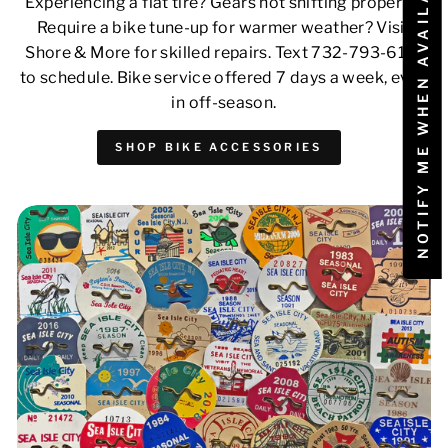
NOTIFY ME WHEN AVAILABLE
Experiencing a flat tire? Gears not shifting properly?
Require a bike tune-up for warmer weather? Visit
Shore & More for skilled repairs. Text 732-793-6171
to schedule. Bike service offered 7 days a week, even
in off-season.
SHOP BIKE ACCESSORIES