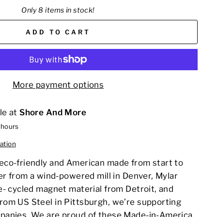
Only 8 items in stock!
ADD TO CART
More payment options
le at
Shore And More
 hours
ation
co-friendly and American made from start to
er from a wind-powered mill in Denver, Mylar
e- cycled magnet material from Detroit, and
om US Steel in Pittsburgh, we’re supporting
panies. We are proud of these Made-in-America