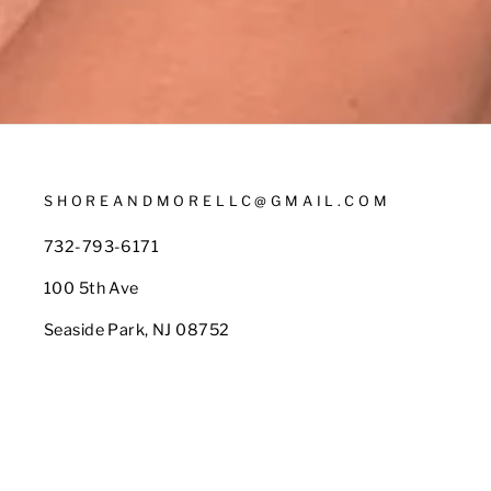
SHOREANDMORELLC@GMAIL.COM
732-793-6171
100 5th Ave
Seaside Park, NJ 08752