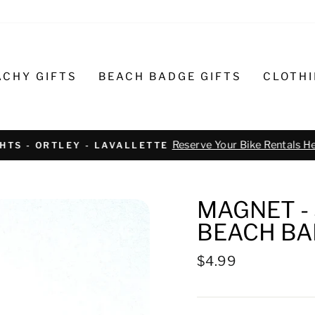
ACHY GIFTS
BEACH BADGE GIFTS
CLOTH
Text or call 732-793-6171 t
R BIKE REPAIR AND SERVICE
MAGNET - 
BEACH BA
Regular
$4.99
price