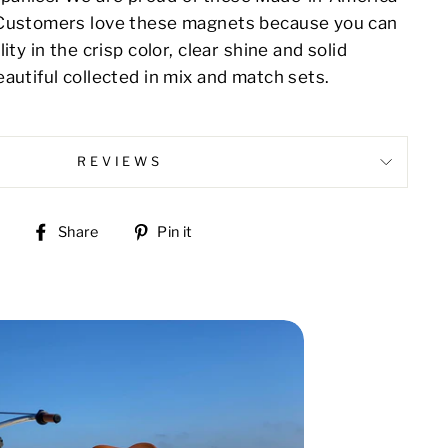
 Customers love these magnets because you can
ity in the crisp color, clear shine and solid
autiful collected in mix and match sets.
REVIEWS
Share
Pin
Share
Pin it
on
on
Facebook
Pinterest