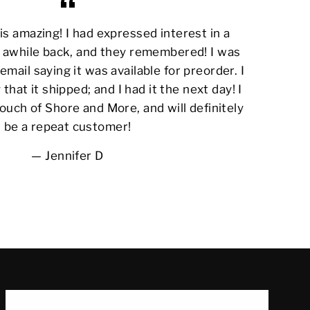
s amazing! I had expressed interest in a
awhile back, and they remembered! I was
email saying it was available for preorder. I
 that it shipped; and I had it the next day! I
ouch of Shore and More, and will definitely
be a repeat customer!
Jennifer D