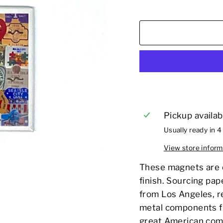
Pickup availab
Usually ready in 4
View store inform
These magnets are e
finish. Sourcing pap
from Los Angeles, r
metal components fr
great American com