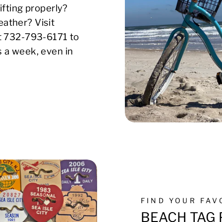
ifting properly?
ather? Visit
xt 732-793-6171 to
s a week, even in
FIND YOUR FA
BEACH TAG 