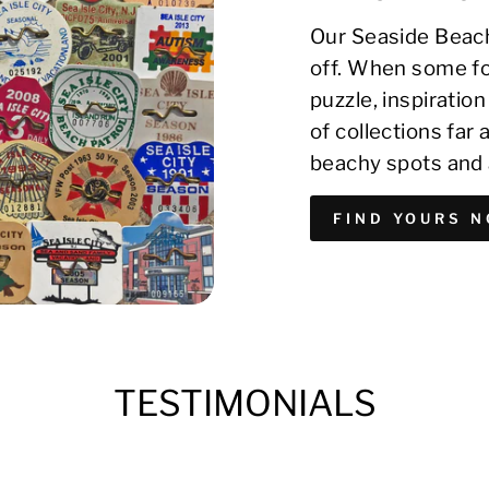
Our Seaside Beach
off. When some fo
puzzle, inspirati
of collections far
beachy spots and 
FIND YOURS 
TESTIMONIALS