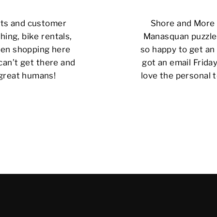
cts and customer
Shore and More i
hing, bike rentals,
Manasquan puzzle 
 been shopping here
so happy to get an 
can’t get there and
got an email Friday
 great humans!
love the personal t