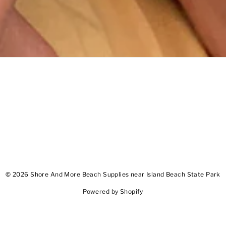
© 2026 Shore And More Beach Supplies near Island Beach State Park
Powered by Shopify