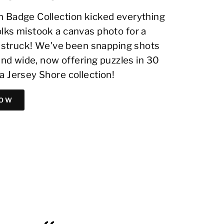
 Badge Collection kicked everything
lks mistook a canvas photo for a
on struck! We've been snapping shots
 and wide, now offering puzzles in 30
a Jersey Shore collection!
NOW