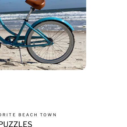
VORITE BEACH TOWN
PUZZLES