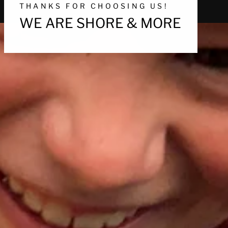
THANKS FOR CHOOSING US!
WE ARE SHORE & MORE