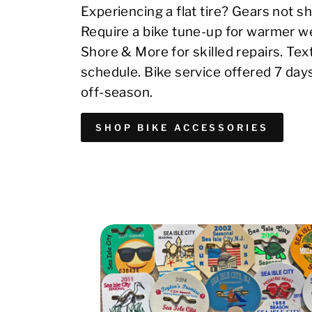
Experiencing a flat tire? Gears not sh
Require a bike tune-up for warmer we
Shore & More for skilled repairs. Te
schedule. Bike service offered 7 day
off-season.
SHOP BIKE ACCESSORIES