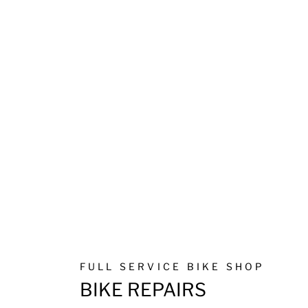
FULL SERVICE BIKE SHOP
BIKE REPAIRS