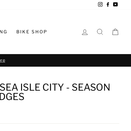
Instagram
Facebook
YouTu
LOG IN
SEARCH
CA
ING
BIKE SHOP
o schedule
SEA ISLE CITY - SEASON
DGES