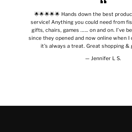
🌟🌟🌟🌟🌟 Hands down the best produ
service! Anything you could need from fis
gifts, chairs, games ...... on and on. I’ve
since they opened and now online when I 
it’s always a treat. Great shopping &
Jennifer L S.