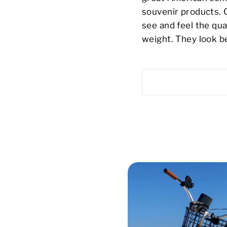
souvenir products.
see and feel the qual
weight. They look be