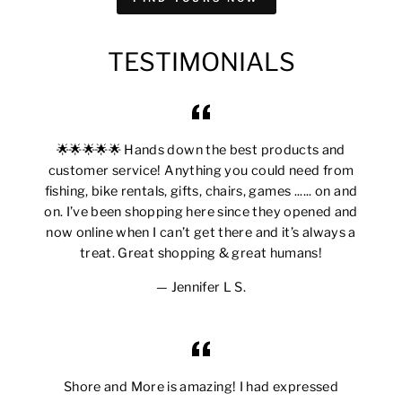
TESTIMONIALS
🌟🌟🌟🌟🌟 Hands down the best products and
customer service! Anything you could need from
fishing, bike rentals, gifts, chairs, games ...... on and
on. I’ve been shopping here since they opened and
now online when I can’t get there and it’s always a
treat. Great shopping & great humans!
Jennifer L S.
Shore and More is amazing! I had expressed