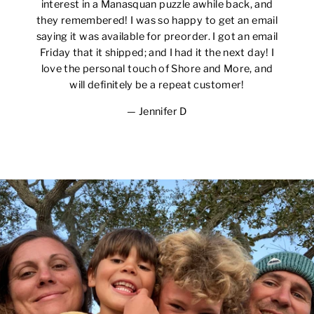
interest in a Manasquan puzzle awhile back, and
they remembered! I was so happy to get an email
saying it was available for preorder. I got an email
Friday that it shipped; and I had it the next day! I
love the personal touch of Shore and More, and
will definitely be a repeat customer!
Jennifer D