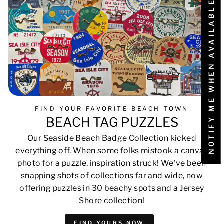
NOTIFY ME WHEN AVAILABLE
FIND YOUR FAVORITE BEACH TOWN
BEACH TAG PUZZLES
Our Seaside Beach Badge Collection kicked
everything off. When some folks mistook a canvas
photo for a puzzle, inspiration struck! We've been
snapping shots of collections far and wide, now
offering puzzles in 30 beachy spots and a Jersey
Shore collection!
FIND YOURS NOW