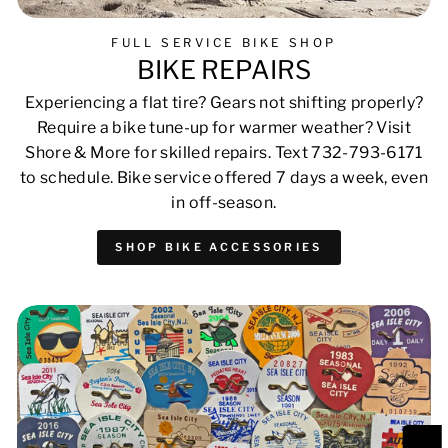
FULL SERVICE BIKE SHOP
BIKE REPAIRS
Experiencing a flat tire? Gears not shifting properly?
Require a bike tune-up for warmer weather? Visit
Shore & More for skilled repairs. Text 732-793-6171
to schedule. Bike service offered 7 days a week, even
in off-season.
SHOP BIKE ACCESSORIES