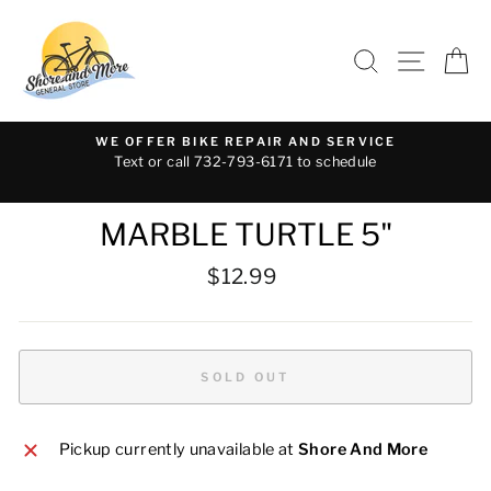
Skip
to
SEARCH
SITE 
C
content
WE OFFER BIKE REPAIR AND SERVICE
Text or call 732-793-6171 to schedule
MARBLE TURTLE 5"
Regular
$12.99
price
SOLD OUT
Pickup currently unavailable at
Shore And More