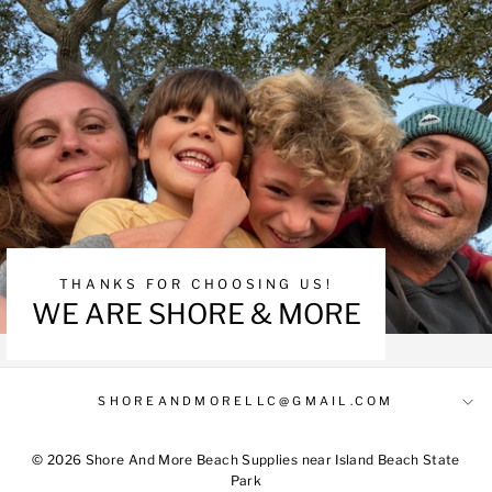
THANKS FOR CHOOSING US!
WE ARE SHORE & MORE
SHOREANDMORELLC@GMAIL.COM
© 2026 Shore And More Beach Supplies near Island Beach State
Park