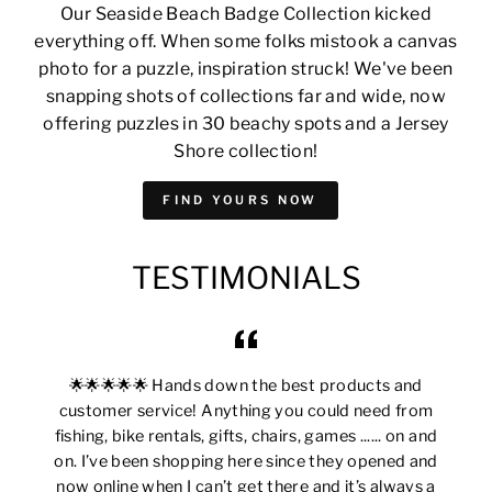
Our Seaside Beach Badge Collection kicked
everything off. When some folks mistook a canvas
photo for a puzzle, inspiration struck! We've been
snapping shots of collections far and wide, now
offering puzzles in 30 beachy spots and a Jersey
Shore collection!
FIND YOURS NOW
TESTIMONIALS
🌟🌟🌟🌟🌟 Hands down the best products and
customer service! Anything you could need from
fishing, bike rentals, gifts, chairs, games ...... on and
on. I’ve been shopping here since they opened and
now online when I can’t get there and it’s always a