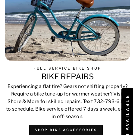
FULL SERVICE BIKE SHOP
BIKE REPAIRS
Experiencing a flat tire? Gears not shifting properly?
Require a bike tune-up for warmer weather? Visit
Shore & More for skilled repairs. Text 732-793-6171
to schedule. Bike service offered 7 days a week, even
in off-season.
SHOP BIKE ACCESSORIES