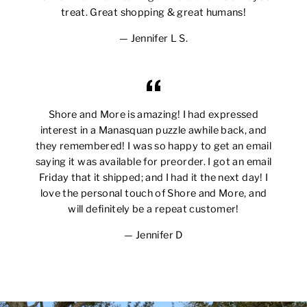
treat. Great shopping & great humans!
Jennifer L S.
Shore and More is amazing! I had expressed
interest in a Manasquan puzzle awhile back, and
they remembered! I was so happy to get an email
saying it was available for preorder. I got an email
Friday that it shipped; and I had it the next day! I
love the personal touch of Shore and More, and
will definitely be a repeat customer!
Jennifer D