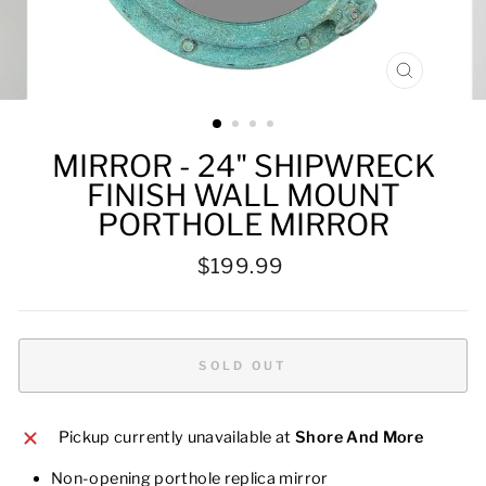
CLOSE
(ESC)
MIRROR - 24" SHIPWRECK
FINISH WALL MOUNT
PORTHOLE MIRROR
Regular
$199.99
price
SOLD OUT
Pickup currently unavailable at
Shore And More
Non-opening porthole replica mirror