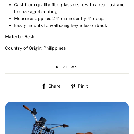
Cast from quality fiberglass resin, with a real rust and
bronze aged coating
Measures approx. 24″ diameter by 4″ deep.
Easily mounts to wall using keyholes on back
Material: Resin
Country of Origin: Philippines
REVIEWS
Share
Pin
Share
Pin it
on
on
Facebook
Pinterest