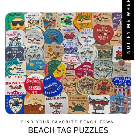
NOTIFY ME WHEN AVAILABLE
FIND YOUR FAVORITE BEACH TOWN
BEACH TAG PUZZLES