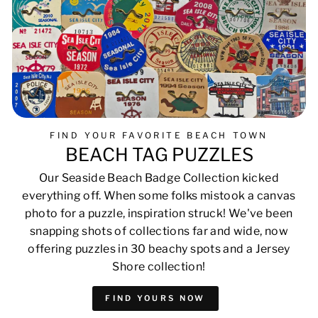
FIND YOUR FAVORITE BEACH TOWN
BEACH TAG PUZZLES
Our Seaside Beach Badge Collection kicked
everything off. When some folks mistook a canvas
photo for a puzzle, inspiration struck! We've been
snapping shots of collections far and wide, now
offering puzzles in 30 beachy spots and a Jersey
Shore collection!
FIND YOURS NOW