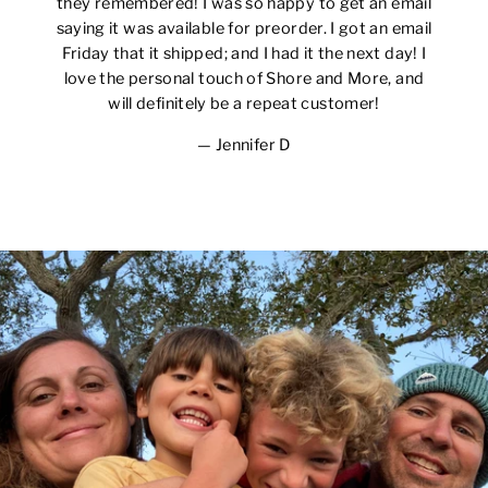
they remembered! I was so happy to get an email
saying it was available for preorder. I got an email
Friday that it shipped; and I had it the next day! I
love the personal touch of Shore and More, and
will definitely be a repeat customer!
Jennifer D