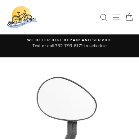
Skip
to
SEARCH
SITE 
C
content
WE OFFER BIKE REPAIR AND SERVICE
Text or call 732-793-6171 to schedule