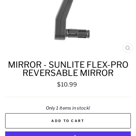
CL
(ES
MIRROR - SUNLITE FLEX-PRO
REVERSABLE MIRROR
Regular
$10.99
price
Only 1 items in stock!
ADD TO CART