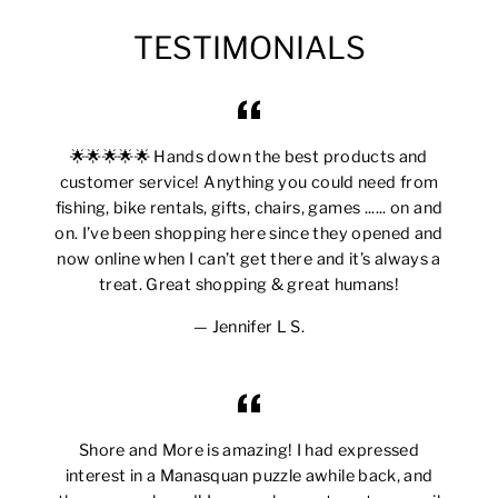
TESTIMONIALS
🌟🌟🌟🌟🌟 Hands down the best products and
customer service! Anything you could need from
fishing, bike rentals, gifts, chairs, games ...... on and
on. I’ve been shopping here since they opened and
now online when I can’t get there and it’s always a
treat. Great shopping & great humans!
Jennifer L S.
Shore and More is amazing! I had expressed
interest in a Manasquan puzzle awhile back, and