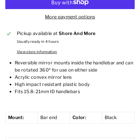
More payment options
Pickup available at
Shore And More
Usually ready in 4 hours
View store information
Reversible mirror mounts inside the handlebar and can
be rotated 360º for use on either side
Acrylic convex mirror lens
High impact resistant plastic body
Fits 15.8-21mm ID handlebars
Mount:
Bar end
Color:
Black