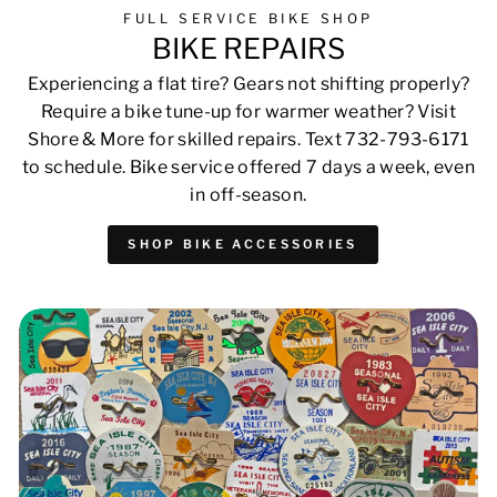
FULL SERVICE BIKE SHOP
BIKE REPAIRS
Experiencing a flat tire? Gears not shifting properly?
Require a bike tune-up for warmer weather? Visit
Shore & More for skilled repairs. Text 732-793-6171
to schedule. Bike service offered 7 days a week, even
in off-season.
SHOP BIKE ACCESSORIES