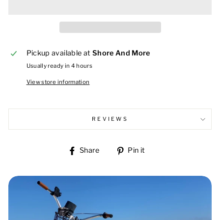
Pickup available at
Shore And More
Usually ready in 4 hours
View store information
REVIEWS
Share
Pin
Share
Pin it
on
on
Facebook
Pinterest