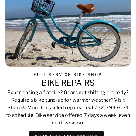
FULL SERVICE BIKE SHOP
BIKE REPAIRS
Experiencing a flat tire? Gears not shifting properly?
Require a bike tune-up for warmer weather? Visit
Shore & More for skilled repairs. Text 732-793-6171
to schedule. Bike service offered 7 days a week, even
in off-season.