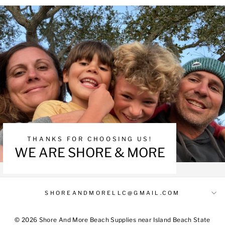
THANKS FOR CHOOSING US!
WE ARE SHORE & MORE
SHOREANDMORELLC@GMAIL.COM
© 2026 Shore And More Beach Supplies near Island Beach State