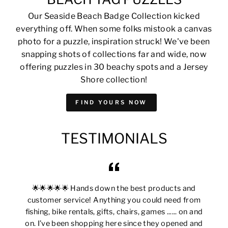
Our Seaside Beach Badge Collection kicked
everything off. When some folks mistook a canvas
photo for a puzzle, inspiration struck! We've been
snapping shots of collections far and wide, now
offering puzzles in 30 beachy spots and a Jersey
Shore collection!
FIND YOURS NOW
TESTIMONIALS
🌟🌟🌟🌟🌟 Hands down the best products and
customer service! Anything you could need from
fishing, bike rentals, gifts, chairs, games ...... on and
on. I’ve been shopping here since they opened and