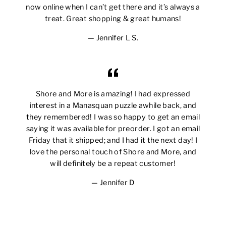
now online when I can’t get there and it’s always a
treat. Great shopping & great humans!
Jennifer L S.
Shore and More is amazing! I had expressed
interest in a Manasquan puzzle awhile back, and
they remembered! I was so happy to get an email
saying it was available for preorder. I got an email
Friday that it shipped; and I had it the next day! I
love the personal touch of Shore and More, and
will definitely be a repeat customer!
Jennifer D