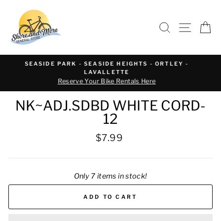
Skip
to
SEARCH
SITE 
C
content
WE OFFER BIKE REPAIR AND SERVICE
Text or call 732-793-6171 to schedule
NK~ADJ.SDBD WHITE CORD-
12
Regular
$7.99
price
Only 7 items in stock!
ADD TO CART