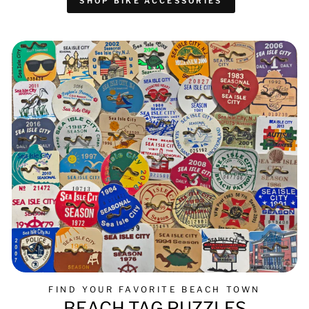
SHOP BIKE ACCESSORIES
FIND YOUR FAVORITE BEACH TOWN
BEACH TAG PUZZLES