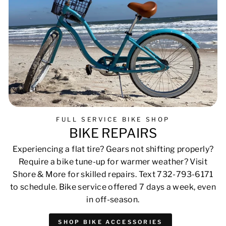
FULL SERVICE BIKE SHOP
BIKE REPAIRS
Experiencing a flat tire? Gears not shifting properly?
Require a bike tune-up for warmer weather? Visit
Shore & More for skilled repairs. Text 732-793-6171
to schedule. Bike service offered 7 days a week, even
in off-season.
SHOP BIKE ACCESSORIES