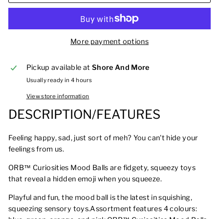
More payment options
Pickup available at
Shore And More
Usually ready in 4 hours
View store information
DESCRIPTION/FEATURES
Feeling happy, sad, just sort of meh? You can't hide your
feelings from us.
ORB™ Curiosities Mood Balls are fidgety, squeezy toys
that reveal a hidden emoji when you squeeze.
Playful and fun, the mood ball is the latest in squishing,
squeezing sensory toys.Assortment features 4 colours: