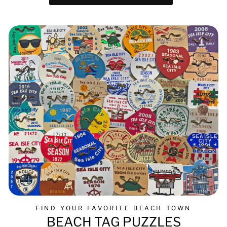
FIND YOUR FAVORITE BEACH TOWN
BEACH TAG PUZZLES