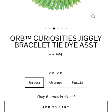
CLOSE
(ESC)
ORB™ CURIOSITIES JIGGLY
BRACELET TIE DYE ASST
Regular
$3.99
price
COLOR
Green
Orange
Fuscia
Only 6 items in stock!
ADD TO CART