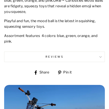
blue, green, orange, and pink.ORB™ Curiosities Mood Balls
are fidgety, squeezy toys that reveal a hidden emoji when
you squeeze,
Playful and fun, the mood ball is the latest in squishing,
squeezing sensory toys.
Assortment features 4 colors: blue, green, orange, and
pink.
REVIEWS
Share
Pin
Share
Pin it
on
on
Facebook
Pinterest