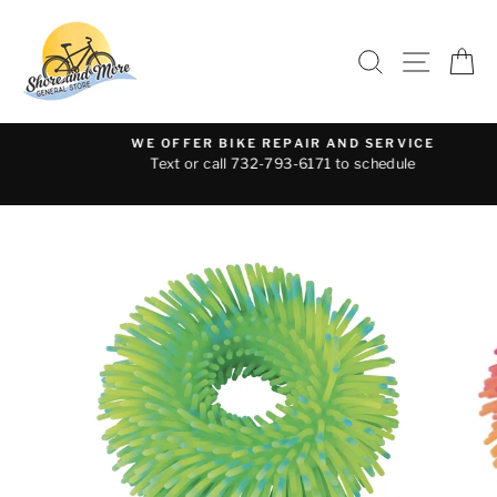
Skip
to
SEARCH
SITE 
C
content
WE OFFER BIKE REPAIR AND SERVICE
Text or call 732-793-6171 to schedule