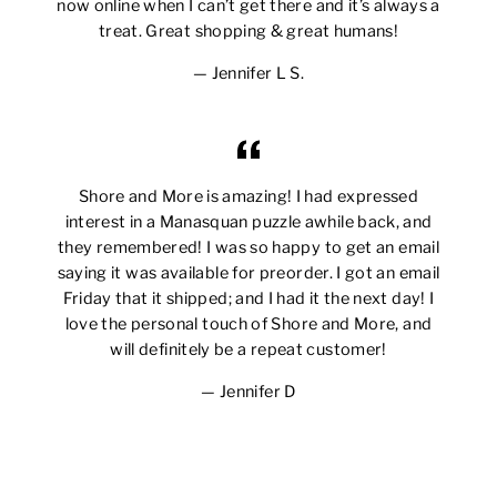
now online when I can’t get there and it’s always a
treat. Great shopping & great humans!
Jennifer L S.
Shore and More is amazing! I had expressed
interest in a Manasquan puzzle awhile back, and
they remembered! I was so happy to get an email
saying it was available for preorder. I got an email
Friday that it shipped; and I had it the next day! I
love the personal touch of Shore and More, and
will definitely be a repeat customer!
Jennifer D