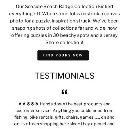
Our Seaside Beach Badge Collection kicked
everything off. When some folks mistook a canvas
photo for a puzzle, inspiration struck! We've been
snapping shots of collections far and wide, now
offering puzzles in 30 beachy spots and a Jersey
Shore collection!
FIND YOURS NOW
TESTIMONIALS
🌟🌟🌟🌟🌟 Hands down the best products and
customer service! Anything you could need from
fishing, bike rentals, gifts, chairs, games ...... on and
on. I’ve been shopping here since they opened and