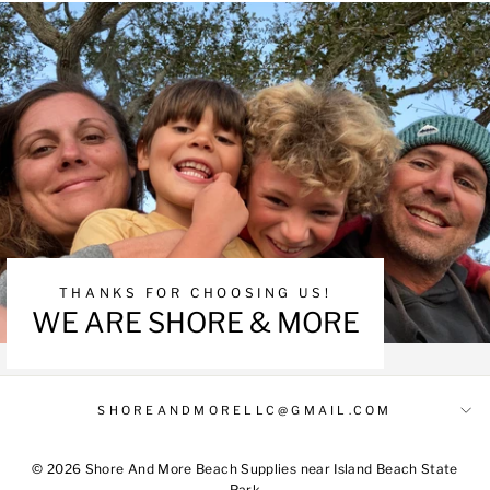
THANKS FOR CHOOSING US!
WE ARE SHORE & MORE
SHOREANDMORELLC@GMAIL.COM
© 2026 Shore And More Beach Supplies near Island Beach State
Park