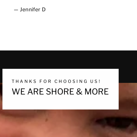
Jennifer D
THANKS FOR CHOOSING US!
WE ARE SHORE & MORE