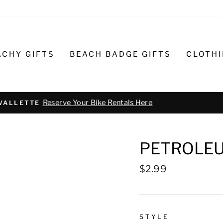
ACHY GIFTS
BEACH BADGE GIFTS
CLOTH
Text or call 732-793-6171 t
R BIKE REPAIR AND SERVICE
PETROLEU
Regular
$2.99
price
STYLE