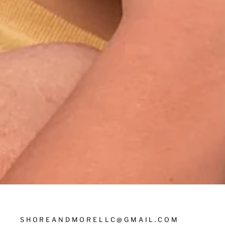
SHOREANDMORELLC@GMAIL.COM