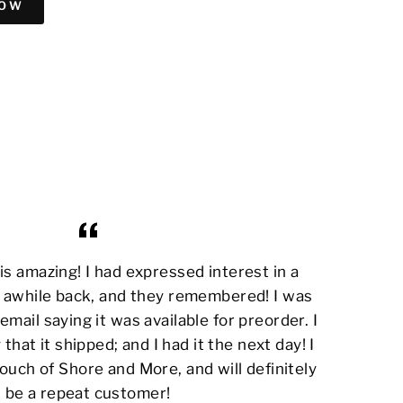
NOW
s amazing! I had expressed interest in a
awhile back, and they remembered! I was
email saying it was available for preorder. I
 that it shipped; and I had it the next day! I
ouch of Shore and More, and will definitely
be a repeat customer!