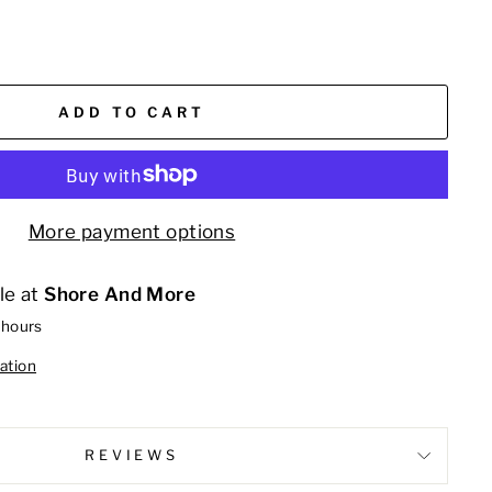
ADD TO CART
More payment options
le at
Shore And More
 hours
ation
REVIEWS