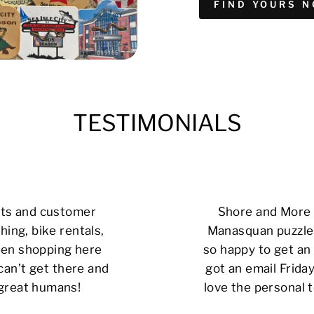
FIND YOURS 
TESTIMONIALS
cts and customer
Shore and More i
hing, bike rentals,
Manasquan puzzle 
 been shopping here
so happy to get an 
can’t get there and
got an email Friday
 great humans!
love the personal t