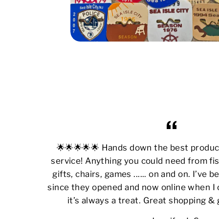
🌟🌟🌟🌟🌟 Hands down the best produ
service! Anything you could need from fis
gifts, chairs, games ...... on and on. I’ve
since they opened and now online when I 
it’s always a treat. Great shopping &