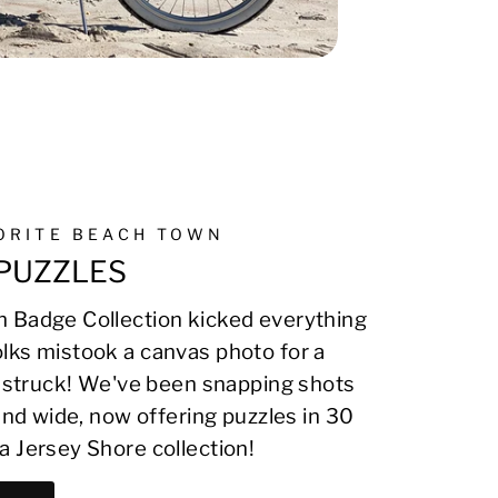
VORITE BEACH TOWN
PUZZLES
 Badge Collection kicked everything
lks mistook a canvas photo for a
on struck! We've been snapping shots
 and wide, now offering puzzles in 30
a Jersey Shore collection!