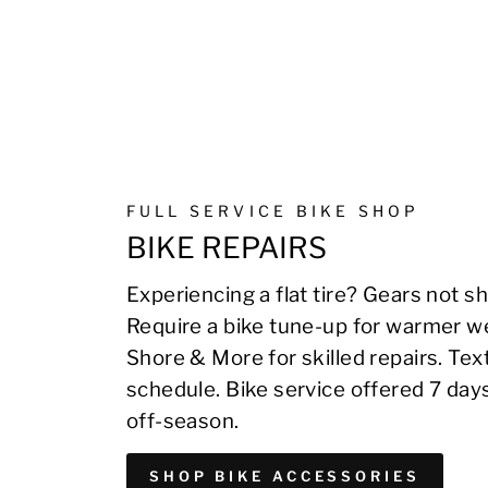
FULL SERVICE BIKE SHOP
BIKE REPAIRS
Experiencing a flat tire? Gears not sh
Require a bike tune-up for warmer we
Shore & More for skilled repairs. Te
schedule. Bike service offered 7 day
off-season.
SHOP BIKE ACCESSORIES