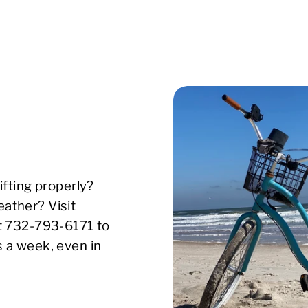
ifting properly?
ather? Visit
xt 732-793-6171 to
s a week, even in