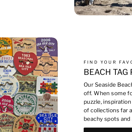
FIND YOUR FA
BEACH TAG 
Our Seaside Beach
off. When some fo
puzzle, inspirati
of collections far
beachy spots and 