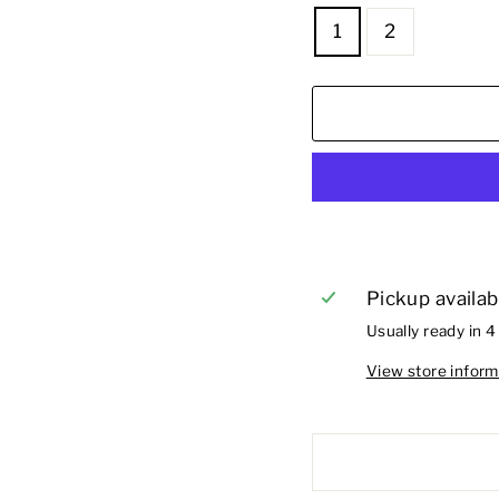
1
2
Pickup availab
Usually ready in 4
View store inform