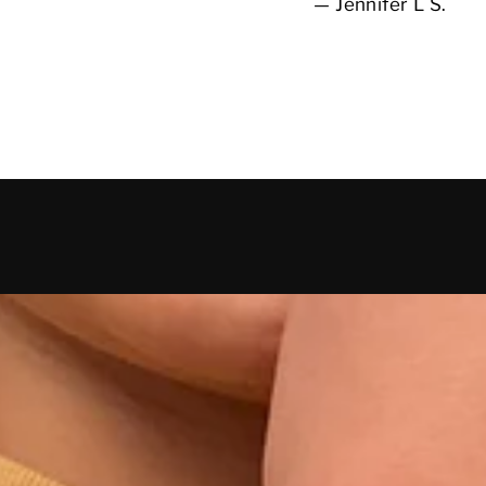
Jennifer L S.