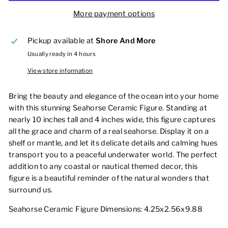
More payment options
Pickup available at
Shore And More
Usually ready in 4 hours
View store information
Bring the beauty and elegance of the ocean into your home
with this stunning Seahorse Ceramic Figure. Standing at
nearly 10 inches tall and 4 inches wide, this figure captures
all the grace and charm of a real seahorse. Display it on a
shelf or mantle, and let its delicate details and calming hues
transport you to a peaceful underwater world. The perfect
addition to any coastal or nautical themed decor, this
figure is a beautiful reminder of the natural wonders that
surround us.
Seahorse Ceramic Figure Dimensions: 4.25x2.56x9.88