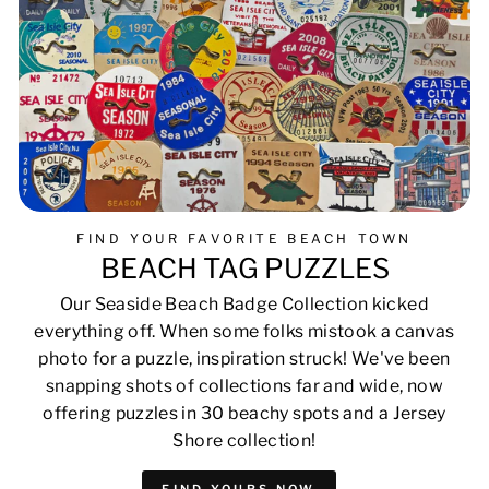
FIND YOUR FAVORITE BEACH TOWN
BEACH TAG PUZZLES
Our Seaside Beach Badge Collection kicked
everything off. When some folks mistook a canvas
photo for a puzzle, inspiration struck! We've been
snapping shots of collections far and wide, now
offering puzzles in 30 beachy spots and a Jersey
Shore collection!
FIND YOURS NOW