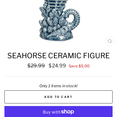
CL
(ES
SEAHORSE CERAMIC FIGURE
Regular
Sale
$29.99
$24.99
Save $5.00
price
price
Only 1 items in stock!
ADD TO CART