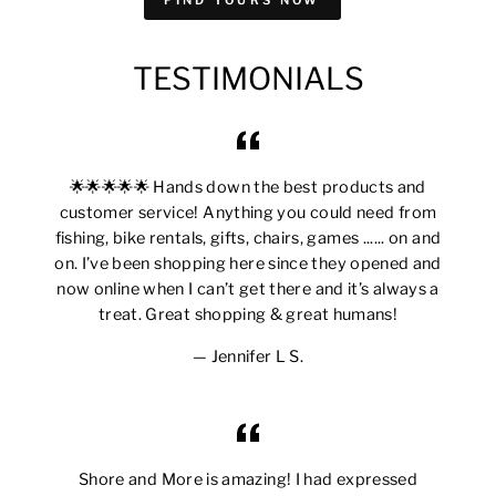
TESTIMONIALS
🌟🌟🌟🌟🌟 Hands down the best products and
customer service! Anything you could need from
fishing, bike rentals, gifts, chairs, games ...... on and
on. I’ve been shopping here since they opened and
now online when I can’t get there and it’s always a
treat. Great shopping & great humans!
Jennifer L S.
Shore and More is amazing! I had expressed