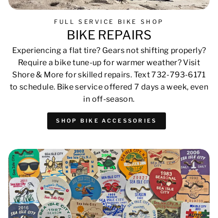
FULL SERVICE BIKE SHOP
BIKE REPAIRS
Experiencing a flat tire? Gears not shifting properly?
Require a bike tune-up for warmer weather? Visit
Shore & More for skilled repairs. Text 732-793-6171
to schedule. Bike service offered 7 days a week, even
in off-season.
SHOP BIKE ACCESSORIES