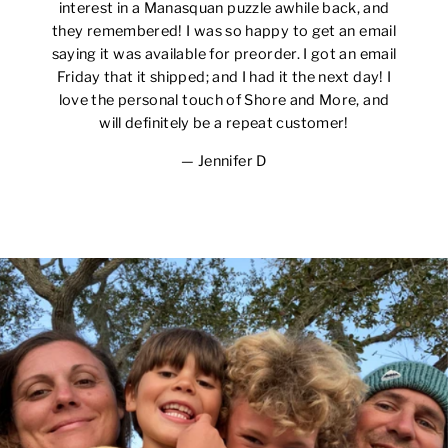
interest in a Manasquan puzzle awhile back, and
they remembered! I was so happy to get an email
saying it was available for preorder. I got an email
Friday that it shipped; and I had it the next day! I
love the personal touch of Shore and More, and
will definitely be a repeat customer!
Jennifer D