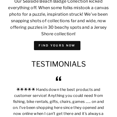
Our Seaside Beach Badge Collection kicked
everything off. When some folks mistook a canvas
photo for a puzzle, inspiration struck! We've been
snapping shots of collections far and wide, now
offering puzzles in 30 beachy spots and a Jersey
Shore collection!
FIND YOURS NOW
TESTIMONIALS
🌟🌟🌟🌟🌟 Hands down the best products and
customer service! Anything you could need from
fishing, bike rentals, gifts, chairs, games ...... on and
on. I’ve been shopping here since they opened and
now online when I can’t get there and it’s always a