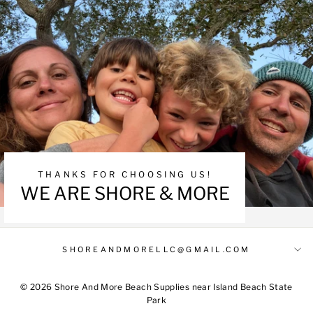
THANKS FOR CHOOSING US!
WE ARE SHORE & MORE
SHOREANDMORELLC@GMAIL.COM
© 2026 Shore And More Beach Supplies near Island Beach State
Park