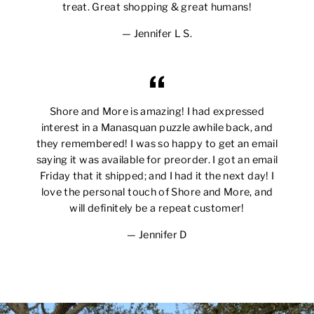
treat. Great shopping & great humans!
Jennifer L S.
Shore and More is amazing! I had expressed
interest in a Manasquan puzzle awhile back, and
they remembered! I was so happy to get an email
saying it was available for preorder. I got an email
Friday that it shipped; and I had it the next day! I
love the personal touch of Shore and More, and
will definitely be a repeat customer!
Jennifer D