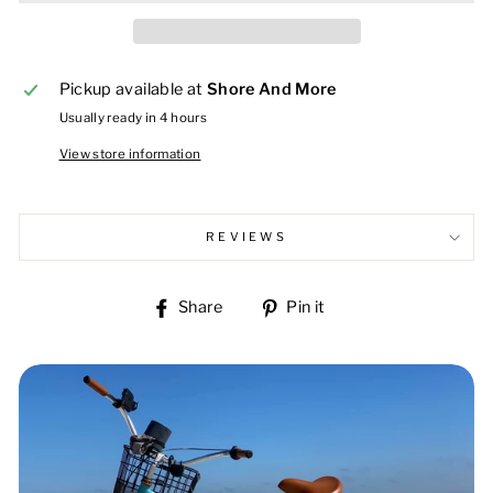
Pickup available at
Shore And More
Usually ready in 4 hours
View store information
REVIEWS
Share
Pin
Share
Pin it
on
on
Facebook
Pinterest