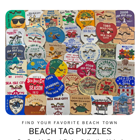
FIND YOUR FAVORITE BEACH TOWN
BEACH TAG PUZZLES