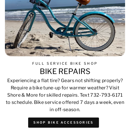
FULL SERVICE BIKE SHOP
BIKE REPAIRS
Experiencing a flat tire? Gears not shifting properly?
Require a bike tune-up for warmer weather? Visit
Shore & More for skilled repairs. Text 732-793-6171
to schedule. Bike service offered 7 days a week, even
in off-season.
SHOP BIKE ACCESSORIES