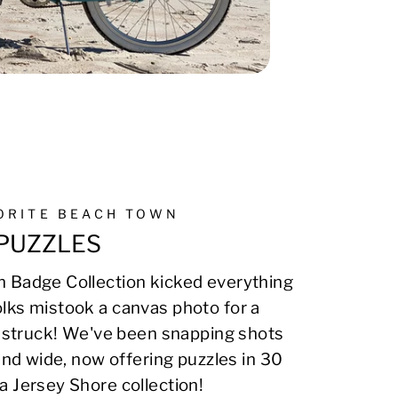
VORITE BEACH TOWN
PUZZLES
 Badge Collection kicked everything
lks mistook a canvas photo for a
on struck! We've been snapping shots
 and wide, now offering puzzles in 30
a Jersey Shore collection!