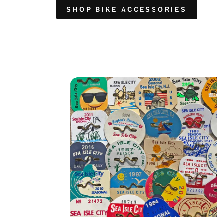
SHOP BIKE ACCESSORIES