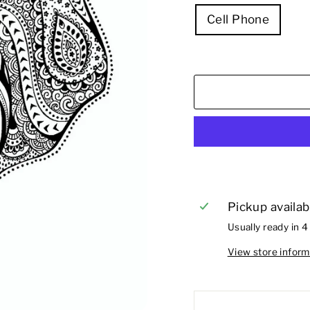
Cell Phone
Pickup availab
Usually ready in 4
View store inform