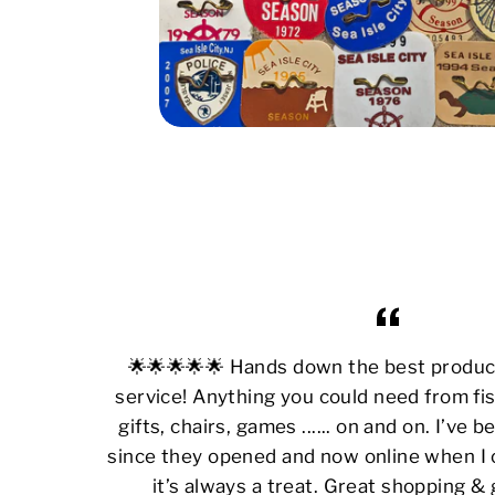
🌟🌟🌟🌟🌟 Hands down the best produ
service! Anything you could need from fis
gifts, chairs, games ...... on and on. I’ve
since they opened and now online when I 
it’s always a treat. Great shopping &