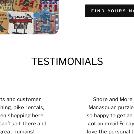
FIND YOURS 
TESTIMONIALS
cts and customer
Shore and More i
hing, bike rentals,
Manasquan puzzle 
 been shopping here
so happy to get an 
can’t get there and
got an email Friday
 great humans!
love the personal t