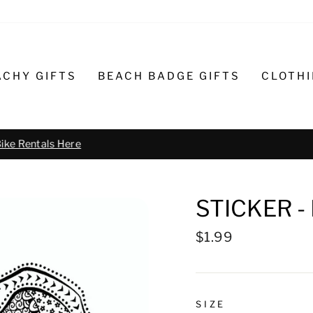
ACHY GIFTS
BEACH BADGE GIFTS
CLOTH
Text or call 732-793-6171 t
R BIKE REPAIR AND SERVICE
STICKER 
Regular
$1.99
price
SIZE