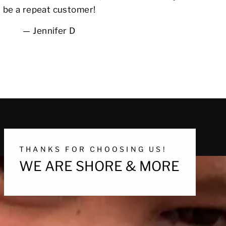
be a repeat customer!
Jennifer D
THANKS FOR CHOOSING US!
WE ARE SHORE & MORE