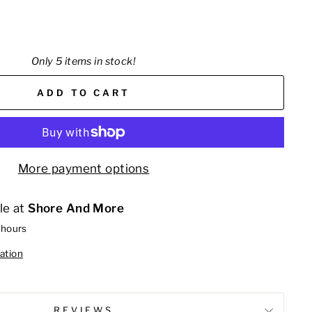
Only 5 items in stock!
ADD TO CART
More payment options
le at
Shore And More
 hours
ation
REVIEWS