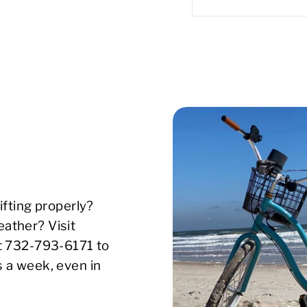
ifting properly?
ather? Visit
xt 732-793-6171 to
s a week, even in