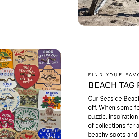
FIND YOUR FA
BEACH TAG 
Our Seaside Beach
off. When some fo
puzzle, inspirati
of collections far
beachy spots and 