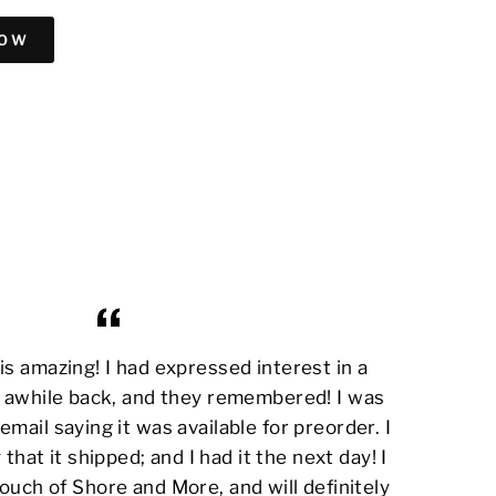
NOW
s amazing! I had expressed interest in a
awhile back, and they remembered! I was
email saying it was available for preorder. I
 that it shipped; and I had it the next day! I
ouch of Shore and More, and will definitely