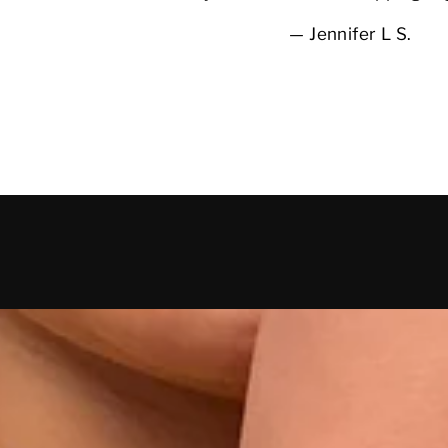
Jennifer L S.