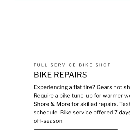
FULL SERVICE BIKE SHOP
BIKE REPAIRS
Experiencing a flat tire? Gears not sh
Require a bike tune-up for warmer we
Shore & More for skilled repairs. Te
schedule. Bike service offered 7 day
off-season.