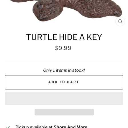
CL
(ES
TURTLE HIDE A KEY
Regular
$9.99
price
Only 1 items in stock!
ADD TO CART
Pickup available at
Shore And More