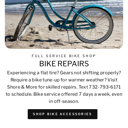
FULL SERVICE BIKE SHOP
BIKE REPAIRS
Experiencing a flat tire? Gears not shifting properly?
Require a bike tune-up for warmer weather? Visit
Shore & More for skilled repairs. Text 732-793-6171
to schedule. Bike service offered 7 days a week, even
in off-season.
SHOP BIKE ACCESSORIES