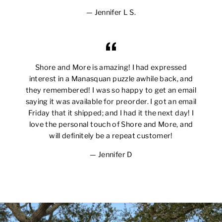
Jennifer L S.
Shore and More is amazing! I had expressed
interest in a Manasquan puzzle awhile back, and
they remembered! I was so happy to get an email
saying it was available for preorder. I got an email
Friday that it shipped; and I had it the next day! I
love the personal touch of Shore and More, and
will definitely be a repeat customer!
Jennifer D