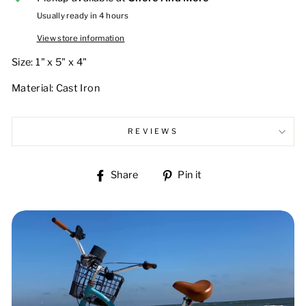
Usually ready in 4 hours
View store information
Size: 1" x 5" x 4"
Material: Cast Iron
REVIEWS
Share
Pin
Share
Pin it
on
on
Facebook
Pinterest