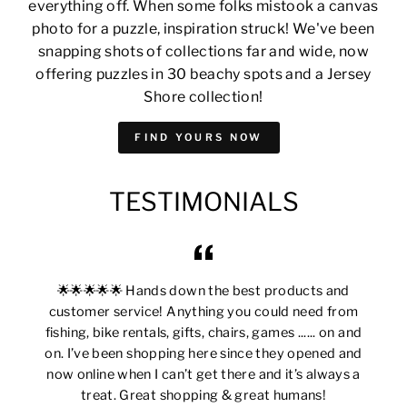
everything off. When some folks mistook a canvas
photo for a puzzle, inspiration struck! We've been
snapping shots of collections far and wide, now
offering puzzles in 30 beachy spots and a Jersey
Shore collection!
FIND YOURS NOW
TESTIMONIALS
🌟🌟🌟🌟🌟 Hands down the best products and
customer service! Anything you could need from
fishing, bike rentals, gifts, chairs, games ...... on and
on. I’ve been shopping here since they opened and
now online when I can’t get there and it’s always a
treat. Great shopping & great humans!