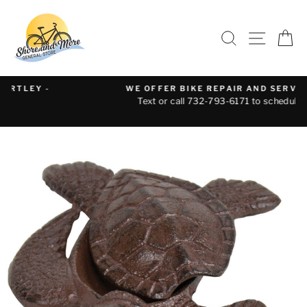
Skip
to
SEARCH
SITE 
C
content
WE OFFER BIKE REPAIR AND SERVICE
Text or call 732-793-6171 to schedule