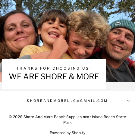
THANKS FOR CHOOSING US!
WE ARE SHORE & MORE
SHOREANDMORELLC@GMAIL.COM
© 2026 Shore And More Beach Supplies near Island Beach State
Park
Powered by Shopify