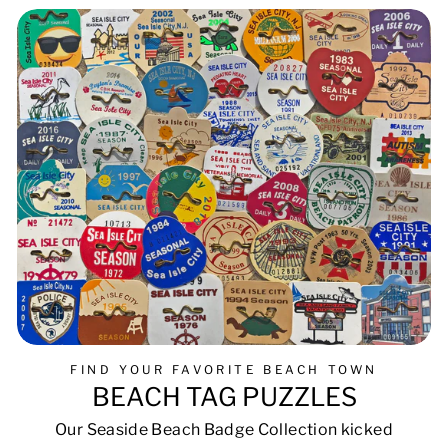
FIND YOUR FAVORITE BEACH TOWN
BEACH TAG PUZZLES
Our Seaside Beach Badge Collection kicked