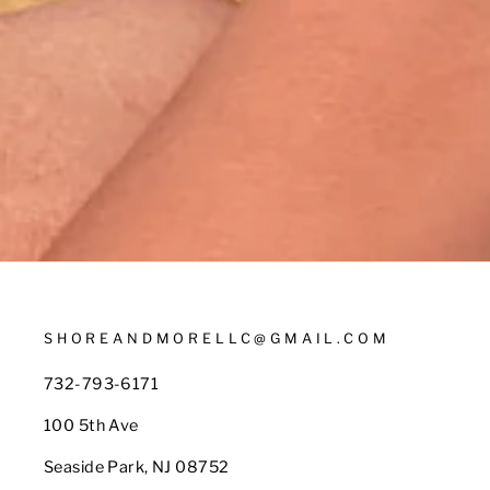
SHOREANDMORELLC@GMAIL.COM
732-793-6171
100 5th Ave
Seaside Park, NJ 08752