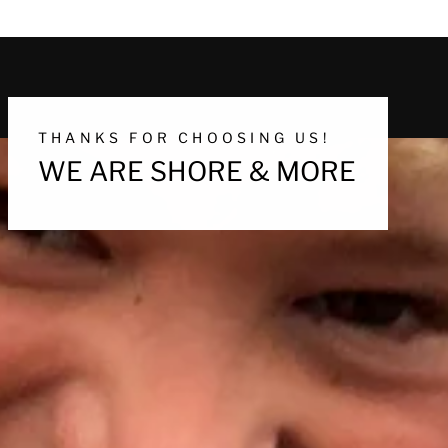
THANKS FOR CHOOSING US!
WE ARE SHORE & MORE