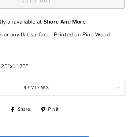
SOLD OUT
ly unavailable at
Shore And More
 or any flat surface. Printed on Pine Wood
.25"x1.125"
REVIEWS
Share
Pin
Share
Pin it
on
on
Facebook
Pinterest