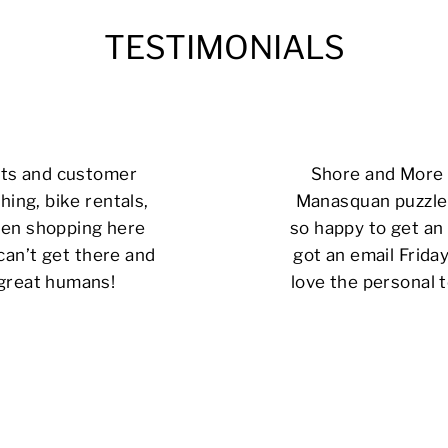
TESTIMONIALS
cts and customer
Shore and More i
hing, bike rentals,
Manasquan puzzle 
 been shopping here
so happy to get an 
can’t get there and
got an email Friday
 great humans!
love the personal t