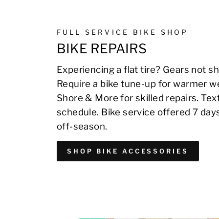
FULL SERVICE BIKE SHOP
BIKE REPAIRS
Experiencing a flat tire? Gears not sh
Require a bike tune-up for warmer we
Shore & More for skilled repairs. Te
schedule. Bike service offered 7 day
off-season.
SHOP BIKE ACCESSORIES