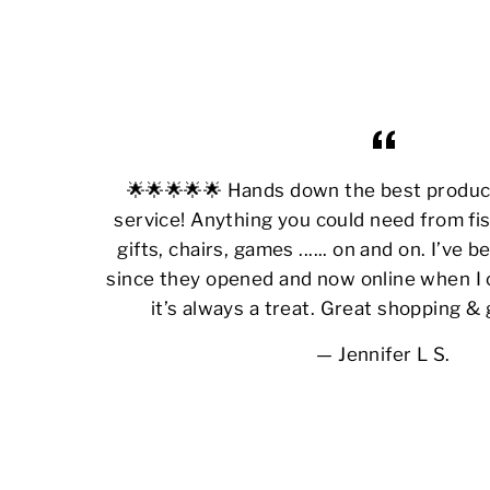
🌟🌟🌟🌟🌟 Hands down the best produ
service! Anything you could need from fis
gifts, chairs, games ...... on and on. I’ve
since they opened and now online when I 
it’s always a treat. Great shopping &
Jennifer L S.