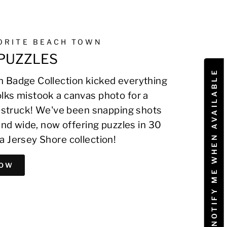
VORITE BEACH TOWN
PUZZLES
NOTIFY ME WHEN AVAILABLE
 Badge Collection kicked everything
lks mistook a canvas photo for a
on struck! We've been snapping shots
 and wide, now offering puzzles in 30
a Jersey Shore collection!
NOW