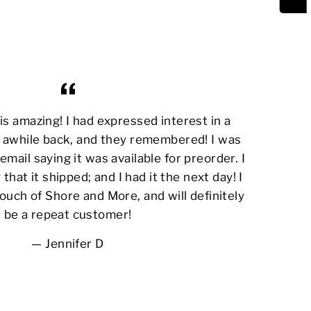
s amazing! I had expressed interest in a
awhile back, and they remembered! I was
email saying it was available for preorder. I
 that it shipped; and I had it the next day! I
ouch of Shore and More, and will definitely
be a repeat customer!
Jennifer D