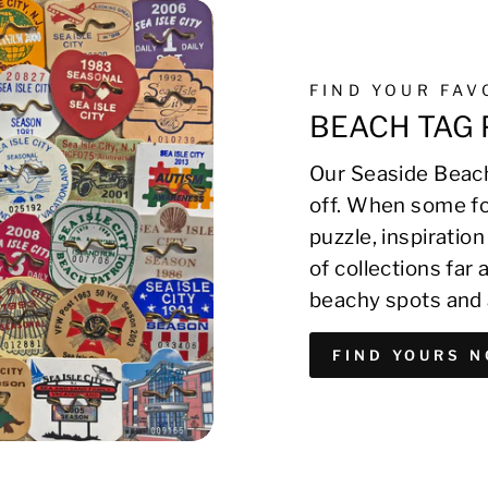
FIND YOUR FA
BEACH TAG 
Our Seaside Beach
off. When some fo
puzzle, inspirati
of collections far
beachy spots and 
FIND YOURS 