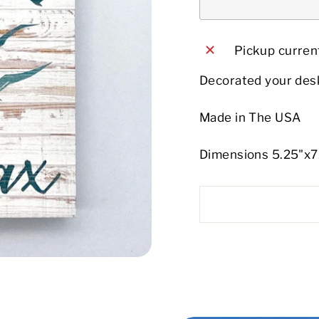
Pickup current
Decorated your desk
Made in The USA
Dimensions 5.25"x7