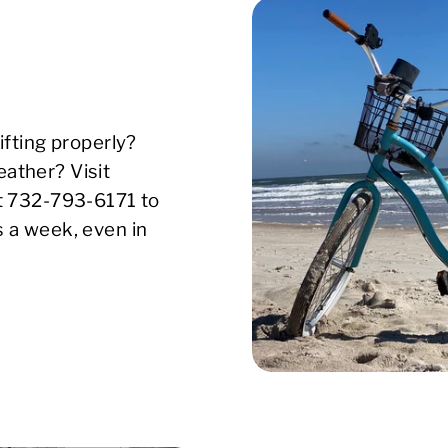
ifting properly?
ather? Visit
xt 732-793-6171 to
s a week, even in